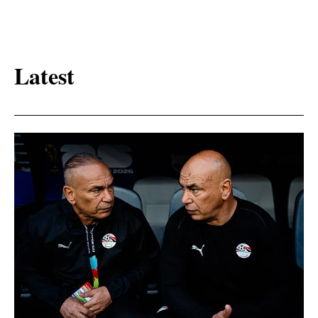
Latest