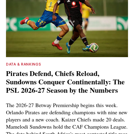
DATA & RANKINGS
Pirates Defend, Chiefs Reload,
Sundowns Conquer Continentally: The
PSL 2026-27 Season by the Numbers
The 2026-27 Betway Premiership begins this week.
Orlando Pirates are defending champions with nine new
players and a new coach. Kaizer Chiefs made 20 deals.
Mamelodi Sundowns hold the CAF Champions League.
The data behind South Africa's most contested title race