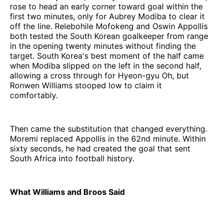
rose to head an early corner toward goal within the
first two minutes, only for Aubrey Modiba to clear it
off the line. Relebohile Mofokeng and Oswin Appollis
both tested the South Korean goalkeeper from range
in the opening twenty minutes without finding the
target. South Korea's best moment of the half came
when Modiba slipped on the left in the second half,
allowing a cross through for Hyeon-gyu Oh, but
Ronwen Williams stooped low to claim it
comfortably.
Then came the substitution that changed everything.
Moremi replaced Appollis in the 62nd minute. Within
sixty seconds, he had created the goal that sent
South Africa into football history.
What Williams and Broos Said