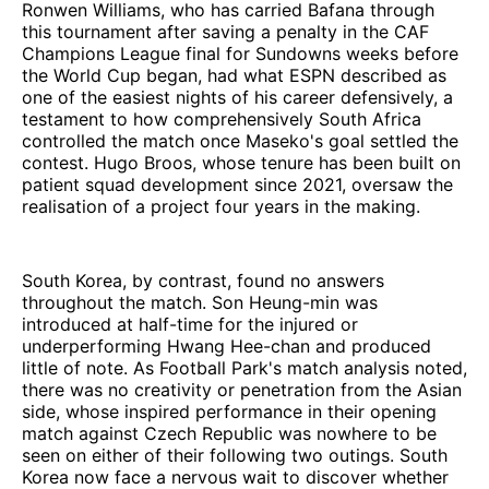
Ronwen Williams, who has carried Bafana through
this tournament after saving a penalty in the CAF
Champions League final for Sundowns weeks before
the World Cup began, had what ESPN described as
one of the easiest nights of his career defensively, a
testament to how comprehensively South Africa
controlled the match once Maseko's goal settled the
contest. Hugo Broos, whose tenure has been built on
patient squad development since 2021, oversaw the
realisation of a project four years in the making.
South Korea, by contrast, found no answers
throughout the match. Son Heung-min was
introduced at half-time for the injured or
underperforming Hwang Hee-chan and produced
little of note. As Football Park's match analysis noted,
there was no creativity or penetration from the Asian
side, whose inspired performance in their opening
match against Czech Republic was nowhere to be
seen on either of their following two outings. South
Korea now face a nervous wait to discover whether