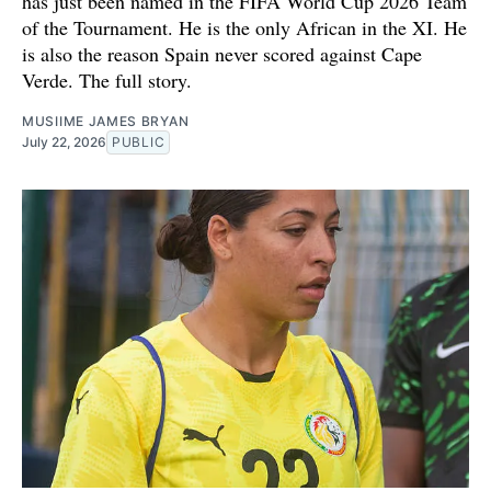
has just been named in the FIFA World Cup 2026 Team
of the Tournament. He is the only African in the XI. He
is also the reason Spain never scored against Cape
Verde. The full story.
MUSIIME JAMES BRYAN
July 22, 2026
PUBLIC