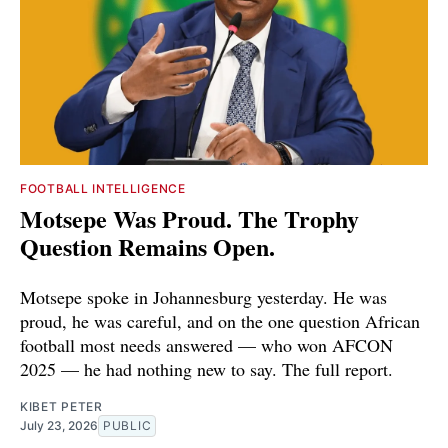
FOOTBALL INTELLIGENCE
Motsepe Was Proud. The Trophy
Question Remains Open.
Motsepe spoke in Johannesburg yesterday. He was
proud, he was careful, and on the one question African
football most needs answered — who won AFCON
2025 — he had nothing new to say. The full report.
KIBET PETER
July 23, 2026
PUBLIC