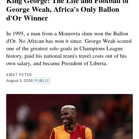
King George: The Life and Football of
George Weah, Africa's Only Ballon
d'Or Winner
In 1995, a man from a Monrovia slum won the Ballon
d'Or. No African has won it since. George Weah scored
one of the greatest solo goals in Champions League
history, paid his national team's travel costs out of his
own salary, and became President of Liberia.
KIBET PETER
August 3, 2026
PUBLIC