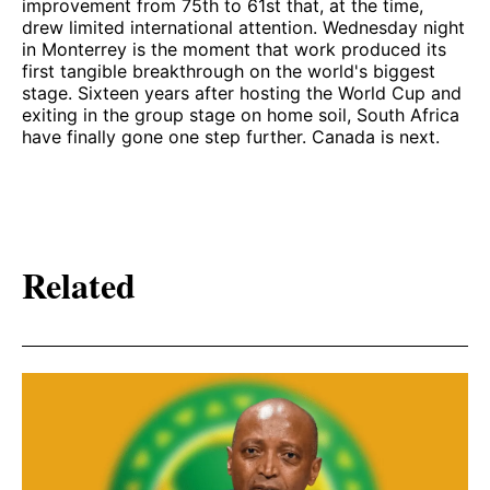
improvement from 75th to 61st that, at the time,
drew limited international attention. Wednesday night
in Monterrey is the moment that work produced its
first tangible breakthrough on the world's biggest
stage. Sixteen years after hosting the World Cup and
exiting in the group stage on home soil, South Africa
have finally gone one step further. Canada is next.
Related