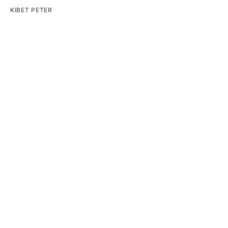
KIBET PETER