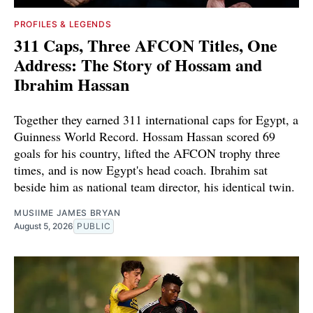
PROFILES & LEGENDS
311 Caps, Three AFCON Titles, One
Address: The Story of Hossam and
Ibrahim Hassan
Together they earned 311 international caps for Egypt, a
Guinness World Record. Hossam Hassan scored 69
goals for his country, lifted the AFCON trophy three
times, and is now Egypt's head coach. Ibrahim sat
beside him as national team director, his identical twin.
MUSIIME JAMES BRYAN
August 5, 2026
PUBLIC