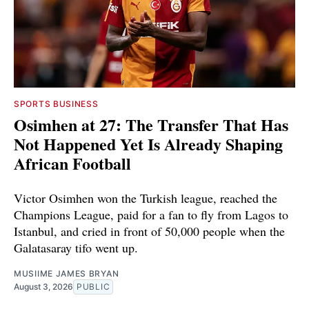
SPORTS BUSINESS
Osimhen at 27: The Transfer That Has
Not Happened Yet Is Already Shaping
African Football
Victor Osimhen won the Turkish league, reached the
Champions League, paid for a fan to fly from Lagos to
Istanbul, and cried in front of 50,000 people when the
Galatasaray tifo went up.
MUSIIME JAMES BRYAN
August 3, 2026
PUBLIC