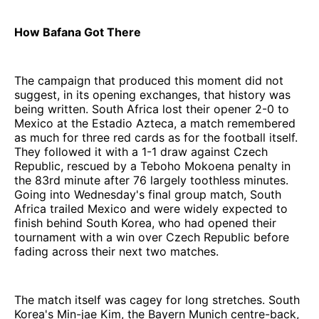
How Bafana Got There
The campaign that produced this moment did not
suggest, in its opening exchanges, that history was
being written. South Africa lost their opener 2-0 to
Mexico at the Estadio Azteca, a match remembered
as much for three red cards as for the football itself.
They followed it with a 1-1 draw against Czech
Republic, rescued by a Teboho Mokoena penalty in
the 83rd minute after 76 largely toothless minutes.
Going into Wednesday's final group match, South
Africa trailed Mexico and were widely expected to
finish behind South Korea, who had opened their
tournament with a win over Czech Republic before
fading across their next two matches.
The match itself was cagey for long stretches. South
Korea's Min-jae Kim, the Bayern Munich centre-back,