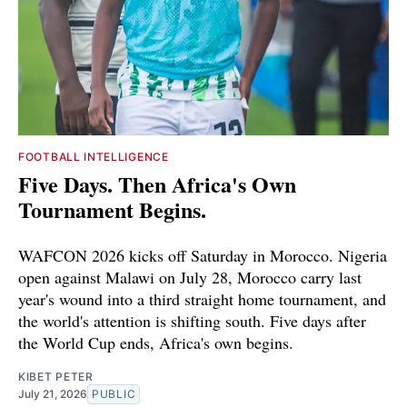
FOOTBALL INTELLIGENCE
Five Days. Then Africa's Own
Tournament Begins.
WAFCON 2026 kicks off Saturday in Morocco. Nigeria
open against Malawi on July 28, Morocco carry last
year's wound into a third straight home tournament, and
the world's attention is shifting south. Five days after
the World Cup ends, Africa's own begins.
KIBET PETER
July 21, 2026
PUBLIC