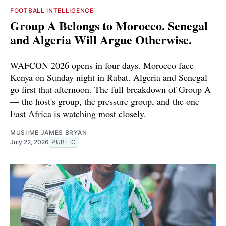
FOOTBALL INTELLIGENCE
Group A Belongs to Morocco. Senegal
and Algeria Will Argue Otherwise.
WAFCON 2026 opens in four days. Morocco face
Kenya on Sunday night in Rabat. Algeria and Senegal
go first that afternoon. The full breakdown of Group A
— the host's group, the pressure group, and the one
East Africa is watching most closely.
MUSIIME JAMES BRYAN
July 22, 2026
PUBLIC