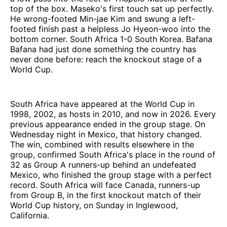
top of the box. Maseko's first touch sat up perfectly.
He wrong-footed Min-jae Kim and swung a left-
footed finish past a helpless Jo Hyeon-woo into the
bottom corner. South Africa 1-0 South Korea. Bafana
Bafana had just done something the country has
never done before: reach the knockout stage of a
World Cup.
South Africa have appeared at the World Cup in
1998, 2002, as hosts in 2010, and now in 2026. Every
previous appearance ended in the group stage. On
Wednesday night in Mexico, that history changed.
The win, combined with results elsewhere in the
group, confirmed South Africa's place in the round of
32 as Group A runners-up behind an undefeated
Mexico, who finished the group stage with a perfect
record. South Africa will face Canada, runners-up
from Group B, in the first knockout match of their
World Cup history, on Sunday in Inglewood,
California.