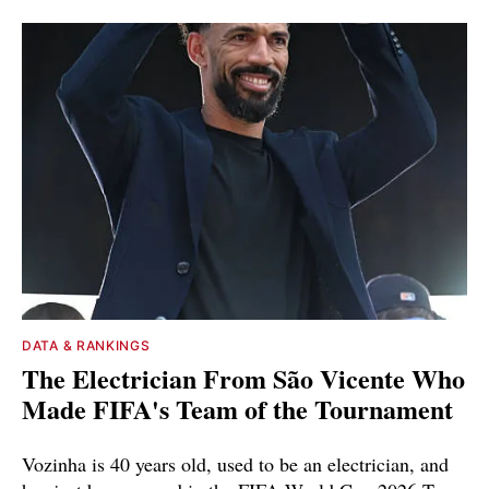
DATA & RANKINGS
The Electrician From São Vicente Who
Made FIFA's Team of the Tournament
Vozinha is 40 years old, used to be an electrician, and