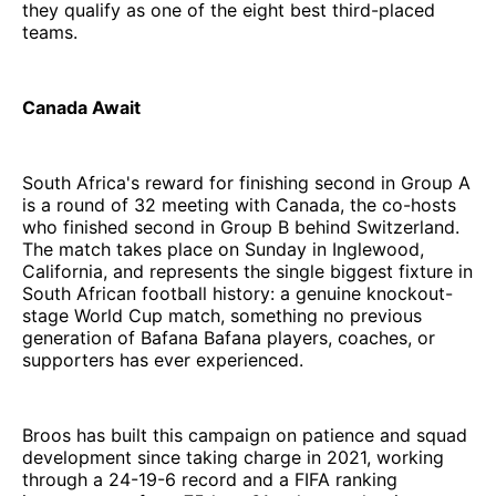
they qualify as one of the eight best third-placed
teams.
Canada Await
South Africa's reward for finishing second in Group A
is a round of 32 meeting with Canada, the co-hosts
who finished second in Group B behind Switzerland.
The match takes place on Sunday in Inglewood,
California, and represents the single biggest fixture in
South African football history: a genuine knockout-
stage World Cup match, something no previous
generation of Bafana Bafana players, coaches, or
supporters has ever experienced.
Broos has built this campaign on patience and squad
development since taking charge in 2021, working
through a 24-19-6 record and a FIFA ranking