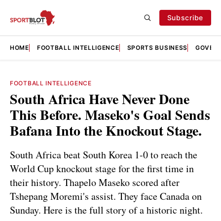
Subscribe
HOME
FOOTBALL INTELLIGENCE
SPORTS BUSINESS
GOVERN
FOOTBALL INTELLIGENCE
South Africa Have Never Done
This Before. Maseko's Goal Sends
Bafana Into the Knockout Stage.
South Africa beat South Korea 1-0 to reach the
World Cup knockout stage for the first time in
their history. Thapelo Maseko scored after
Tshepang Moremi's assist. They face Canada on
Sunday. Here is the full story of a historic night.