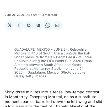
June 25, 2026
. 7:35 AM
3 min read
𝕏
Share
Share
Share
Share
Share
on
on
on
on
via
Facebook
Pinterest
LinkedIn
WhatsApp
Email
GUADALUPE, MEXICO - JUNE 24: Relebohile 
Mofokeng #10 of South Africa controls the ball 
under pressure from Han-Beom Lee #2 of Korea 
Republic during the FIFA World Cup 2026 Group 
A match between South Africa and Korea 
Republic at Monterrey Stadium on June 24, 
2026 in Guadalupe, Mexico. (Photo by Luke 
Hales/Getty Images)
Sixty-three minutes into a tense, low-tempo contest
in Monterrey, Tshepang Moremi, on as a substitute
moments earlier, barrelled down the left wing and slid
a low pass into the feet of Thapelo Maseko at the