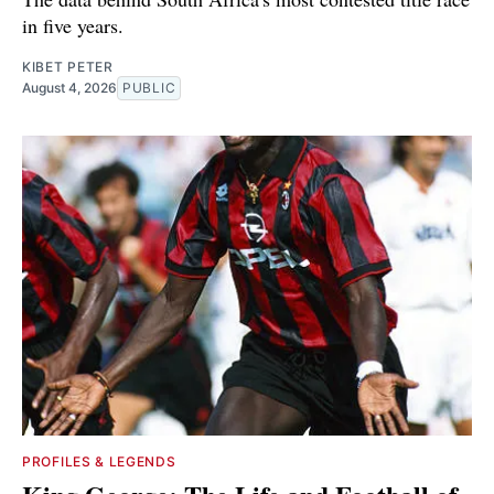
in five years.
KIBET PETER
August 4, 2026
PUBLIC
PROFILES & LEGENDS