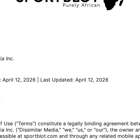
ia Inc.
: April 12, 2026 | Last Updated: April 12, 2026
e
f Use ("Terms") constitute a legally binding agreement be
a Inc. ("Dissimilar Media," "we," "us," or "our"), the owner 
essible at sportblot.com and through any related mobile ap