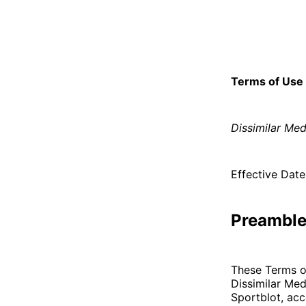
Terms of Use
Dissimilar Med
Effective Date
Preambl
These Terms o
Dissimilar Medi
Sportblot, acc