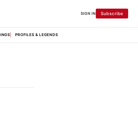
Subscribe
SIGN IN
KINGS
PROFILES & LEGENDS