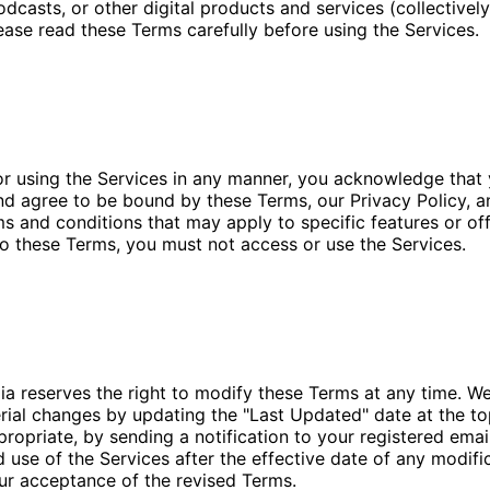
odcasts, or other digital products and services (collectively
lease read these Terms carefully before using the Services.
or using the Services in any manner, you acknowledge that 
d agree to be bound by these Terms, our Privacy Policy, a
ms and conditions that may apply to specific features or off
o these Terms, you must not access or use the Services.
ia reserves the right to modify these Terms at any time. We
rial changes by updating the "Last Updated" date at the to
ropriate, by sending a notification to your registered emai
 use of the Services after the effective date of any modifi
ur acceptance of the revised Terms.