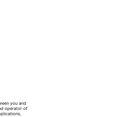
tween you and
and operator of
plications,