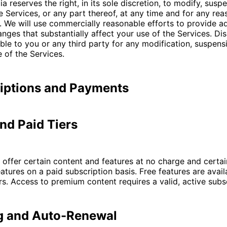
a reserves the right, in its sole discretion, to modify, susp
e Services, or any part thereof, at any time and for any rea
. We will use commercially reasonable efforts to provide a
anges that substantially affect your use of the Services. Di
iable to you or any third party for any modification, suspens
 of the Services.
riptions and Payments
and Paid Tiers
offer certain content and features at no charge and certa
atures on a paid subscription basis. Free features are availa
rs. Access to premium content requires a valid, active subsc
ng and Auto-Renewal