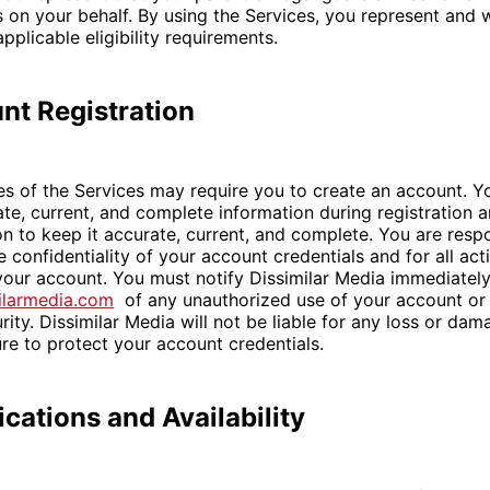
 on your behalf. By using the Services, you represent and 
pplicable eligibility requirements.
nt Registration
es of the Services may require you to create an account. Y
te, current, and complete information during registration 
on to keep it accurate, current, and complete. You are respo
 confidentiality of your account credentials and for all acti
our account. You must notify Dissimilar Media immediately
ilarmedia.com
of any unauthorized use of your account or
rity. Dissimilar Media will not be liable for any loss or dam
ure to protect your account credentials.
ications and Availability