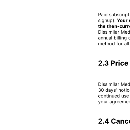
Paid subscript
signup).
Your 
the then-curr
Dissimilar Med
annual billing
method for all
2.3 Pric
Dissimilar Med
30 days' notic
continued use 
your agreemen
2.4 Canc