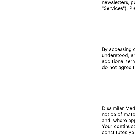
newsletters, p
"Services"). P
By accessing 
understood, an
additional ter
do not agree t
Dissimilar Med
notice of mate
and, where app
Your continued
constitutes yo