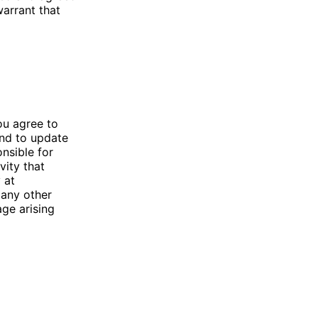
warrant that
ou agree to
and to update
nsible for
vity that
 at
 any other
age arising