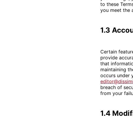
to these Terms
you meet the a
1.3 Accou
Certain featur
provide accura
that informati
maintaining the
occurs under y
editor@dissim
breach of secu
from your fail
1.4 Modif