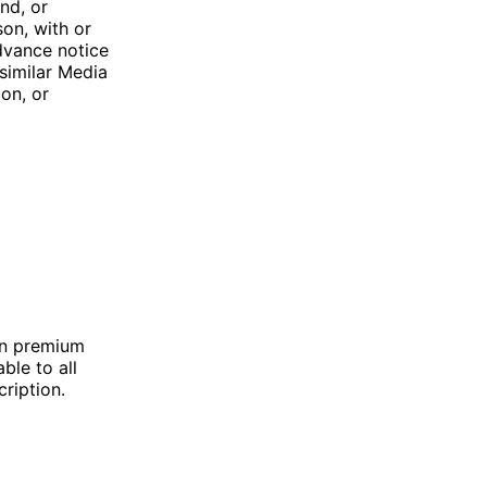
end, or
son, with or
dvance notice
ssimilar Media
ion, or
in premium
ble to all
ription.