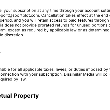
 your subscription at any time through your account setti
port@sportblot.com. Cancellation takes effect at the end 
g period, and you will retain access to paid features through 
ia does not provide prorated refunds for unused portions 
erm, except as required by applicable law or as determined
le discretion.
s
sible for all applicable taxes, levies, or duties imposed by 
 connection with your subscription. Dissimilar Media will col
quired by law.
ectual Property