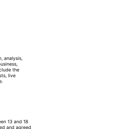
, analysis,
usiness,
nclude the
ts, live
e.
een 13 and 18
wed and agreed