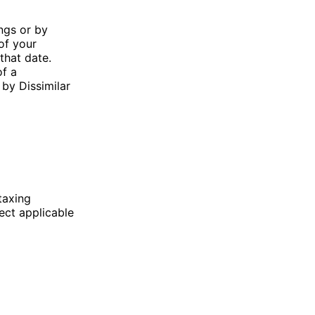
ngs or by
of your
that date.
of a
 by Dissimilar
taxing
lect applicable