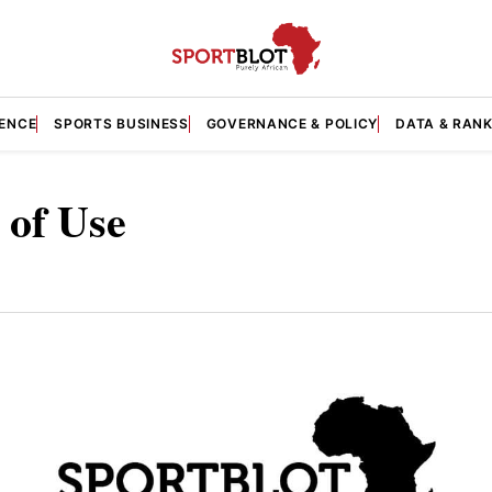
GENCE
SPORTS BUSINESS
GOVERNANCE & POLICY
DATA & RAN
 of Use