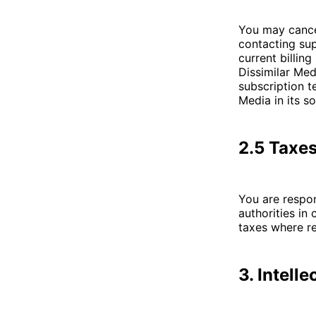
You may cancel
contacting sup
current billin
Dissimilar Med
subscription t
Media in its so
2.5 Taxe
You are respon
authorities in
taxes where re
3. Intell