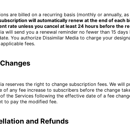
ions are billed on a recurring basis (monthly or annually, as
subscription will automatically renew at the end of each bi
ent rate unless you cancel at least 24 hours before the r
ia will send you a renewal reminder no fewer than 15 days
 date. You authorize Dissimilar Media to charge your desig
 applicable fees.
e Changes
ia reserves the right to change subscription fees. We will p
e of any fee increase to subscribers before the change take
of the Services following the effective date of a fee chang
t to pay the modified fee.
ellation and Refunds