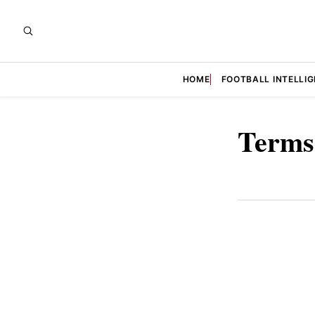
HOME
FOOTBALL INTELLI
Terms