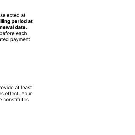
 selected at
lling period at
enewal date.
 before each
nated payment
rovide at least
s effect. Your
e constitutes