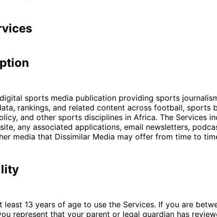
rvices
iption
 digital sports media publication providing sports journalism
ta, rankings, and related content across football, sports b
licy, and other sports disciplines in Africa. The Services i
ite, any associated applications, email newsletters, podcas
her media that Dissimilar Media may offer from time to tim
lity
 least 13 years of age to use the Services. If you are betw
you represent that your parent or legal guardian has revie