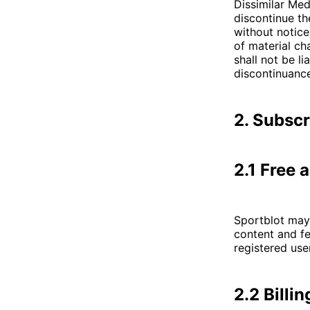
Dissimilar Medi
discontinue th
without notice
of material ch
shall not be l
discontinuance
2. Subsc
2.1 Free 
Sportblot may 
content and fe
registered use
2.2 Billi