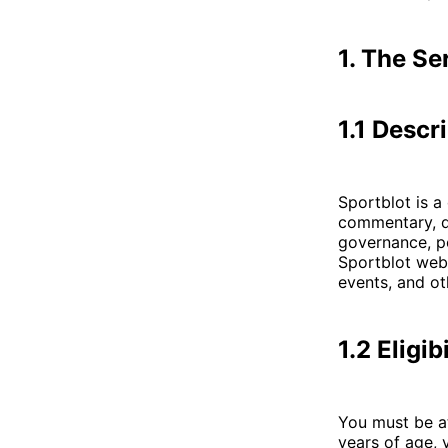
1. The Se
1.1 Descr
Sportblot is a
commentary, da
governance, po
Sportblot webs
events, and ot
1.2 Eligibi
You must be at
years of age, 