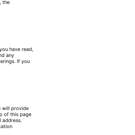
, the
you have read,
nd any
erings. If you
 will provide
p of this page
l address.
cation