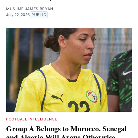
MUSIIME JAMES BRYAN
July 22, 2026
PUBLIC
FOOTBALL INTELLIGENCE
Group A Belongs to Morocco. Senegal
and Algeria Will Argue Otherwise.