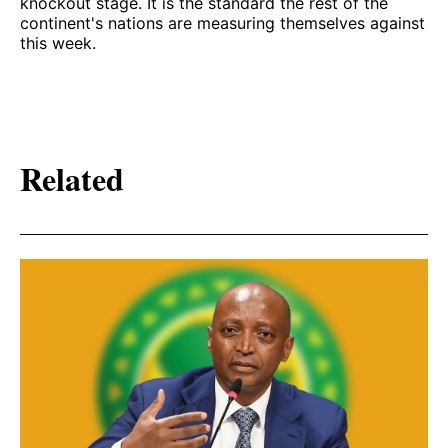
knockout stage. It is the standard the rest of the
continent's nations are measuring themselves against
this week.
Related