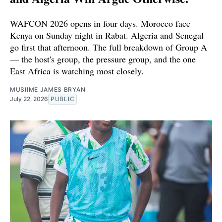
WAFCON 2026 opens in four days. Morocco face
Kenya on Sunday night in Rabat. Algeria and Senegal
go first that afternoon. The full breakdown of Group A
— the host's group, the pressure group, and the one
East Africa is watching most closely.
MUSIIME JAMES BRYAN
July 22, 2026
PUBLIC