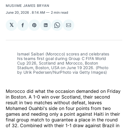
MUSIIME JAMES BRYAN
June 20, 2026
. 8:14 AM
2 min read
𝕏
Share
Share
Share
Share
Share
on
on
on
on
via
Facebook
Pinterest
LinkedIn
WhatsApp
Email
Ismael Saibari (Morocco) scores and celebrates 
his teams first goal during Group C FIFA World 
Cup 2026, Scotland and Morocco, Boston 
Stadium, Boston, USA on June 19 2026. (Photo 
by Ulrik Pedersen/NurPhoto via Getty Images)
Morocco did what the occasion demanded on Friday
in Boston. A 1-0 win over Scotland, their second
result in two matches without defeat, leaves
Mohamed Ouahbi's side on four points from two
games and needing only a point against Haiti in their
final group match to guarantee a place in the round
of 32. Combined with their 1-1 draw against Brazil in