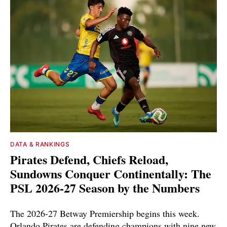
DATA & RANKINGS
Pirates Defend, Chiefs Reload,
Sundowns Conquer Continentally: The
PSL 2026-27 Season by the Numbers
The 2026-27 Betway Premiership begins this week.
Orlando Pirates are defending champions with nine new