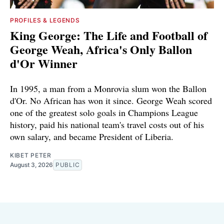
PROFILES & LEGENDS
King George: The Life and Football of
George Weah, Africa's Only Ballon
d'Or Winner
In 1995, a man from a Monrovia slum won the Ballon
d'Or. No African has won it since. George Weah scored
one of the greatest solo goals in Champions League
history, paid his national team's travel costs out of his
own salary, and became President of Liberia.
KIBET PETER
August 3, 2026
PUBLIC