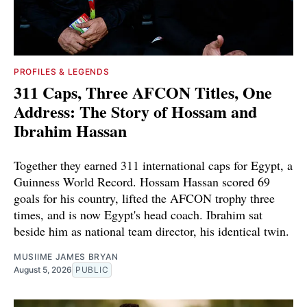
PROFILES & LEGENDS
311 Caps, Three AFCON Titles, One
Address: The Story of Hossam and
Ibrahim Hassan
Together they earned 311 international caps for Egypt, a
Guinness World Record. Hossam Hassan scored 69
goals for his country, lifted the AFCON trophy three
times, and is now Egypt's head coach. Ibrahim sat
beside him as national team director, his identical twin.
MUSIIME JAMES BRYAN
August 5, 2026
PUBLIC