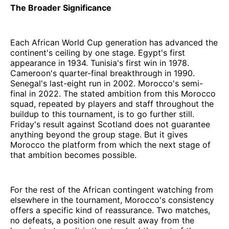
The Broader Significance
Each African World Cup generation has advanced the
continent's ceiling by one stage. Egypt's first
appearance in 1934. Tunisia's first win in 1978.
Cameroon's quarter-final breakthrough in 1990.
Senegal's last-eight run in 2002. Morocco's semi-
final in 2022. The stated ambition from this Morocco
squad, repeated by players and staff throughout the
buildup to this tournament, is to go further still.
Friday's result against Scotland does not guarantee
anything beyond the group stage. But it gives
Morocco the platform from which the next stage of
that ambition becomes possible.
For the rest of the African contingent watching from
elsewhere in the tournament, Morocco's consistency
offers a specific kind of reassurance. Two matches,
no defeats, a position one result away from the