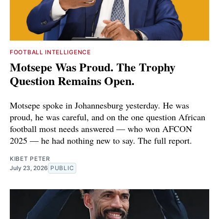
FOOTBALL INTELLIGENCE
Motsepe Was Proud. The Trophy
Question Remains Open.
Motsepe spoke in Johannesburg yesterday. He was
proud, he was careful, and on the one question African
football most needs answered — who won AFCON
2025 — he had nothing new to say. The full report.
KIBET PETER
July 23, 2026
PUBLIC