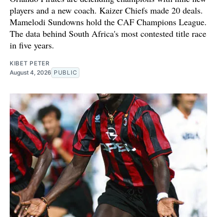
players and a new coach. Kaizer Chiefs made 20 deals.
Mamelodi Sundowns hold the CAF Champions League.
The data behind South Africa's most contested title race
in five years.
KIBET PETER
August 4, 2026
PUBLIC