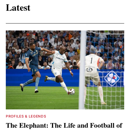
Latest
PROFILES & LEGENDS
The Elephant: The Life and Football of