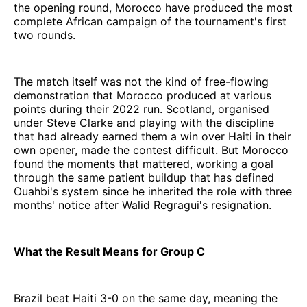
the opening round, Morocco have produced the most
complete African campaign of the tournament's first
two rounds.
The match itself was not the kind of free-flowing
demonstration that Morocco produced at various
points during their 2022 run. Scotland, organised
under Steve Clarke and playing with the discipline
that had already earned them a win over Haiti in their
own opener, made the contest difficult. But Morocco
found the moments that mattered, working a goal
through the same patient buildup that has defined
Ouahbi's system since he inherited the role with three
months' notice after Walid Regragui's resignation.
What the Result Means for Group C
Brazil beat Haiti 3-0 on the same day, meaning the