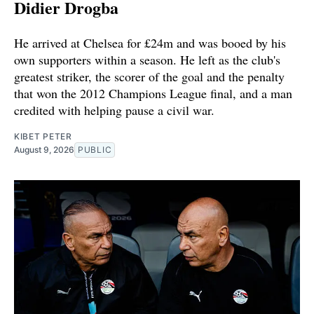
Didier Drogba
He arrived at Chelsea for £24m and was booed by his
own supporters within a season. He left as the club's
greatest striker, the scorer of the goal and the penalty
that won the 2012 Champions League final, and a man
credited with helping pause a civil war.
KIBET PETER
August 9, 2026
PUBLIC