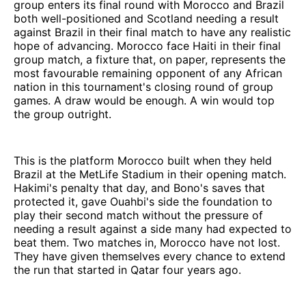
group enters its final round with Morocco and Brazil
both well-positioned and Scotland needing a result
against Brazil in their final match to have any realistic
hope of advancing. Morocco face Haiti in their final
group match, a fixture that, on paper, represents the
most favourable remaining opponent of any African
nation in this tournament's closing round of group
games. A draw would be enough. A win would top
the group outright.
This is the platform Morocco built when they held
Brazil at the MetLife Stadium in their opening match.
Hakimi's penalty that day, and Bono's saves that
protected it, gave Ouahbi's side the foundation to
play their second match without the pressure of
needing a result against a side many had expected to
beat them. Two matches in, Morocco have not lost.
They have given themselves every chance to extend
the run that started in Qatar four years ago.