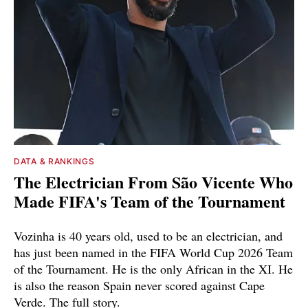
DATA & RANKINGS
The Electrician From São Vicente Who
Made FIFA's Team of the Tournament
Vozinha is 40 years old, used to be an electrician, and
has just been named in the FIFA World Cup 2026 Team
of the Tournament. He is the only African in the XI. He
is also the reason Spain never scored against Cape
Verde. The full story.