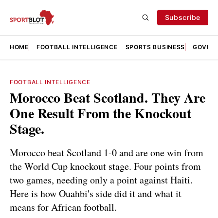
Subscribe
HOME
FOOTBALL INTELLIGENCE
SPORTS BUSINESS
GOVERN
FOOTBALL INTELLIGENCE
Morocco Beat Scotland. They Are
One Result From the Knockout
Stage.
Morocco beat Scotland 1-0 and are one win from
the World Cup knockout stage. Four points from
two games, needing only a point against Haiti.
Here is how Ouahbi's side did it and what it
means for African football.