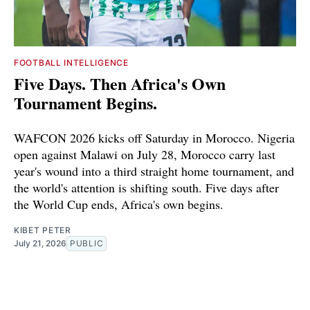
FOOTBALL INTELLIGENCE
Five Days. Then Africa's Own
Tournament Begins.
WAFCON 2026 kicks off Saturday in Morocco. Nigeria
open against Malawi on July 28, Morocco carry last
year's wound into a third straight home tournament, and
the world's attention is shifting south. Five days after
the World Cup ends, Africa's own begins.
KIBET PETER
July 21, 2026
PUBLIC