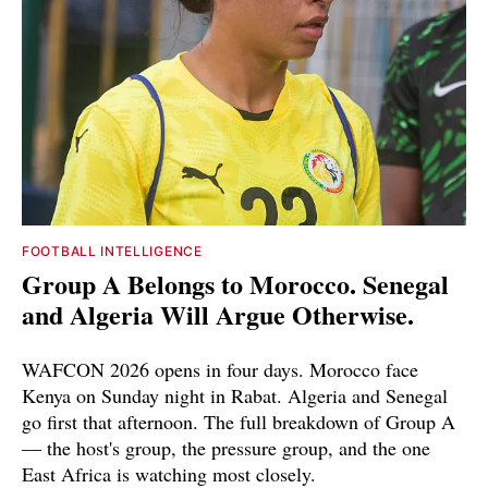
FOOTBALL INTELLIGENCE
Group A Belongs to Morocco. Senegal
and Algeria Will Argue Otherwise.
WAFCON 2026 opens in four days. Morocco face
Kenya on Sunday night in Rabat. Algeria and Senegal
go first that afternoon. The full breakdown of Group A
— the host's group, the pressure group, and the one
East Africa is watching most closely.