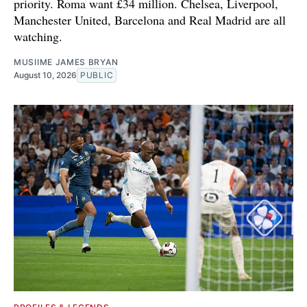
priority. Roma want £34 million. Chelsea, Liverpool,
Manchester United, Barcelona and Real Madrid are all
watching.
MUSIIME JAMES BRYAN
August 10, 2026
PUBLIC