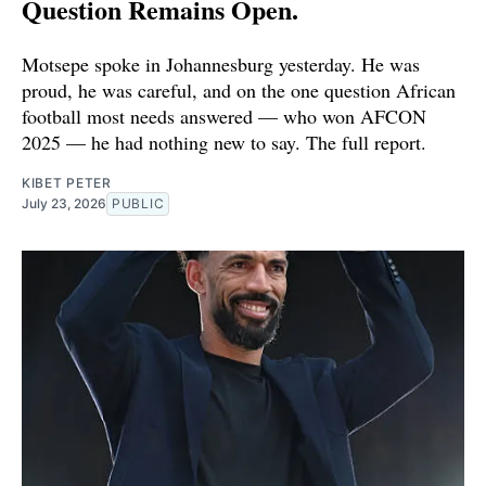
Question Remains Open.
Motsepe spoke in Johannesburg yesterday. He was
proud, he was careful, and on the one question African
football most needs answered — who won AFCON
2025 — he had nothing new to say. The full report.
KIBET PETER
July 23, 2026
PUBLIC