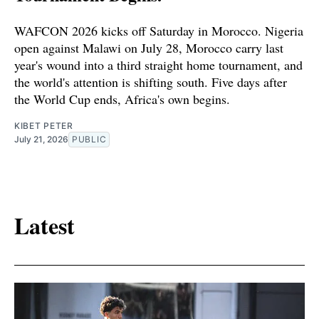
WAFCON 2026 kicks off Saturday in Morocco. Nigeria
open against Malawi on July 28, Morocco carry last
year's wound into a third straight home tournament, and
the world's attention is shifting south. Five days after
the World Cup ends, Africa's own begins.
KIBET PETER
July 21, 2026
PUBLIC
Latest