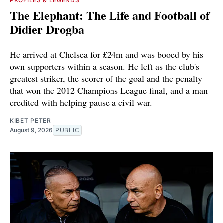
PROFILES & LEGENDS
The Elephant: The Life and Football of
Didier Drogba
He arrived at Chelsea for £24m and was booed by his
own supporters within a season. He left as the club's
greatest striker, the scorer of the goal and the penalty
that won the 2012 Champions League final, and a man
credited with helping pause a civil war.
KIBET PETER
August 9, 2026
PUBLIC