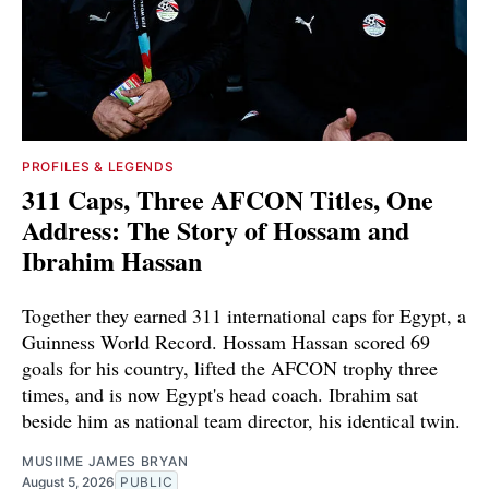
PROFILES & LEGENDS
311 Caps, Three AFCON Titles, One
Address: The Story of Hossam and
Ibrahim Hassan
Together they earned 311 international caps for Egypt, a
Guinness World Record. Hossam Hassan scored 69
goals for his country, lifted the AFCON trophy three
times, and is now Egypt's head coach. Ibrahim sat
beside him as national team director, his identical twin.
MUSIIME JAMES BRYAN
August 5, 2026
PUBLIC