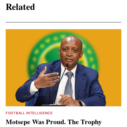
Related
FOOTBALL INTELLIGENCE
Motsepe Was Proud. The Trophy