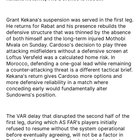
Grant Kekana's suspension was served in the first leg.
He returns for Rabat and his presence rebuilds the
defensive structure that was thinned by the absence
of both himself and the long-term injured Mothobi
Mvala on Sunday. Cardoso's decision to play three
attacking midfielders without a defensive screen at
Loftus Versfeld was a calculated home risk. In
Morocco, defending a one-goal lead while remaining
a counter-attacking threat is a different tactical brief.
Kekana's return gives Cardoso more options and
more defensive reliability in a match where
conceding early would fundamentally alter
Sundowns's position.
The VAR delay that disrupted the second half of the
first leg, during which AS FAR's players initially
refused to resume without the system operational
before eventually agreeing, will not be a factor in