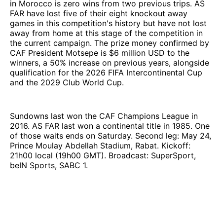
in Morocco is zero wins from two previous trips. AS
FAR have lost five of their eight knockout away
games in this competition's history but have not lost
away from home at this stage of the competition in
the current campaign. The prize money confirmed by
CAF President Motsepe is $6 million USD to the
winners, a 50% increase on previous years, alongside
qualification for the 2026 FIFA Intercontinental Cup
and the 2029 Club World Cup.
Sundowns last won the CAF Champions League in
2016. AS FAR last won a continental title in 1985. One
of those waits ends on Saturday. Second leg: May 24,
Prince Moulay Abdellah Stadium, Rabat. Kickoff:
21h00 local (19h00 GMT). Broadcast: SuperSport,
beIN Sports, SABC 1.