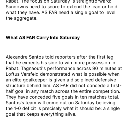
Rabat. The focus on Saturday is straightforward:
Sundowns need to score to extend the lead or hold
what they have. AS FAR need a single goal to level
the aggregate.
What AS FAR Carry Into Saturday
Alexandre Santos told reporters after the first leg
that he expects his side to win more possession in
Rabat. Tagnaouti's performance across 90 minutes at
Loftus Versfeld demonstrated what is possible when
an elite goalkeeper is given a disciplined defensive
structure behind him. AS FAR did not concede a first-
half goal in any match across the entire competition.
They have conceded five goals in ten matches total.
Santos's team will come out on Saturday believing
the 1-0 deficit is precisely what it should be: a single
goal that keeps everything alive.