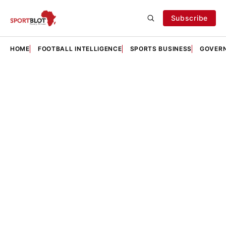
Subscribe
HOME
FOOTBALL INTELLIGENCE
SPORTS BUSINESS
GOVERN