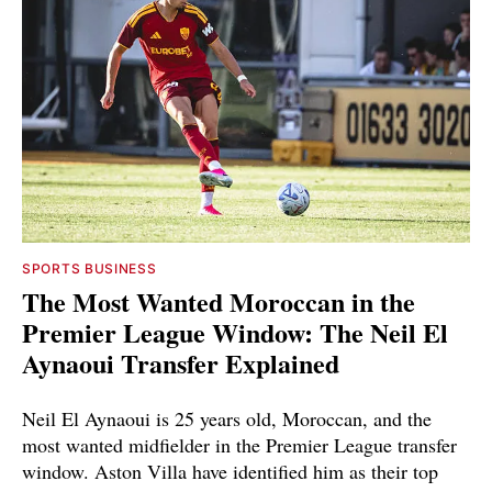
SPORTS BUSINESS
The Most Wanted Moroccan in the
Premier League Window: The Neil El
Aynaoui Transfer Explained
Neil El Aynaoui is 25 years old, Moroccan, and the
most wanted midfielder in the Premier League transfer
window. Aston Villa have identified him as their top