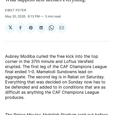
KIBET PETER
May 20, 2026
. 8:13 PM
3 min read
𝕏
Share
Share
Share
Share
Share
on
on
on
on
via
Facebook
Pinterest
LinkedIn
WhatsApp
Email
Aubrey Modiba curled the free kick into the top
corner in the 37th minute and Loftus Versfeld
erupted. The first leg of the CAF Champions League
final ended 1-0. Mamelodi Sundowns lead on
aggregate. The second leg is in Rabat on Saturday.
Everything that was decided on Sunday now has to
be defended and added to in conditions that are as
difficult as anything the CAF Champions League
produces.
The Prince Moulay Abdellah Stadium sold out before