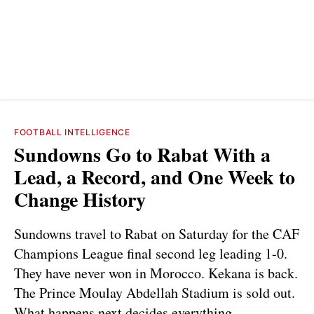
FOOTBALL INTELLIGENCE
Sundowns Go to Rabat With a
Lead, a Record, and One Week to
Change History
Sundowns travel to Rabat on Saturday for the CAF
Champions League final second leg leading 1-0.
They have never won in Morocco. Kekana is back.
The Prince Moulay Abdellah Stadium is sold out.
What happens next decides everything.