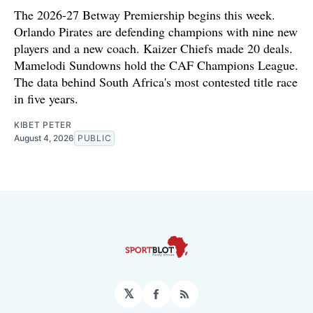
The 2026-27 Betway Premiership begins this week.
Orlando Pirates are defending champions with nine new
players and a new coach. Kaizer Chiefs made 20 deals.
Mamelodi Sundowns hold the CAF Champions League.
The data behind South Africa's most contested title race
in five years.
KIBET PETER
August 4, 2026
PUBLIC
𝕏
Facebook
RSS