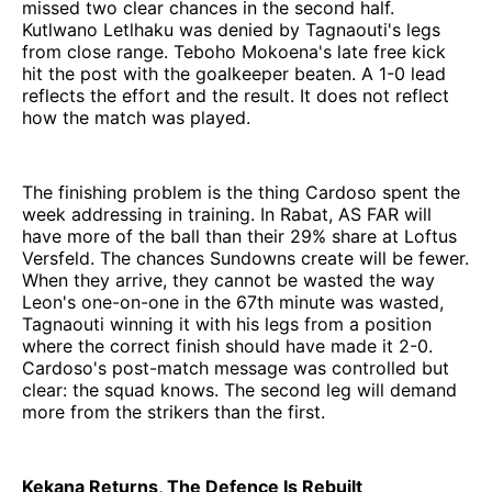
missed two clear chances in the second half.
Kutlwano Letlhaku was denied by Tagnaouti's legs
from close range. Teboho Mokoena's late free kick
hit the post with the goalkeeper beaten. A 1-0 lead
reflects the effort and the result. It does not reflect
how the match was played.
The finishing problem is the thing Cardoso spent the
week addressing in training. In Rabat, AS FAR will
have more of the ball than their 29% share at Loftus
Versfeld. The chances Sundowns create will be fewer.
When they arrive, they cannot be wasted the way
Leon's one-on-one in the 67th minute was wasted,
Tagnaouti winning it with his legs from a position
where the correct finish should have made it 2-0.
Cardoso's post-match message was controlled but
clear: the squad knows. The second leg will demand
more from the strikers than the first.
Kekana Returns, The Defence Is Rebuilt