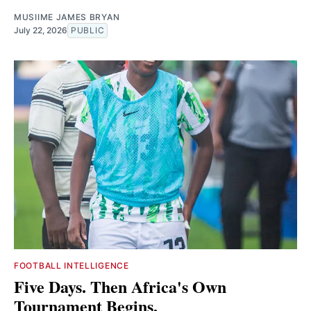
MUSIIME JAMES BRYAN
July 22, 2026
PUBLIC
FOOTBALL INTELLIGENCE
Five Days. Then Africa's Own
Tournament Begins.