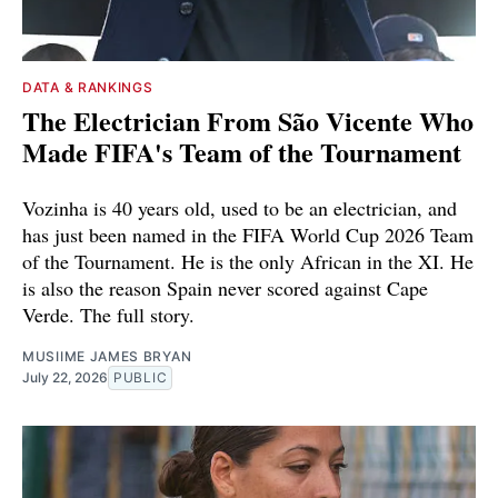
DATA & RANKINGS
The Electrician From São Vicente Who
Made FIFA's Team of the Tournament
Vozinha is 40 years old, used to be an electrician, and
has just been named in the FIFA World Cup 2026 Team
of the Tournament. He is the only African in the XI. He
is also the reason Spain never scored against Cape
Verde. The full story.
MUSIIME JAMES BRYAN
July 22, 2026
PUBLIC