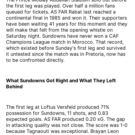
the first leg was played. Over half a million fans
queued for tickets. AS FAR Rabat last reached a
continental final in 1985 and won it. Their supporters
have been waiting 41 years for this moment and they
will make that felt from the opening whistle on
Saturday night. Sundowns have never won a CAF
Champions League match in Morocco. That record,
which existed before Sunday's first leg and survived
it untested since the match was in Pretoria, now has
to be confronted directly.
What Sundowns Got Right and What They Left
Behind
The first leg at Loftus Versfeld produced 71%
possession for Sundowns, 11 shots, and 0.83
expected goals. AS FAR produced 0.20 xG. The gap
in attacking quality was not close. The score was 1-0
because Tagnaouti was exceptional. Brayan Leon