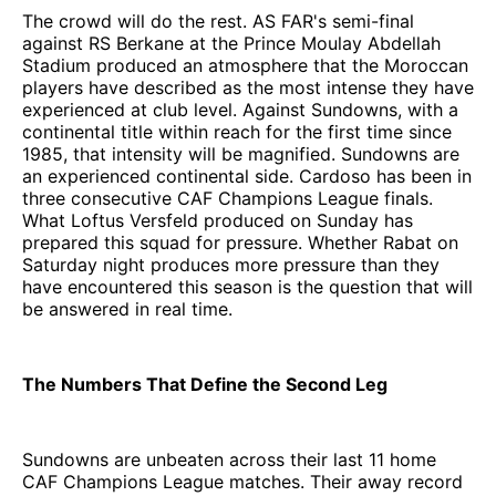
The crowd will do the rest. AS FAR's semi-final
against RS Berkane at the Prince Moulay Abdellah
Stadium produced an atmosphere that the Moroccan
players have described as the most intense they have
experienced at club level. Against Sundowns, with a
continental title within reach for the first time since
1985, that intensity will be magnified. Sundowns are
an experienced continental side. Cardoso has been in
three consecutive CAF Champions League finals.
What Loftus Versfeld produced on Sunday has
prepared this squad for pressure. Whether Rabat on
Saturday night produces more pressure than they
have encountered this season is the question that will
be answered in real time.
The Numbers That Define the Second Leg
Sundowns are unbeaten across their last 11 home
CAF Champions League matches. Their away record