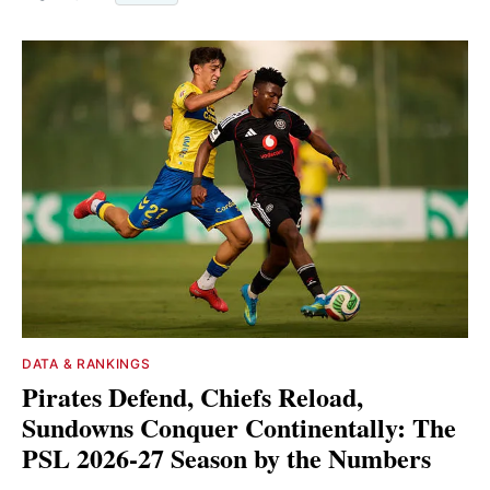
DATA & RANKINGS
Pirates Defend, Chiefs Reload,
Sundowns Conquer Continentally: The
PSL 2026-27 Season by the Numbers