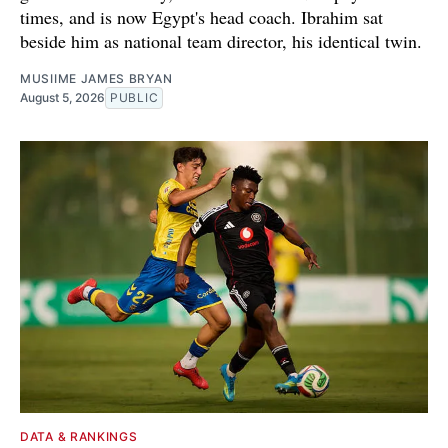
times, and is now Egypt's head coach. Ibrahim sat
beside him as national team director, his identical twin.
MUSIIME JAMES BRYAN
August 5, 2026
PUBLIC
DATA & RANKINGS