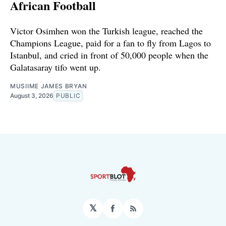
African Football
Victor Osimhen won the Turkish league, reached the
Champions League, paid for a fan to fly from Lagos to
Istanbul, and cried in front of 50,000 people when the
Galatasaray tifo went up.
MUSIIME JAMES BRYAN
August 3, 2026
PUBLIC
𝕏
Facebook
RSS