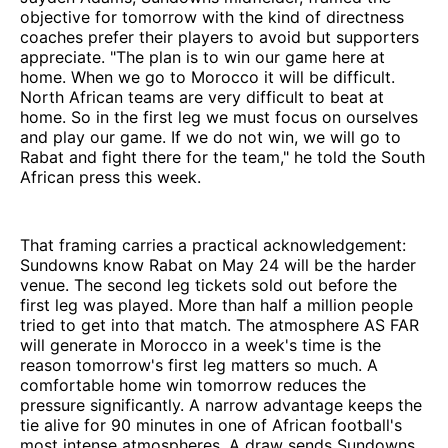
objective for tomorrow with the kind of directness
coaches prefer their players to avoid but supporters
appreciate. "The plan is to win our game here at
home. When we go to Morocco it will be difficult.
North African teams are very difficult to beat at
home. So in the first leg we must focus on ourselves
and play our game. If we do not win, we will go to
Rabat and fight there for the team," he told the South
African press this week.
That framing carries a practical acknowledgement:
Sundowns know Rabat on May 24 will be the harder
venue. The second leg tickets sold out before the
first leg was played. More than half a million people
tried to get into that match. The atmosphere AS FAR
will generate in Morocco in a week's time is the
reason tomorrow's first leg matters so much. A
comfortable home win tomorrow reduces the
pressure significantly. A narrow advantage keeps the
tie alive for 90 minutes in one of African football's
most intense atmospheres. A draw sends Sundowns