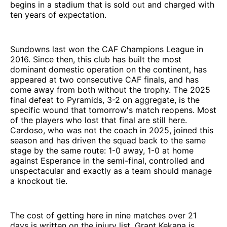
begins in a stadium that is sold out and charged with
ten years of expectation.
Sundowns last won the CAF Champions League in
2016. Since then, this club has built the most
dominant domestic operation on the continent, has
appeared at two consecutive CAF finals, and has
come away from both without the trophy. The 2025
final defeat to Pyramids, 3-2 on aggregate, is the
specific wound that tomorrow's match reopens. Most
of the players who lost that final are still here.
Cardoso, who was not the coach in 2025, joined this
season and has driven the squad back to the same
stage by the same route: 1-0 away, 1-0 at home
against Esperance in the semi-final, controlled and
unspectacular and exactly as a team should manage
a knockout tie.
The cost of getting here in nine matches over 21
days is written on the injury list. Grant Kekana is