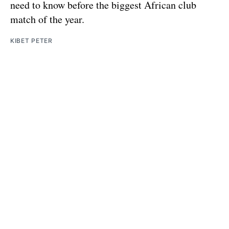
need to know before the biggest African club
match of the year.
KIBET PETER