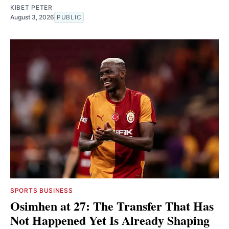
KIBET PETER
August 3, 2026
PUBLIC
SPORTS BUSINESS
Osimhen at 27: The Transfer That Has
Not Happened Yet Is Already Shaping