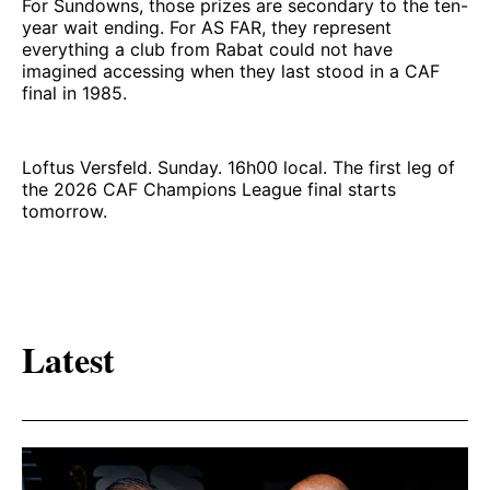
For Sundowns, those prizes are secondary to the ten-
year wait ending. For AS FAR, they represent
everything a club from Rabat could not have
imagined accessing when they last stood in a CAF
final in 1985.
Loftus Versfeld. Sunday. 16h00 local. The first leg of
the 2026 CAF Champions League final starts
tomorrow.
Latest