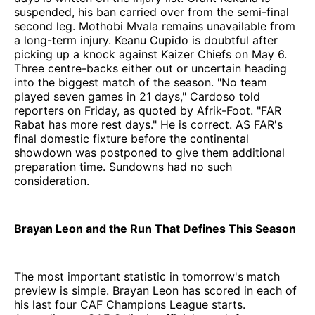
suspended, his ban carried over from the semi-final
second leg. Mothobi Mvala remains unavailable from
a long-term injury. Keanu Cupido is doubtful after
picking up a knock against Kaizer Chiefs on May 6.
Three centre-backs either out or uncertain heading
into the biggest match of the season. "No team
played seven games in 21 days," Cardoso told
reporters on Friday, as quoted by Afrik-Foot. "FAR
Rabat has more rest days." He is correct. AS FAR's
final domestic fixture before the continental
showdown was postponed to give them additional
preparation time. Sundowns had no such
consideration.
Brayan Leon and the Run That Defines This Season
The most important statistic in tomorrow's match
preview is simple. Brayan Leon has scored in each of
his last four CAF Champions League starts.