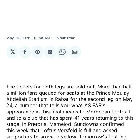
May 16, 2026
. 10:58 AM
5 min read
𝕏
Share
Share
Share
Share
Share
on
on
on
on
via
Facebook
Pinterest
LinkedIn
WhatsApp
Email
The tickets for both legs are sold out. More than half
a million fans queued for seats at the Prince Moulay
Abdellah Stadium in Rabat for the second leg on May
24, a number that tells you what AS FAR's
appearance in this final means to Moroccan football
and to a club that has spent 41 years returning to this
stage. In Pretoria, Mamelodi Sundowns confirmed
this week that Loftus Versfeld is full and asked
supporters to arrive in yellow. Tomorrow's first leg