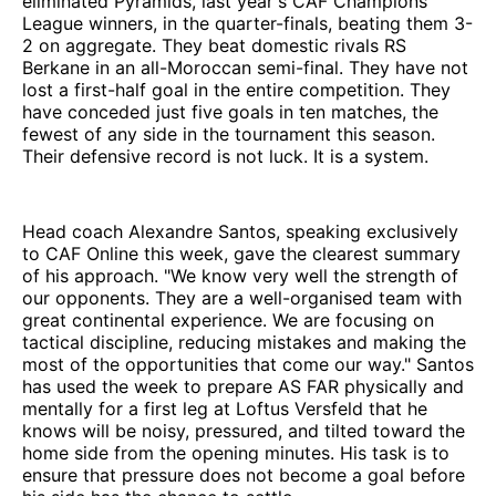
eliminated Pyramids, last year's CAF Champions
League winners, in the quarter-finals, beating them 3-
2 on aggregate. They beat domestic rivals RS
Berkane in an all-Moroccan semi-final. They have not
lost a first-half goal in the entire competition. They
have conceded just five goals in ten matches, the
fewest of any side in the tournament this season.
Their defensive record is not luck. It is a system.
Head coach Alexandre Santos, speaking exclusively
to CAF Online this week, gave the clearest summary
of his approach. "We know very well the strength of
our opponents. They are a well-organised team with
great continental experience. We are focusing on
tactical discipline, reducing mistakes and making the
most of the opportunities that come our way." Santos
has used the week to prepare AS FAR physically and
mentally for a first leg at Loftus Versfeld that he
knows will be noisy, pressured, and tilted toward the
home side from the opening minutes. His task is to
ensure that pressure does not become a goal before