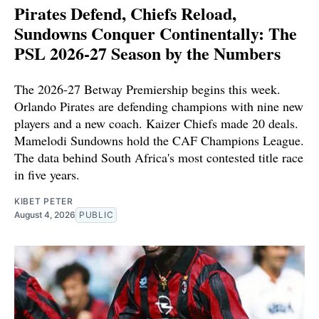
Pirates Defend, Chiefs Reload,
Sundowns Conquer Continentally: The
PSL 2026-27 Season by the Numbers
The 2026-27 Betway Premiership begins this week.
Orlando Pirates are defending champions with nine new
players and a new coach. Kaizer Chiefs made 20 deals.
Mamelodi Sundowns hold the CAF Champions League.
The data behind South Africa's most contested title race
in five years.
KIBET PETER
August 4, 2026
PUBLIC