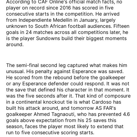
According to CAF Online's official match facts, no
player on record since 2016 has scored in five
consecutive starts in the competition. He arrived
from Independiente Medellin in January, largely
unknown to South African football audiences. Fifteen
goals in 24 matches across all competitions later, he
is the player Sundowns build their biggest moments
around.
The semi-final second leg captured what makes him
unusual. His penalty against Esperance was saved.
He scored from the rebound before the goalkeeper
or any Esperance defender could respond. It was not
the save that defined his character in that moment. It
was the five seconds after it. That kind of composure
in a continental knockout tie is what Cardoso has
built his attack around, and tomorrow AS FAR's
goalkeeper Ahmed Tagnaouti, who has prevented 4.6
goals above expectation from his 25 saves this
season, faces the player most likely to extend that
run to five consecutive scoring starts.