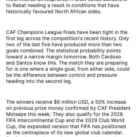
to Rabat needing a result in conditions that have
historically favoured North African sides.
CAF Champions League finals have been tight in the
first leg across the competition's recent history. Only
two of the last five have produced more than two
goals combined. The statistical probability points
toward a narrow margin tomorrow. Both Cardoso
and Santos know this. The match they are preparing
for is one where a single goal, from either side, could
be the difference between control and pressure
heading into the second leg.
The winners receive $6 million USD, a 50% increase
on previous prize money confirmed by CAF President
Motsepe this week. They also qualify for the 2026
FIFA Intercontinental Cup and the 2029 Club World
Cup, the expanded version that FIFA has positioned
as the centrepiece of its new global club calendar.