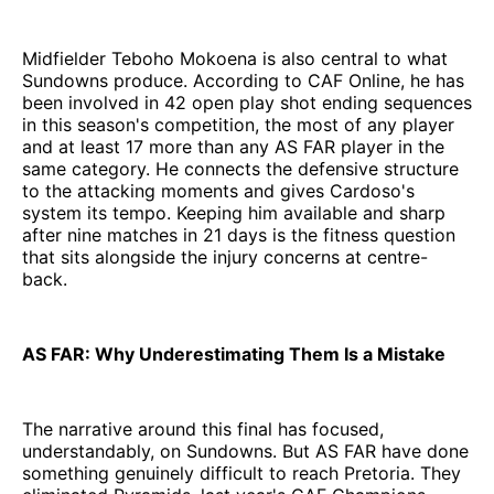
Midfielder Teboho Mokoena is also central to what
Sundowns produce. According to CAF Online, he has
been involved in 42 open play shot ending sequences
in this season's competition, the most of any player
and at least 17 more than any AS FAR player in the
same category. He connects the defensive structure
to the attacking moments and gives Cardoso's
system its tempo. Keeping him available and sharp
after nine matches in 21 days is the fitness question
that sits alongside the injury concerns at centre-
back.
AS FAR: Why Underestimating Them Is a Mistake
The narrative around this final has focused,
understandably, on Sundowns. But AS FAR have done
something genuinely difficult to reach Pretoria. They