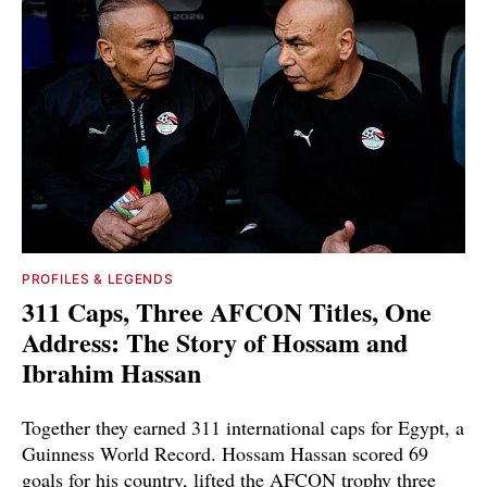
PROFILES & LEGENDS
311 Caps, Three AFCON Titles, One
Address: The Story of Hossam and
Ibrahim Hassan
Together they earned 311 international caps for Egypt, a
Guinness World Record. Hossam Hassan scored 69
goals for his country, lifted the AFCON trophy three