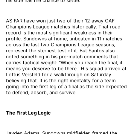
his side has the chance to settle.
AS FAR have won just two of their 12 away CAF
Champions League matches historically. That road
record is the most significant weakness in their
profile. Sundowns at home, unbeaten in 11 matches
across the last two Champions League seasons,
represent the sternest test of it. But Santos also
noted something in his pre-match comments that
carries tactical weight: "When you reach the final, it
means you deserve to be there." His squad arrived at
Loftus Versfeld for a walkthrough on Saturday
believing that. It is the right mentality for a team
going into the first leg of a final as the side expected
to defend, absorb, and survive.
The First Leg Logic
Jayden Adams, Sundowns midfielder, framed the