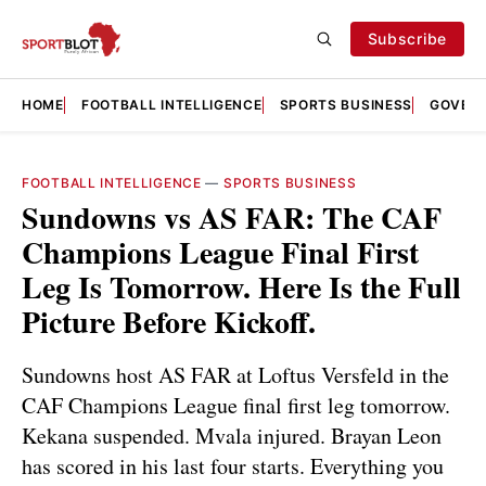
Subscribe
HOME
FOOTBALL INTELLIGENCE
SPORTS BUSINESS
GOVERN
FOOTBALL INTELLIGENCE
—
SPORTS BUSINESS
Sundowns vs AS FAR: The CAF
Champions League Final First
Leg Is Tomorrow. Here Is the Full
Picture Before Kickoff.
Sundowns host AS FAR at Loftus Versfeld in the
CAF Champions League final first leg tomorrow.
Kekana suspended. Mvala injured. Brayan Leon
has scored in his last four starts. Everything you