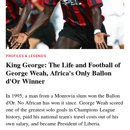
PROFILES & LEGENDS
King George: The Life and Football of
George Weah, Africa's Only Ballon
d'Or Winner
In 1995, a man from a Monrovia slum won the Ballon
d'Or. No African has won it since. George Weah scored
one of the greatest solo goals in Champions League
history, paid his national team's travel costs out of his
own salary, and became President of Liberia.