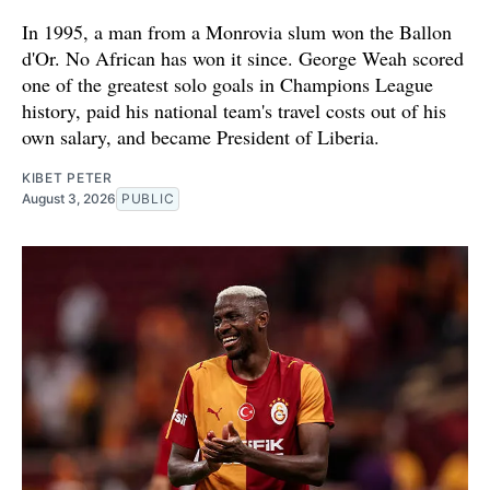
In 1995, a man from a Monrovia slum won the Ballon
d'Or. No African has won it since. George Weah scored
one of the greatest solo goals in Champions League
history, paid his national team's travel costs out of his
own salary, and became President of Liberia.
KIBET PETER
August 3, 2026
PUBLIC