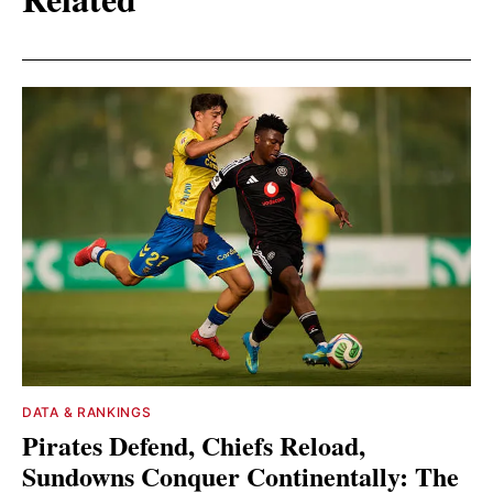
DATA & RANKINGS
Pirates Defend, Chiefs Reload,
Sundowns Conquer Continentally: The