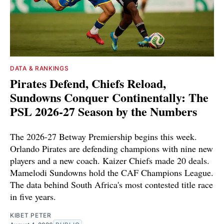
DATA & RANKINGS
Pirates Defend, Chiefs Reload,
Sundowns Conquer Continentally: The
PSL 2026-27 Season by the Numbers
The 2026-27 Betway Premiership begins this week.
Orlando Pirates are defending champions with nine new
players and a new coach. Kaizer Chiefs made 20 deals.
Mamelodi Sundowns hold the CAF Champions League.
The data behind South Africa's most contested title race
in five years.
KIBET PETER