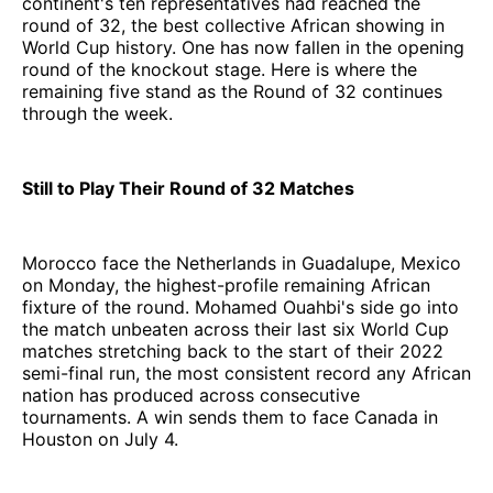
continent's ten representatives had reached the
round of 32, the best collective African showing in
World Cup history. One has now fallen in the opening
round of the knockout stage. Here is where the
remaining five stand as the Round of 32 continues
through the week.
Still to Play Their Round of 32 Matches
Morocco face the Netherlands in Guadalupe, Mexico
on Monday, the highest-profile remaining African
fixture of the round. Mohamed Ouahbi's side go into
the match unbeaten across their last six World Cup
matches stretching back to the start of their 2022
semi-final run, the most consistent record any African
nation has produced across consecutive
tournaments. A win sends them to face Canada in
Houston on July 4.