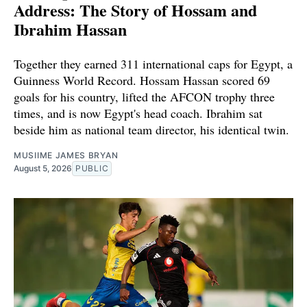
Address: The Story of Hossam and
Ibrahim Hassan
Together they earned 311 international caps for Egypt, a
Guinness World Record. Hossam Hassan scored 69
goals for his country, lifted the AFCON trophy three
times, and is now Egypt's head coach. Ibrahim sat
beside him as national team director, his identical twin.
MUSIIME JAMES BRYAN
August 5, 2026
PUBLIC