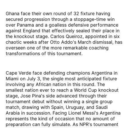
Ghana face their own round of 32 fixture having
secured progression through a stoppage-time win
over Panama and a goalless defensive performance
against England that effectively sealed their place in
the knockout stage. Carlos Queiroz, appointed in six
chaotic weeks after Otto Addo's March dismissal, has
overseen one of the more remarkable coaching
transformations of this tournament.
Cape Verde face defending champions Argentina in
Miami on July 3, the single most anticipated fixture
involving any African nation in this round. The
smallest nation ever to reach a World Cup knockout
stage, Jose Pina's side advanced through their
tournament debut without winning a single group
match, drawing with Spain, Uruguay, and Saudi
Arabia in succession. Facing Lionel Messi's Argentina
represents the kind of occasion that no amount of
preparation can fully simulate. As NPR's tournament