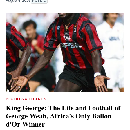
August 4, 2026
PUBLIC
PROFILES & LEGENDS
King George: The Life and Football of
George Weah, Africa's Only Ballon
d'Or Winner