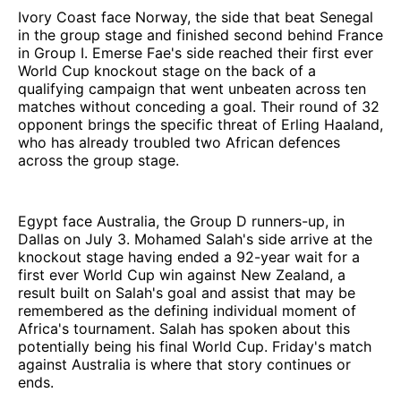
Ivory Coast face Norway, the side that beat Senegal
in the group stage and finished second behind France
in Group I. Emerse Fae's side reached their first ever
World Cup knockout stage on the back of a
qualifying campaign that went unbeaten across ten
matches without conceding a goal. Their round of 32
opponent brings the specific threat of Erling Haaland,
who has already troubled two African defences
across the group stage.
Egypt face Australia, the Group D runners-up, in
Dallas on July 3. Mohamed Salah's side arrive at the
knockout stage having ended a 92-year wait for a
first ever World Cup win against New Zealand, a
result built on Salah's goal and assist that may be
remembered as the defining individual moment of
Africa's tournament. Salah has spoken about this
potentially being his final World Cup. Friday's match
against Australia is where that story continues or
ends.