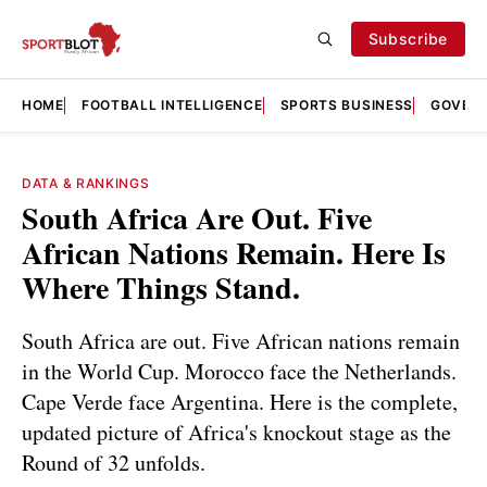
Subscribe
HOME
FOOTBALL INTELLIGENCE
SPORTS BUSINESS
GOVERN
DATA & RANKINGS
South Africa Are Out. Five
African Nations Remain. Here Is
Where Things Stand.
South Africa are out. Five African nations remain
in the World Cup. Morocco face the Netherlands.
Cape Verde face Argentina. Here is the complete,
updated picture of Africa's knockout stage as the
Round of 32 unfolds.