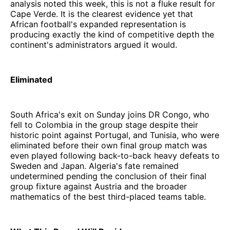
analysis noted this week, this is not a fluke result for
Cape Verde. It is the clearest evidence yet that
African football's expanded representation is
producing exactly the kind of competitive depth the
continent's administrators argued it would.
Eliminated
South Africa's exit on Sunday joins DR Congo, who
fell to Colombia in the group stage despite their
historic point against Portugal, and Tunisia, who were
eliminated before their own final group match was
even played following back-to-back heavy defeats to
Sweden and Japan. Algeria's fate remained
undetermined pending the conclusion of their final
group fixture against Austria and the broader
mathematics of the best third-placed teams table.