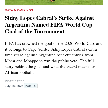
DATA & RANKINGS
Sidny Lopes Cabral's Strike Against
Argentina Named FIFA World Cup
Goal of the Tournament
FIFA has crowned the goal of the 2026 World Cup, and
it belongs to Cape Verde. Sidny Lopes Cabral's extra
time strike against Argentina beat out entries from
Messi and Mbappe to win the public vote. The full
story behind the goal and what the award means for
African football.
KIBET PETER
July 28, 2026
PUBLIC