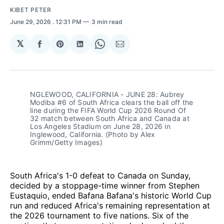
KIBET PETER
June 29, 2026
. 12:31 PM
3 min read
𝕏
Share
Share
Share
Share
Share
on
on
on
on
via
Facebook
Pinterest
LinkedIn
WhatsApp
Email
NGLEWOOD, CALIFORNIA - JUNE 28: Aubrey 
Modiba #6 of South Africa clears the ball off the 
line during the FIFA World Cup 2026 Round Of 
32 match between South Africa and Canada at 
Los Angeles Stadium on June 28, 2026 in 
Inglewood, California. (Photo by Alex 
Grimm/Getty Images)
South Africa's 1-0 defeat to Canada on Sunday,
decided by a stoppage-time winner from Stephen
Eustaquio, ended Bafana Bafana's historic World Cup
run and reduced Africa's remaining representation at
the 2026 tournament to five nations. Six of the