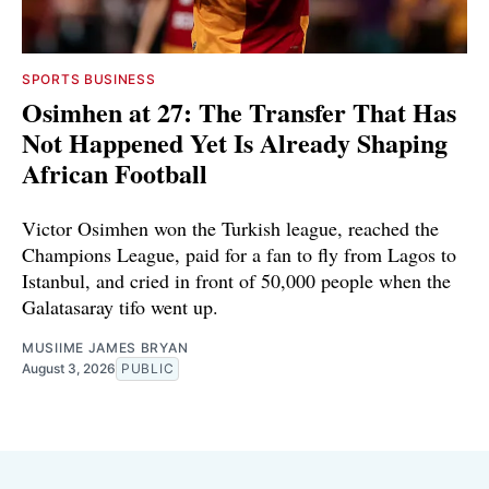
SPORTS BUSINESS
Osimhen at 27: The Transfer That Has
Not Happened Yet Is Already Shaping
African Football
Victor Osimhen won the Turkish league, reached the
Champions League, paid for a fan to fly from Lagos to
Istanbul, and cried in front of 50,000 people when the
Galatasaray tifo went up.
MUSIIME JAMES BRYAN
August 3, 2026
PUBLIC