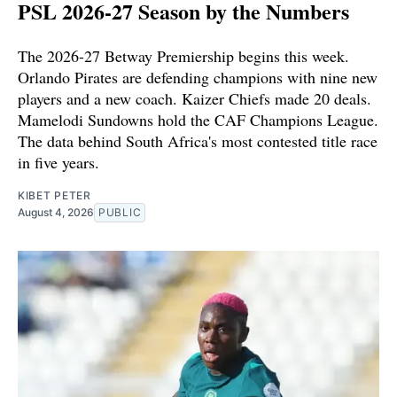
PSL 2026-27 Season by the Numbers
The 2026-27 Betway Premiership begins this week.
Orlando Pirates are defending champions with nine new
players and a new coach. Kaizer Chiefs made 20 deals.
Mamelodi Sundowns hold the CAF Champions League.
The data behind South Africa's most contested title race
in five years.
KIBET PETER
August 4, 2026
PUBLIC