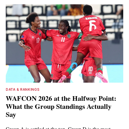
DATA & RANKINGS
WAFCON 2026 at the Halfway Point:
What the Group Standings Actually
Say
Group A is settled at the top. Group D is the most