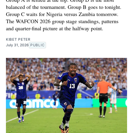
balanced of the tournament. Group B goes to tonight.
Group C waits for Nigeria versus Zambia tomorrow.
The WAFCON 2026 group stage standings, patterns
and quarter-final picture at the halfway point.
KIBET PETER
July 31, 2026
PUBLIC