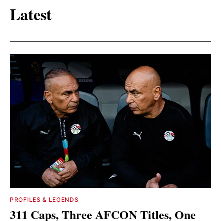
Latest
PROFILES & LEGENDS
311 Caps, Three AFCON Titles, One