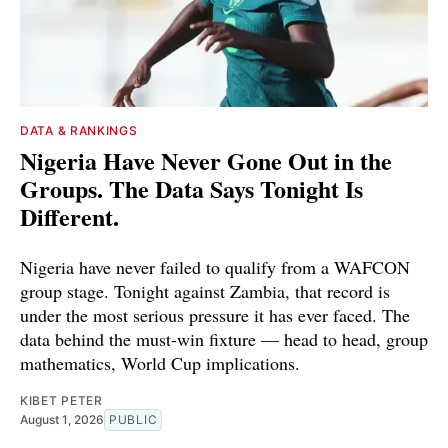
DATA & RANKINGS
Nigeria Have Never Gone Out in the
Groups. The Data Says Tonight Is
Different.
Nigeria have never failed to qualify from a WAFCON
group stage. Tonight against Zambia, that record is
under the most serious pressure it has ever faced. The
data behind the must-win fixture — head to head, group
mathematics, World Cup implications.
KIBET PETER
August 1, 2026
PUBLIC