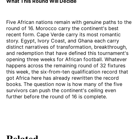
What This Round Will Decide
Five African nations remain with genuine paths to the
round of 16. Morocco carry the continent's best
recent form. Cape Verde carry its most romantic
story. Egypt, Ivory Coast, and Ghana each carry
distinct narratives of transformation, breakthrough,
and redemption that have defined this tournament's
opening three weeks for African football. Whatever
happens across the remaining round of 32 fixtures
this week, the six-from-ten qualification record that
got Africa here has already rewritten the record
books. The question now is how many of the five
survivors can push the continent's ceiling even
further before the round of 16 is complete.
Related