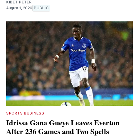
KIBET PETER
August 1, 2026
PUBLIC
SPORTS BUSINESS
Idrissa Gana Gueye Leaves Everton
After 236 Games and Two Spells