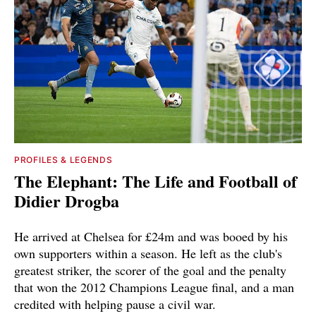
PROFILES & LEGENDS
The Elephant: The Life and Football of
Didier Drogba
He arrived at Chelsea for £24m and was booed by his
own supporters within a season. He left as the club's
greatest striker, the scorer of the goal and the penalty
that won the 2012 Champions League final, and a man
credited with helping pause a civil war.