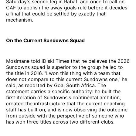
Saturday's second leg in Rabat, and once to call on
CAF to abolish the away goals rule before it decides
a final that could be settled by exactly that
mechanism.
On the Current Sundowns Squad
Mosimane told iDiski Times that he believes the 2026
Sundowns squad is superior to the group he led to
the title in 2016. "I won this thing with a team that
does not compare to this current Sundowns one," he
said, as reported by Goal South Africa. The
statement carries a specific authority: he built the
first iteration of Sundowns's continental ambition,
created the infrastructure that the current coaching
staff has built on, and is now observing the outcome
from outside with the perspective of someone who
has won three titles across two different clubs.