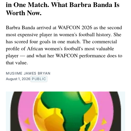
in One Match. What Barbra Banda Is
Worth Now.
Barbra Banda arrived at WAFCON 2026 as the second
most expensive player in women's football history. She
has scored four goals in one match. The commercial
profile of African women's football's most valuable
player — and what her WAFCON performance does to
that value.
MUSIIME JAMES BRYAN
August 1, 2026
PUBLIC