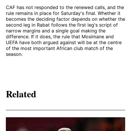
CAF has not responded to the renewed calls, and the
rule remains in place for Saturday's final. Whether it
becomes the deciding factor depends on whether the
second leg in Rabat follows the first leg's script of
narrow margins and a single goal making the
difference. If it does, the rule that Mosimane and
UEFA have both argued against will be at the centre
of the most important African club match of the
season.
Related