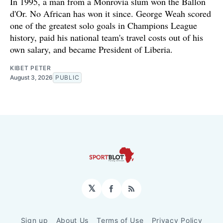
In 1995, a man from a Monrovia slum won the Ballon
d'Or. No African has won it since. George Weah scored
one of the greatest solo goals in Champions League
history, paid his national team's travel costs out of his
own salary, and became President of Liberia.
KIBET PETER
August 3, 2026
PUBLIC
𝕏
Facebook
RSS
Sign up
About Us
Terms of Use
Privacy Policy