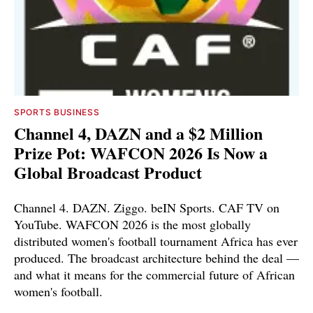
SPORTS BUSINESS
Channel 4, DAZN and a $2 Million
Prize Pot: WAFCON 2026 Is Now a
Global Broadcast Product
Channel 4. DAZN. Ziggo. beIN Sports. CAF TV on
YouTube. WAFCON 2026 is the most globally
distributed women's football tournament Africa has ever
produced. The broadcast architecture behind the deal —
and what it means for the commercial future of African
women's football.