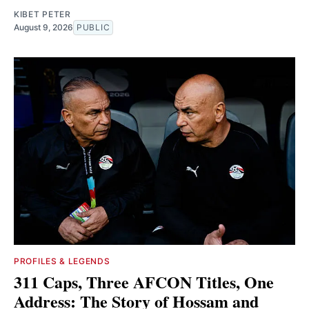
KIBET PETER
August 9, 2026
PUBLIC
PROFILES & LEGENDS
311 Caps, Three AFCON Titles, One
Address: The Story of Hossam and