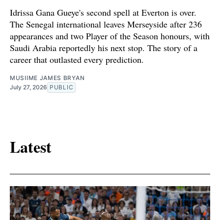
Idrissa Gana Gueye's second spell at Everton is over.
The Senegal international leaves Merseyside after 236
appearances and two Player of the Season honours, with
Saudi Arabia reportedly his next stop. The story of a
career that outlasted every prediction.
MUSIIME JAMES BRYAN
July 27, 2026
PUBLIC
Latest