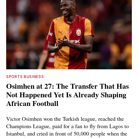
SPORTS BUSINESS
Osimhen at 27: The Transfer That Has
Not Happened Yet Is Already Shaping
African Football
Victor Osimhen won the Turkish league, reached the
Champions League, paid for a fan to fly from Lagos to
Istanbul, and cried in front of 50,000 people when the