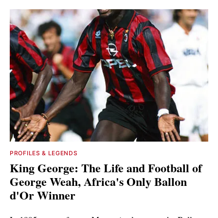
PROFILES & LEGENDS
King George: The Life and Football of
George Weah, Africa's Only Ballon
d'Or Winner