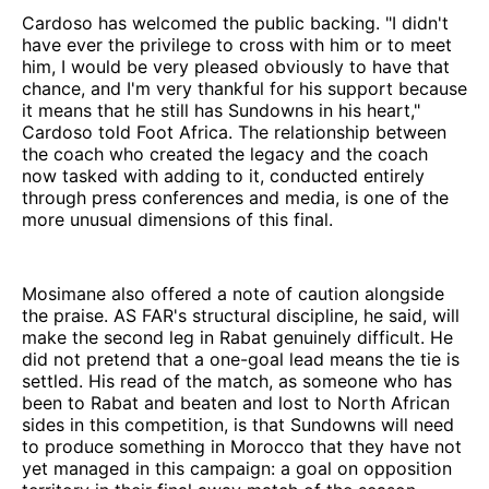
Cardoso has welcomed the public backing. "I didn't
have ever the privilege to cross with him or to meet
him, I would be very pleased obviously to have that
chance, and I'm very thankful for his support because
it means that he still has Sundowns in his heart,"
Cardoso told Foot Africa. The relationship between
the coach who created the legacy and the coach
now tasked with adding to it, conducted entirely
through press conferences and media, is one of the
more unusual dimensions of this final.
Mosimane also offered a note of caution alongside
the praise. AS FAR's structural discipline, he said, will
make the second leg in Rabat genuinely difficult. He
did not pretend that a one-goal lead means the tie is
settled. His read of the match, as someone who has
been to Rabat and beaten and lost to North African
sides in this competition, is that Sundowns will need
to produce something in Morocco that they have not
yet managed in this campaign: a goal on opposition