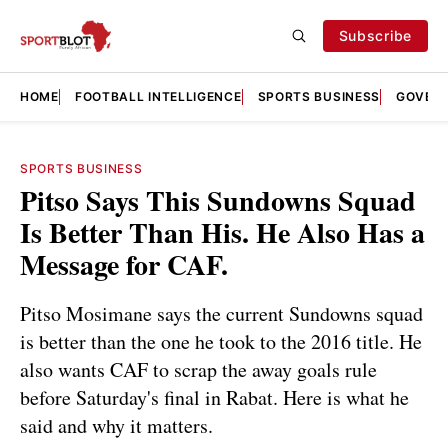
Subscribe
HOME
FOOTBALL INTELLIGENCE
SPORTS BUSINESS
GOVERN
SPORTS BUSINESS
Pitso Says This Sundowns Squad
Is Better Than His. He Also Has a
Message for CAF.
Pitso Mosimane says the current Sundowns squad
is better than the one he took to the 2016 title. He
also wants CAF to scrap the away goals rule
before Saturday's final in Rabat. Here is what he
said and why it matters.