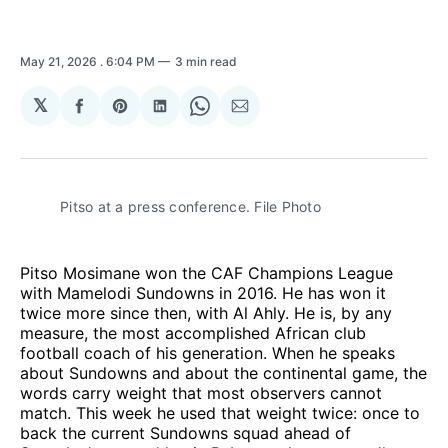
May 21, 2026
. 6:04 PM
3 min read
𝕏
Share
Share
Share
Share
Share
on
on
on
on
via
Facebook
Pinterest
LinkedIn
WhatsApp
Email
Pitso at a press conference. File Photo
Pitso Mosimane won the CAF Champions League
with Mamelodi Sundowns in 2016. He has won it
twice more since then, with Al Ahly. He is, by any
measure, the most accomplished African club
football coach of his generation. When he speaks
about Sundowns and about the continental game, the
words carry weight that most observers cannot
match. This week he used that weight twice: once to
back the current Sundowns squad ahead of