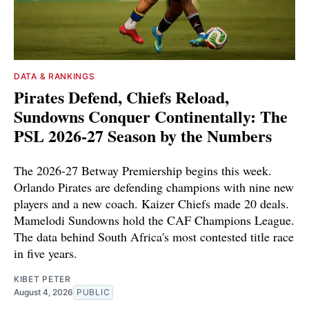
DATA & RANKINGS
Pirates Defend, Chiefs Reload,
Sundowns Conquer Continentally: The
PSL 2026-27 Season by the Numbers
The 2026-27 Betway Premiership begins this week.
Orlando Pirates are defending champions with nine new
players and a new coach. Kaizer Chiefs made 20 deals.
Mamelodi Sundowns hold the CAF Champions League.
The data behind South Africa's most contested title race
in five years.
KIBET PETER
August 4, 2026
PUBLIC