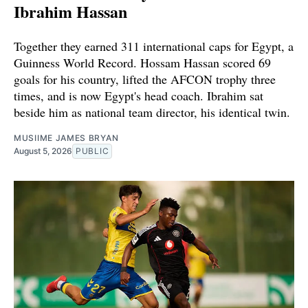
Ibrahim Hassan
Together they earned 311 international caps for Egypt, a
Guinness World Record. Hossam Hassan scored 69
goals for his country, lifted the AFCON trophy three
times, and is now Egypt's head coach. Ibrahim sat
beside him as national team director, his identical twin.
MUSIIME JAMES BRYAN
August 5, 2026
PUBLIC