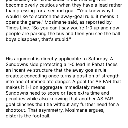
become overly cautious when they have a lead rather
than pressing for a second goal. "You know why I
would like to scratch the away-goal rule: it means it
opens the game," Mosimane said, as reported by
Times Live. "So you can't say you're 1-0 up and now
people are parking the bus and then you see the ball
boys disappear, that's stupid."
His argument is directly applicable to Saturday. A
Sundowns side protecting a 1-0 lead in Rabat faces
an incentive structure that the away goals rule
creates: conceding once turns a position of strength
into one of immediate danger. A goal for AS FAR that
makes it 1-1 on aggregate immediately means
Sundowns need to score or face extra time and
penalties while also knowing that another AS FAR
goal clinches the title without any further need for a
shootout. That asymmetry, Mosimane argues,
distorts the football.