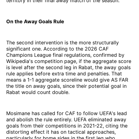
territory in their final away match of the season.
On the Away Goals Rule
The second intervention is the more structurally
significant one. According to the 2026 CAF
Champions League final regulations, confirmed by
Wikipedia's competition page, if the aggregate score
is level after the second leg in Rabat, the away goals
rule applies before extra time and penalties. That
means a 1-1 aggregate scoreline would give AS FAR
the title on away goals, since their potential goal in
Rabat would count double.
Mosimane has called for CAF to follow UEFA's lead
and abolish the rule entirely. UEFA eliminated away
goals from their competitions in 2021-22, citing the
distorting effect it has on tactical approaches,
particularly for home sides in the first leg who