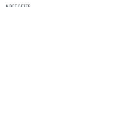
KIBET PETER