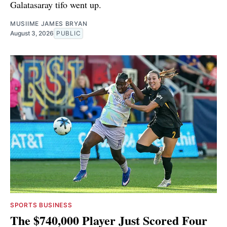
Galatasaray tifo went up.
MUSIIME JAMES BRYAN
August 3, 2026
PUBLIC
SPORTS BUSINESS
The $740,000 Player Just Scored Four