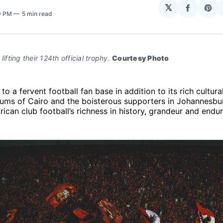
𝕏
Share
Sha
29 PM
5 min read
on
on
Facebo
Pin
lifting their 124th official trophy. 
Courtesy Photo
to a fervent football fan base in addition to its rich cultura
ums of Cairo and the boisterous supporters in Johannesbu
ican club football’s richness in history, grandeur and enduri