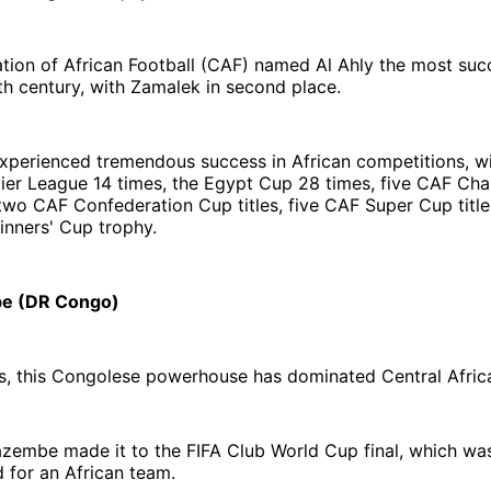
ion of African Football (CAF) named Al Ahly the most succ
th century, with Zamalek in second place.
xperienced tremendous success in African competitions, w
ier League 14 times, the Egypt Cup 28 times, five CAF Ch
 two CAF Confederation Cup titles, five CAF Super Cup titl
inners' Cup trophy.
e (DR Congo)
s, this Congolese powerhouse has dominated Central Africa
azembe made it to the FIFA Club World Cup final, which wa
 for an African team.