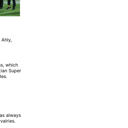
 Ahly,
ss, which
tian Super
les.
has always
valries.