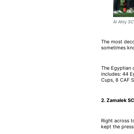
Al Ahly SC 
The most decor
sometimes kno
The Egyptian c
includes: 44 E
Cups, 8 CAF S
2. Zamalek SC
Right across t
kept the pressu