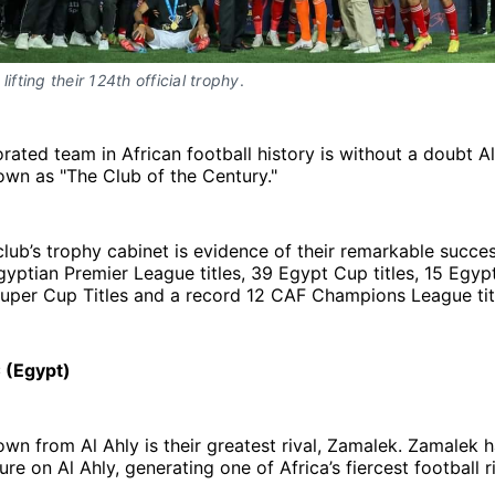
lifting their 124th official trophy
. 
ated team in African football history is without a doubt Al
wn as "The Club of the Century."
lub’s trophy cabinet is evidence of their remarkable succe
gyptian Premier League titles, 39 Egypt Cup titles, 15 Egyp
uper Cup Titles and a record 12 CAF Champions League tit
 (Egypt)
own from Al Ahly is their greatest rival, Zamalek. Zamalek 
re on Al Ahly, generating one of Africa’s fiercest football ri