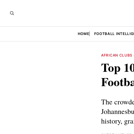
HOME
FOOTBALL INTELLI
AFRICAN CLUBS
Top 10
Footba
The crowded
Johannesbur
history, gr