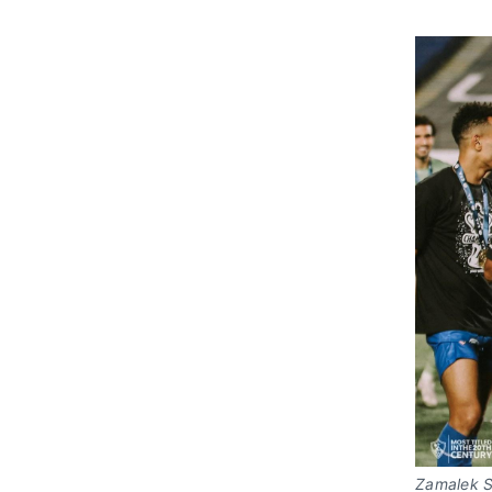
Zamalek SC