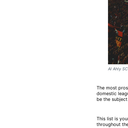
Al Ahly SC
The most pros
domestic leag
be the subject 
This list is y
throughout the