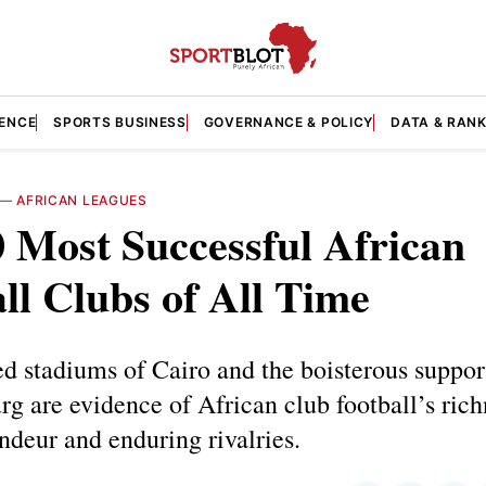
GENCE
SPORTS BUSINESS
GOVERNANCE & POLICY
DATA & RAN
—
AFRICAN LEAGUES
 Most Successful African
ll Clubs of All Time
 stadiums of Cairo and the boisterous suppor
g are evidence of African club football’s rich
andeur and enduring rivalries.