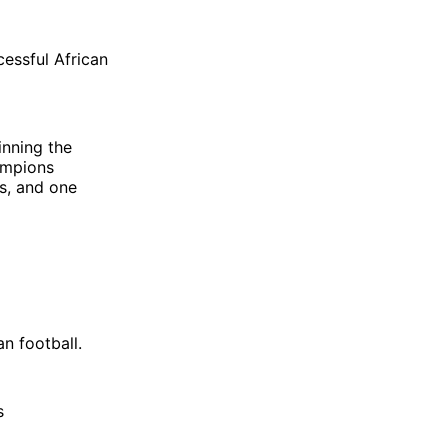
essful African
inning the
ampions
es, and one
n football.
s