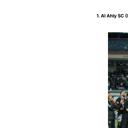
1. Al Ahly SC 