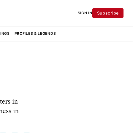
Subscribe
SIGN IN
KINGS
PROFILES & LEGENDS
ters in
ness in