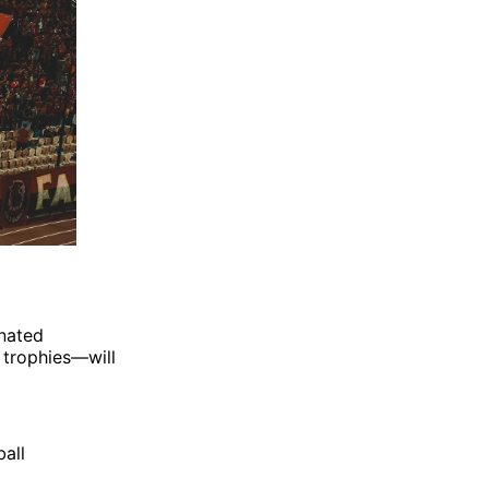
nated
 trophies—will
ball