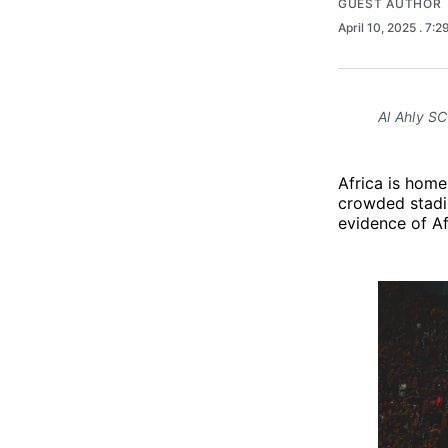
GUEST AUTHOR
April 10, 2025
. 7:
Al Ahly SC 
Africa is home 
crowded stadi
evidence of Afr