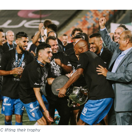
 lifting their trophy