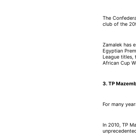
The Confederat
club of the 20
Zamalek has e
Egyptian Prem
League titles,
African Cup W
3. TP Mazemb
For many year
In 2010, TP M
unprecedented