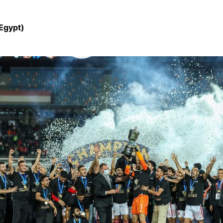
(Egypt)