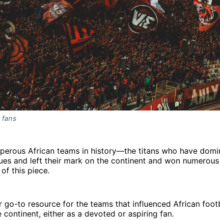
 fans
perous African teams in history—the titans who have domi
ues and left their mark on the continent and won numerous
of this piece.
our go-to resource for the teams that influenced African foot
 continent, either as a devoted or aspiring fan.