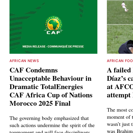
AFRICAN NEWS
AFRICAN FO
CAF Condemns
A faile
Unacceptable Behaviour in
Díaz’s c
Dramatic TotalEnergies
at AFCO
CAF Africa Cup of Nations
attempt
Morocco 2025 Final
The most co
moment of 
The governing body emphasized that
wasn’t just 
such actions undermine the spirit of the
was Brahim 
tournament and will face disciplinary