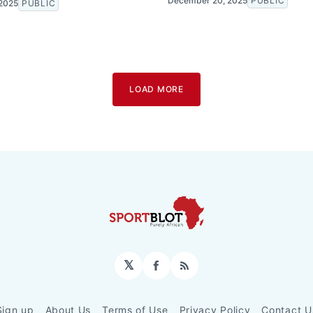
December 20, 2025
PUBLIC
2025
PUBLIC
LOAD MORE
𝕏
Facebook
RSS
Sign up
About Us
Terms of Use
Privacy Policy
Contact U