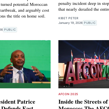
penalty incident deep in sto
t turned potential Moroccan
that nearly derailed the enti
eartbreak, and arguably cost
ons the title on home soil.
KIBET PETER
January 19, 2026
PUBLIC
26
PUBLIC
AFCON 2025
sident Patrice
Inside the Streets of
 Defends East
Morocco: The AFC