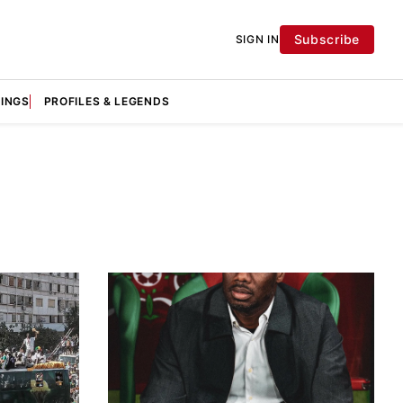
Subscribe
SIGN IN
KINGS
PROFILES & LEGENDS