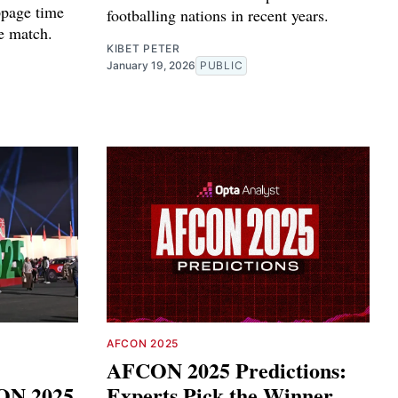
ppage time
footballing nations in recent years.
re match.
KIBET PETER
January 19, 2026
PUBLIC
AFCON 2025
AFCON 2025 Predictions:
ON 2025
Experts Pick the Winner