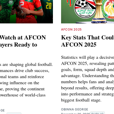
AFCON 2025
o Watch at AFCON
Key Stats That Coul
ayers Ready to
AFCON 2025
Statistics will play a decisive
AFCON 2025, revealing patt
s are shaping global football.
goals, form, squad depth a
rmances drive club success,
advantage. Understanding th
onal teams and reinforce
numbers helps fans and anal
wing influence on the
beyond results, offering deep
, proving the continent
into performance and strateg
owerhouse of world-class
biggest football stage.
OBINNA GEORGE
RGE