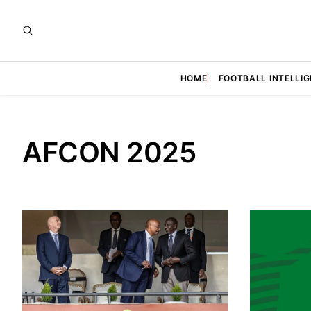
HOME
FOOTBALL INTELLI
AFCON 2025