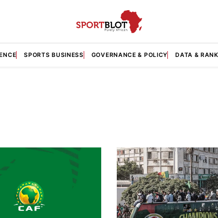
GENCE
SPORTS BUSINESS
GOVERNANCE & POLICY
DATA & RAN