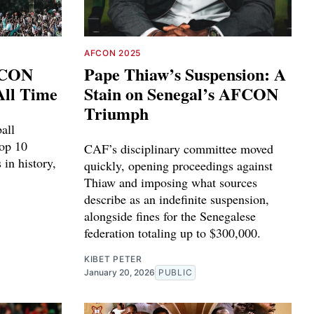
AFCON 2025
FCON
Pape Thiaw’s Suspension: A
All Time
Stain on Senegal’s AFCON
Triumph
ball
top 10
CAF’s disciplinary committee moved
in history,
quickly, opening proceedings against
Thiaw and imposing what sources
describe as an indefinite suspension,
alongside fines for the Senegalese
federation totaling up to $300,000.
KIBET PETER
January 20, 2026
PUBLIC