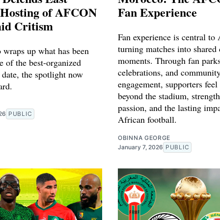
s Hosting of AFCON
Fan Experience
id Critism
Fan experience is central t
turning matches into shared 
 wraps up what has been
moments. Through fan parks,
e of the best-organized
celebrations, and communit
ate, the spotlight now
engagement, supporters feel
ard.
beyond the stadium, strength
passion, and the lasting imp
26
PUBLIC
African football.
OBINNA GEORGE
January 7, 2026
PUBLIC