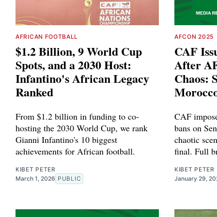
AFRICAN FOOTBALL
AFCON 2025
$1.2 Billion, 9 World Cup
CAF Iss
Spots, and a 2030 Host:
After A
Infantino's African Legacy
Chaos: 
Ranked
Morocco
From $1.2 billion in funding to co-
CAF impose
hosting the 2030 World Cup, we rank
bans on Sen
Gianni Infantino's 10 biggest
chaotic sc
achievements for African football.
final. Full 
KIBET PETER
KIBET PETER
March 1, 2026
PUBLIC
January 29, 2