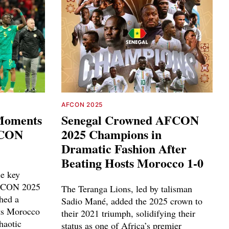
AFCON 2025
 Moments
Senegal Crowned AFCON
FCON
2025 Champions in
Dramatic Fashion After
Beating Hosts Morocco 1-0
le key
AFCON 2025
The Teranga Lions, led by talisman
hed a
Sadio Mané, added the 2025 crown to
sts Morocco
their 2021 triumph, solidifying their
haotic
status as one of Africa’s premier