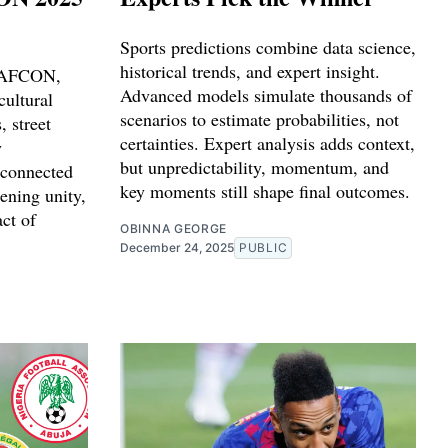
Sports predictions combine data science,
historical trends, and expert insight.
o AFCON,
Advanced models simulate thousands of
cultural
scenarios to estimate probabilities, not
 street
certainties. Expert analysis adds context,
y
but unpredictability, momentum, and
 connected
key moments still shape final outcomes.
ening unity,
act of
OBINNA GEORGE
December 24, 2025
PUBLIC