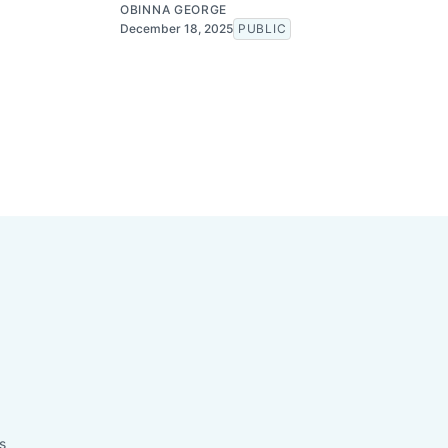
OBINNA GEORGE
December 18, 2025
PUBLIC
s