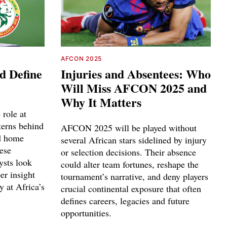
AFCON 2025
d Define
Injuries and Absentees: Who
Will Miss AFCON 2025 and
Why It Matters
 role at
erns behind
AFCON 2025 will be played without
nd home
several African stars sidelined by injury
ese
or selection decisions. Their absence
ysts look
could alter team fortunes, reshape the
er insight
tournament’s narrative, and deny players
y at Africa’s
crucial continental exposure that often
defines careers, legacies and future
opportunities.