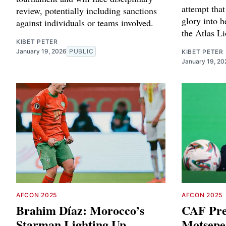
attempt tha
review, potentially including sanctions
glory into h
against individuals or teams involved.
the Atlas Li
KIBET PETER
January 19, 2026
PUBLIC
KIBET PETER
January 19, 20
AFCON 2025
AFCON 2025
Brahim Díaz: Morocco’s
CAF Pre
Starman Lighting Up
Motsepe