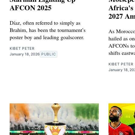
AFCON 2025
Africa'
2027 Am
Díaz, often referred to simply as
Brahim, has been the tournament’s
As Morocco
poster boy and leading goalscorer.
hailed as on
AFCONs to d
KIBET PETER
shifts eastw
January 18, 2026
PUBLIC
KIBET PETER
January 18, 20