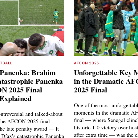
OTBALL
AFCON 2025
d Panenka: Brahim
Unforgettable Key
atastrophic Panenka
in the Dramatic A
N 2025 Final
2025 Final
 Explained
One of the most unforgettab
moments in the dramatic 
ntroversial and talked-about
final — where Senegal clinc
the AFCON 2025 final
historic 1-0 victory over ho
the late penalty award — it
after extra time — was the c
Díaz’s catastrophic Panenka