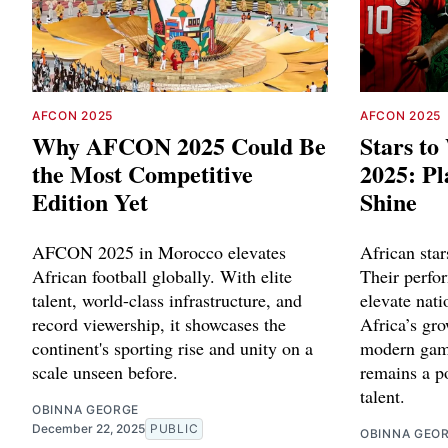
AFCON 2025
AFCON 2025
Why AFCON 2025 Could Be
Stars t
the Most Competitive
2025: Pl
Edition Yet
Shine
AFCON 2025 in Morocco elevates
African star
African football globally. With elite
Their perfo
talent, world-class infrastructure, and
elevate nati
record viewership, it showcases the
Africa’s gro
continent's sporting rise and unity on a
modern game
scale unseen before.
remains a p
talent.
OBINNA GEORGE
December 22, 2025
PUBLIC
OBINNA GEO