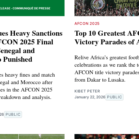
AFCON 2025
ues Heavy Sanctions
Top 10 Greatest A
FCON 2025 Final
Victory Parades of 
Senegal and
 Punished
Relive Africa’s greatest foot
celebrations as we rank the 
AFCON title victory parades 
s heavy fines and match
from Dakar to Lusaka.
egal and Morocco after
enes in the AFCON 2025
KIBET PETER
breakdown and analysis.
January 22, 2026
PUBLIC
026
PUBLIC