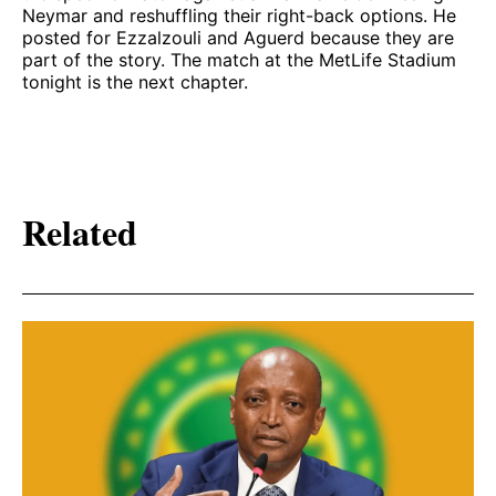
Neymar and reshuffling their right-back options. He
posted for Ezzalzouli and Aguerd because they are
part of the story. The match at the MetLife Stadium
tonight is the next chapter.
Related