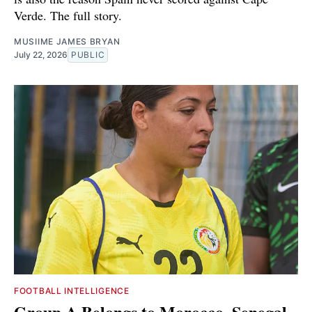
Verde. The full story.
MUSIIME JAMES BRYAN
July 22, 2026
PUBLIC
FOOTBALL INTELLIGENCE
Group A Belongs to Morocco. Senegal