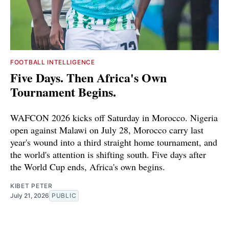
FOOTBALL INTELLIGENCE
Five Days. Then Africa's Own
Tournament Begins.
WAFCON 2026 kicks off Saturday in Morocco. Nigeria
open against Malawi on July 28, Morocco carry last
year's wound into a third straight home tournament, and
the world's attention is shifting south. Five days after
the World Cup ends, Africa's own begins.
KIBET PETER
July 21, 2026
PUBLIC