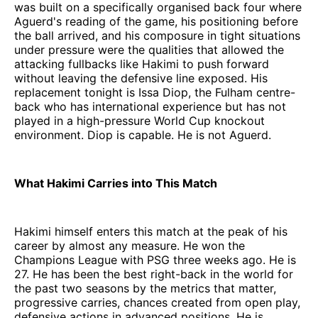
was built on a specifically organised back four where
Aguerd's reading of the game, his positioning before
the ball arrived, and his composure in tight situations
under pressure were the qualities that allowed the
attacking fullbacks like Hakimi to push forward
without leaving the defensive line exposed. His
replacement tonight is Issa Diop, the Fulham centre-
back who has international experience but has not
played in a high-pressure World Cup knockout
environment. Diop is capable. He is not Aguerd.
What Hakimi Carries into This Match
Hakimi himself enters this match at the peak of his
career by almost any measure. He won the
Champions League with PSG three weeks ago. He is
27. He has been the best right-back in the world for
the past two seasons by the metrics that matter,
progressive carries, chances created from open play,
defensive actions in advanced positions. He is