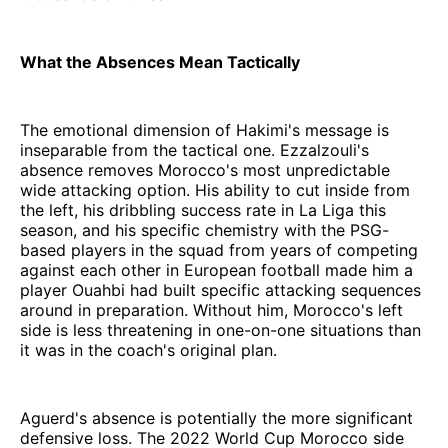
What the Absences Mean Tactically
The emotional dimension of Hakimi's message is
inseparable from the tactical one. Ezzalzouli's
absence removes Morocco's most unpredictable
wide attacking option. His ability to cut inside from
the left, his dribbling success rate in La Liga this
season, and his specific chemistry with the PSG-
based players in the squad from years of competing
against each other in European football made him a
player Ouahbi had built specific attacking sequences
around in preparation. Without him, Morocco's left
side is less threatening in one-on-one situations than
it was in the coach's original plan.
Aguerd's absence is potentially the more significant
defensive loss. The 2022 World Cup Morocco side