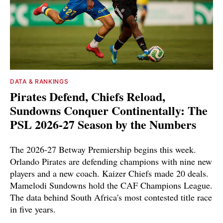
DATA & RANKINGS
Pirates Defend, Chiefs Reload,
Sundowns Conquer Continentally: The
PSL 2026-27 Season by the Numbers
The 2026-27 Betway Premiership begins this week.
Orlando Pirates are defending champions with nine new
players and a new coach. Kaizer Chiefs made 20 deals.
Mamelodi Sundowns hold the CAF Champions League.
The data behind South Africa's most contested title race
in five years.