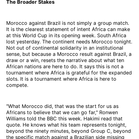
The Broader Stakes
Morocco against Brazil is not simply a group match.
It is the clearest statement of intent Africa can make
at this World Cup in its opening week. South Africa
lost yesterday. The continent needs Morocco tonight.
Not out of continental solidarity in an institutional
sense, but because a Morocco result against Brazil, a
draw or a win, resets the narrative about what ten
African nations are here to do. It says this is not a
tournament where Africa is grateful for the expanded
slots. It is a tournament where Africa is here to
compete.
"What Morocco did, that was the start for us as
Africans to believe that we can go far," Ronwen
Williams told the BBC this week. Hakimi read that
quote. He knows what his team represents tonight,
beyond the ninety minutes, beyond Group C, beyond
the specific match against a Brazilian side missing