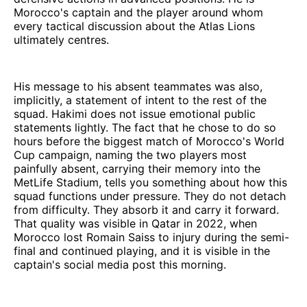
Morocco's captain and the player around whom
every tactical discussion about the Atlas Lions
ultimately centres.
His message to his absent teammates was also,
implicitly, a statement of intent to the rest of the
squad. Hakimi does not issue emotional public
statements lightly. The fact that he chose to do so
hours before the biggest match of Morocco's World
Cup campaign, naming the two players most
painfully absent, carrying their memory into the
MetLife Stadium, tells you something about how this
squad functions under pressure. They do not detach
from difficulty. They absorb it and carry it forward.
That quality was visible in Qatar in 2022, when
Morocco lost Romain Saiss to injury during the semi-
final and continued playing, and it is visible in the
captain's social media post this morning.