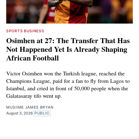
SPORTS BUSINESS
Osimhen at 27: The Transfer That Has
Not Happened Yet Is Already Shaping
African Football
Victor Osimhen won the Turkish league, reached the
Champions League, paid for a fan to fly from Lagos to
Istanbul, and cried in front of 50,000 people when the
Galatasaray tifo went up.
MUSIIME JAMES BRYAN
August 3, 2026
PUBLIC