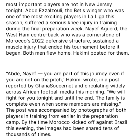
most important players are not in New Jersey
tonight. Abde Ezzalzouli, the Betis winger who was
one of the most exciting players in La Liga this
season, suffered a serious knee injury in training
during the final preparation week. Nayef Aguerd, the
West Ham centre-back who was a cornerstone of
Morocco's 2022 defensive structure, sustained a
muscle injury that ended his tournament before it
began. Both men flew home. Hakimi posted for them.
"Abde, Nayef — you are part of this journey even if
you are not on the pitch," Hakimi wrote, in a post
reported by GhanaSoccernet and circulating widely
across African football media this morning. "We will
fight for you tonight and until the end. The family is
complete even when some members are missing."
The post was accompanied by photographs of both
players in training from earlier in the preparation
camp. By the time Morocco kicked off against Brazil
this evening, the images had been shared tens of
thousands of times.