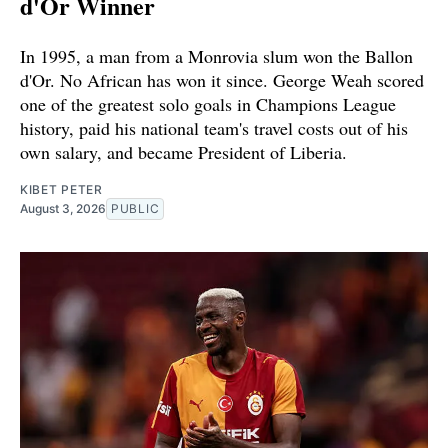
d'Or Winner
In 1995, a man from a Monrovia slum won the Ballon
d'Or. No African has won it since. George Weah scored
one of the greatest solo goals in Champions League
history, paid his national team's travel costs out of his
own salary, and became President of Liberia.
KIBET PETER
August 3, 2026
PUBLIC