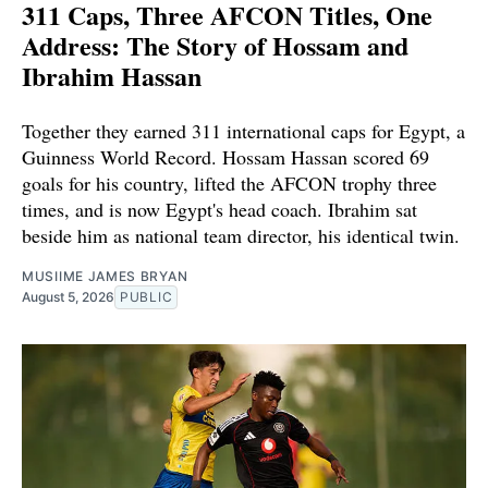
311 Caps, Three AFCON Titles, One
Address: The Story of Hossam and
Ibrahim Hassan
Together they earned 311 international caps for Egypt, a
Guinness World Record. Hossam Hassan scored 69
goals for his country, lifted the AFCON trophy three
times, and is now Egypt's head coach. Ibrahim sat
beside him as national team director, his identical twin.
MUSIIME JAMES BRYAN
August 5, 2026
PUBLIC