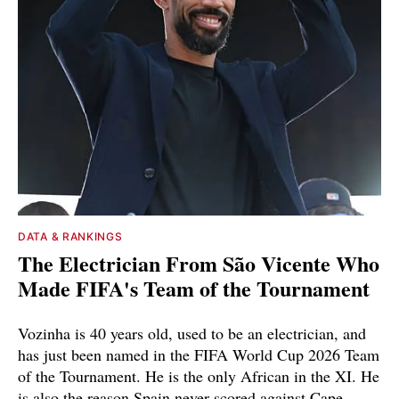
DATA & RANKINGS
The Electrician From São Vicente Who
Made FIFA's Team of the Tournament
Vozinha is 40 years old, used to be an electrician, and
has just been named in the FIFA World Cup 2026 Team
of the Tournament. He is the only African in the XI. He
is also the reason Spain never scored against Cape