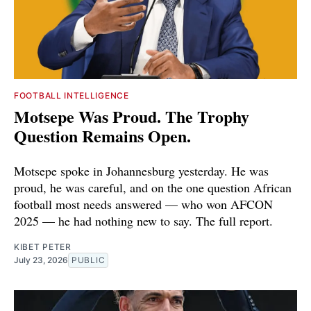
FOOTBALL INTELLIGENCE
Motsepe Was Proud. The Trophy
Question Remains Open.
Motsepe spoke in Johannesburg yesterday. He was
proud, he was careful, and on the one question African
football most needs answered — who won AFCON
2025 — he had nothing new to say. The full report.
KIBET PETER
July 23, 2026
PUBLIC