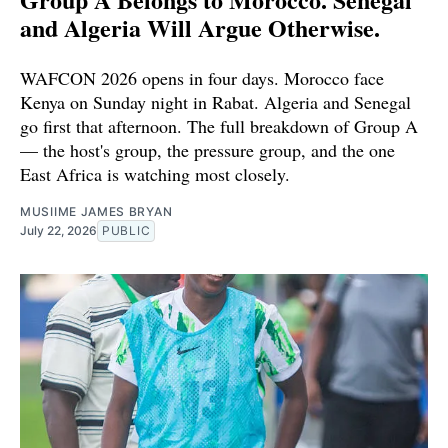
and Algeria Will Argue Otherwise.
WAFCON 2026 opens in four days. Morocco face
Kenya on Sunday night in Rabat. Algeria and Senegal
go first that afternoon. The full breakdown of Group A
— the host's group, the pressure group, and the one
East Africa is watching most closely.
MUSIIME JAMES BRYAN
July 22, 2026
PUBLIC