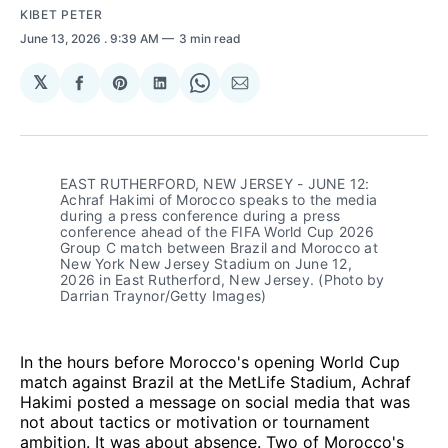
KIBET PETER
June 13, 2026
. 9:39 AM
3 min read
𝕏
Share
Share
Share
Share
Share
on
on
on
on
via
Facebook
Pinterest
LinkedIn
WhatsApp
Email
EAST RUTHERFORD, NEW JERSEY - JUNE 12: 
Achraf Hakimi of Morocco speaks to the media 
during a press conference during a press 
conference ahead of the FIFA World Cup 2026 
Group C match between Brazil and Morocco at 
New York New Jersey Stadium on June 12, 
2026 in East Rutherford, New Jersey. (Photo by 
Darrian Traynor/Getty Images)
In the hours before Morocco's opening World Cup
match against Brazil at the MetLife Stadium, Achraf
Hakimi posted a message on social media that was
not about tactics or motivation or tournament
ambition. It was about absence. Two of Morocco's