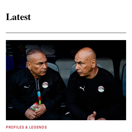
Latest
PROFILES & LEGENDS