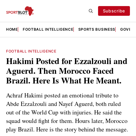
Subscribe
HOME
FOOTBALL INTELLIGENCE
SPORTS BUSINESS
GOVERN
FOOTBALL INTELLIGENCE
Hakimi Posted for Ezzalzouli and
Aguerd. Then Morocco Faced
Brazil. Here Is What He Meant.
Achraf Hakimi posted an emotional tribute to
Abde Ezzalzouli and Nayef Aguerd, both ruled
out of the World Cup with injuries. He said the
squad would fight for them. Hours later, Morocco
play Brazil. Here is the story behind the message.