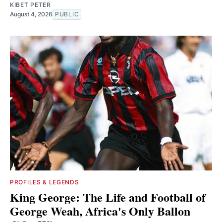
KIBET PETER
August 4, 2026
PUBLIC
PROFILES & LEGENDS
King George: The Life and Football of
George Weah, Africa's Only Ballon