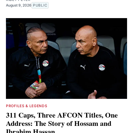
August 9, 2026
PUBLIC
PROFILES & LEGENDS
311 Caps, Three AFCON Titles, One
Address: The Story of Hossam and
Ibrahim Hassan