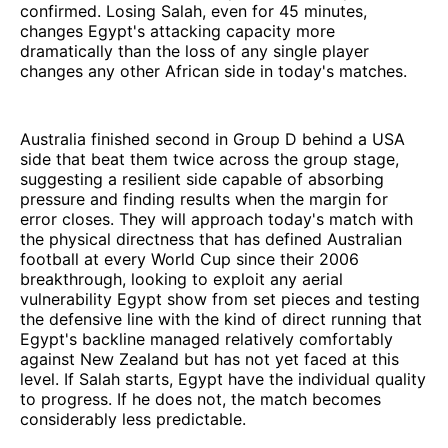
confirmed. Losing Salah, even for 45 minutes,
changes Egypt's attacking capacity more
dramatically than the loss of any single player
changes any other African side in today's matches.
Australia finished second in Group D behind a USA
side that beat them twice across the group stage,
suggesting a resilient side capable of absorbing
pressure and finding results when the margin for
error closes. They will approach today's match with
the physical directness that has defined Australian
football at every World Cup since their 2006
breakthrough, looking to exploit any aerial
vulnerability Egypt show from set pieces and testing
the defensive line with the kind of direct running that
Egypt's backline managed relatively comfortably
against New Zealand but has not yet faced at this
level. If Salah starts, Egypt have the individual quality
to progress. If he does not, the match becomes
considerably less predictable.