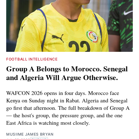
FOOTBALL INTELLIGENCE
Group A Belongs to Morocco. Senegal
and Algeria Will Argue Otherwise.
WAFCON 2026 opens in four days. Morocco face
Kenya on Sunday night in Rabat. Algeria and Senegal
go first that afternoon. The full breakdown of Group A
— the host's group, the pressure group, and the one
East Africa is watching most closely.
MUSIIME JAMES BRYAN