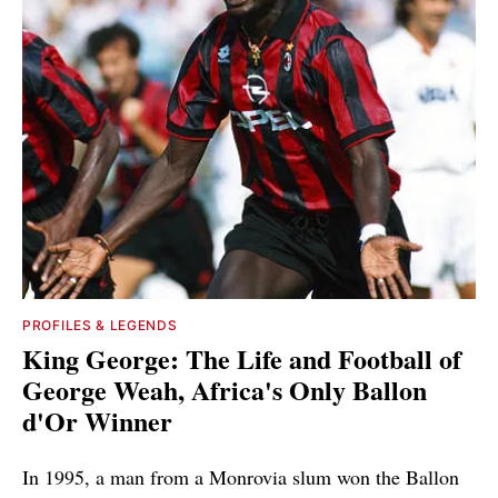
PROFILES & LEGENDS
King George: The Life and Football of
George Weah, Africa's Only Ballon
d'Or Winner
In 1995, a man from a Monrovia slum won the Ballon