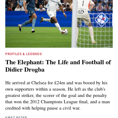
PROFILES & LEGENDS
The Elephant: The Life and Football of
Didier Drogba
He arrived at Chelsea for £24m and was booed by his
own supporters within a season. He left as the club's
greatest striker, the scorer of the goal and the penalty
that won the 2012 Champions League final, and a man
credited with helping pause a civil war.
KIBET PETER