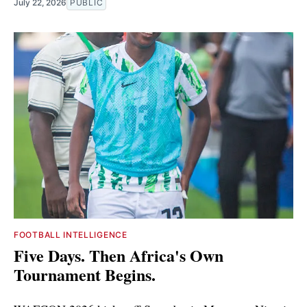
July 22, 2026
PUBLIC
FOOTBALL INTELLIGENCE
Five Days. Then Africa's Own
Tournament Begins.