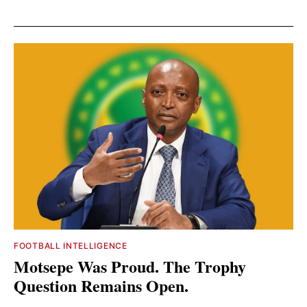
FOOTBALL INTELLIGENCE
Motsepe Was Proud. The Trophy
Question Remains Open.