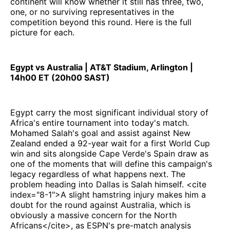
continent will know whether it still has three, two,
one, or no surviving representatives in the
competition beyond this round. Here is the full
picture for each.
Egypt vs Australia | AT&T Stadium, Arlington |
14h00 ET (20h00 SAST)
Egypt carry the most significant individual story of
Africa's entire tournament into today's match.
Mohamed Salah's goal and assist against New
Zealand ended a 92-year wait for a first World Cup
win and sits alongside Cape Verde's Spain draw as
one of the moments that will define this campaign's
legacy regardless of what happens next. The
problem heading into Dallas is Salah himself. <cite
index="8-1">A slight hamstring injury makes him a
doubt for the round against Australia, which is
obviously a massive concern for the North
Africans</cite>, as ESPN's pre-match analysis