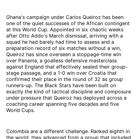
Ghana's campaign under Carlos Queiroz has been
one of the quiet successes of the African contingent
at this World Cup. Appointed in six chaotic weeks
after Otto Addo's March dismissal, arriving with a
squad he had barely had time to assess and a
preparation record of six matches without a win,
Queiroz has since overseen a stoppage-time win
over Panama, a goalless defensive masterclass
against England that effectively sealed their group-
stage passage, and a 1-0 win over Croatia that
confirmed their place in the round of 32 as group
runners-up. The Black Stars have been built on
exactly the kind of tactical discipline and composure
under pressure that Queiroz has deployed across a
coaching career spanning five decades and five
World Cups.
Colombia are a different challenge. Ranked eighth in
the world, they advanced from a group that included