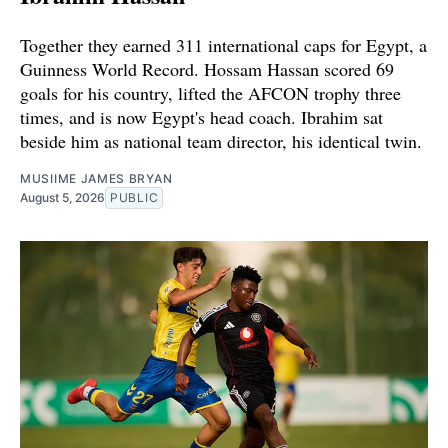
Together they earned 311 international caps for Egypt, a
Guinness World Record. Hossam Hassan scored 69
goals for his country, lifted the AFCON trophy three
times, and is now Egypt's head coach. Ibrahim sat
beside him as national team director, his identical twin.
MUSIIME JAMES BRYAN
August 5, 2026
PUBLIC