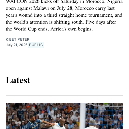
WAFCON 2026 kicks off Saturday in Morocco. Nigeria
open against Malawi on July 28, Morocco carry last
year's wound into a third straight home tournament, and
the world's attention is shifting south. Five days after
the World Cup ends, Africa's own begins.
KIBET PETER
July 21, 2026
PUBLIC
Latest