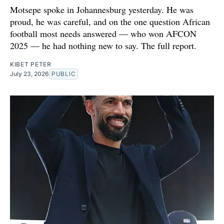
Motsepe spoke in Johannesburg yesterday. He was
proud, he was careful, and on the one question African
football most needs answered — who won AFCON
2025 — he had nothing new to say. The full report.
KIBET PETER
July 23, 2026
PUBLIC