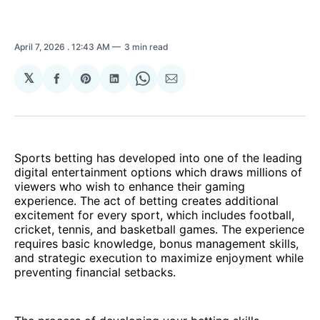
April 7, 2026
. 12:43 AM
3 min read
𝕏
Share
Share
Share
Share
Share
on
on
on
on
via
Facebook
Pinterest
LinkedIn
WhatsApp
Email
Sports betting has developed into one of the leading
digital entertainment options which draws millions of
viewers who wish to enhance their gaming
experience. The act of betting creates additional
excitement for every sport, which includes football,
cricket, tennis, and basketball games. The experience
requires basic knowledge, bonus management skills,
and strategic execution to maximize enjoyment while
preventing financial setbacks.