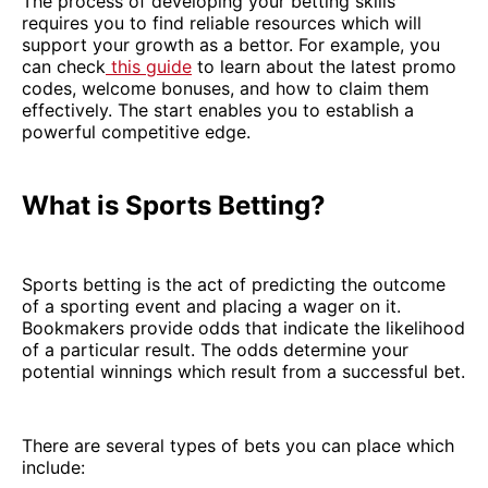
The process of developing your betting skills
requires you to find reliable resources which will
support your growth as a bettor. For example, you
can check
this guide
to learn about the latest promo
codes, welcome bonuses, and how to claim them
effectively. The start enables you to establish a
powerful competitive edge.
What is Sports Betting?
Sports betting is the act of predicting the outcome
of a sporting event and placing a wager on it.
Bookmakers provide odds that indicate the likelihood
of a particular result. The odds determine your
potential winnings which result from a successful bet.
There are several types of bets you can place which
include: