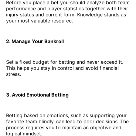
Before you place a bet you should analyze both team
performance and player statistics together with their
injury status and current form. Knowledge stands as
your most valuable resource.
2. Manage Your Bankroll
Set a fixed budget for betting and never exceed it.
This helps you stay in control and avoid financial
stress.
3. Avoid Emotional Betting
Betting based on emotions, such as supporting your
favorite team blindly, can lead to poor decisions. The
process requires you to maintain an objective and
logical mindset.