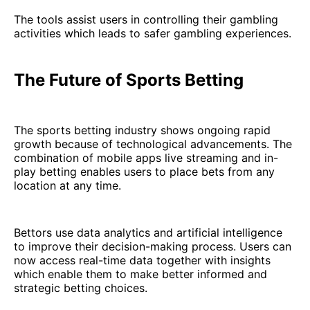
The tools assist users in controlling their gambling
activities which leads to safer gambling experiences.
The Future of Sports Betting
The sports betting industry shows ongoing rapid
growth because of technological advancements. The
combination of mobile apps live streaming and in-
play betting enables users to place bets from any
location at any time.
Bettors use data analytics and artificial intelligence
to improve their decision-making process. Users can
now access real-time data together with insights
which enable them to make better informed and
strategic betting choices.