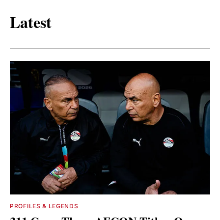
Latest
PROFILES & LEGENDS