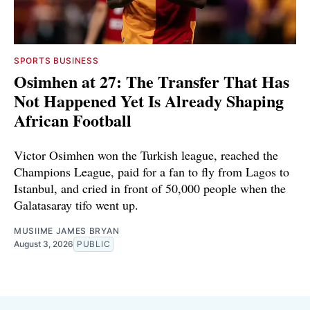
SPORTS BUSINESS
Osimhen at 27: The Transfer That Has
Not Happened Yet Is Already Shaping
African Football
Victor Osimhen won the Turkish league, reached the
Champions League, paid for a fan to fly from Lagos to
Istanbul, and cried in front of 50,000 people when the
Galatasaray tifo went up.
MUSIIME JAMES BRYAN
August 3, 2026
PUBLIC