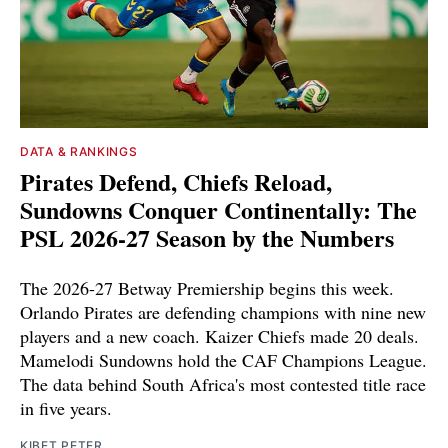
DATA & RANKINGS
Pirates Defend, Chiefs Reload,
Sundowns Conquer Continentally: The
PSL 2026-27 Season by the Numbers
The 2026-27 Betway Premiership begins this week.
Orlando Pirates are defending champions with nine new
players and a new coach. Kaizer Chiefs made 20 deals.
Mamelodi Sundowns hold the CAF Champions League.
The data behind South Africa's most contested title race
in five years.
KIBET PETER