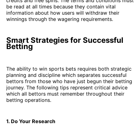
credits and free spins. The terms and conditions must
be read at all times because they contain vital
information about how users will withdraw their
winnings through the wagering requirements.
Smart Strategies for Successful
Betting
The ability to win sports bets requires both strategic
planning and discipline which separates successful
bettors from those who have just begun their betting
journey. The following tips represent critical advice
which all bettors must remember throughout their
betting operations.
1. Do Your Research