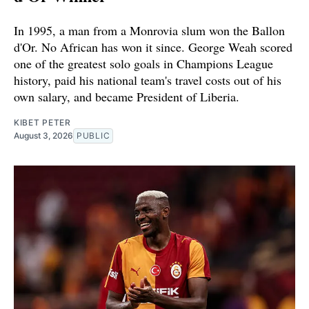
In 1995, a man from a Monrovia slum won the Ballon
d'Or. No African has won it since. George Weah scored
one of the greatest solo goals in Champions League
history, paid his national team's travel costs out of his
own salary, and became President of Liberia.
KIBET PETER
August 3, 2026
PUBLIC