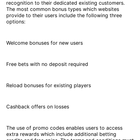
recognition to their dedicated existing customers.
The most common bonus types which websites
provide to their users include the following three
options:
Welcome bonuses for new users
Free bets with no deposit required
Reload bonuses for existing players
Cashback offers on losses
The use of promo codes enables users to access
extra rewards which include additional betting