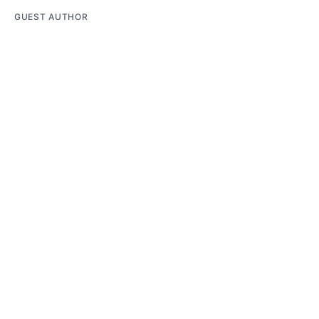
GUEST AUTHOR