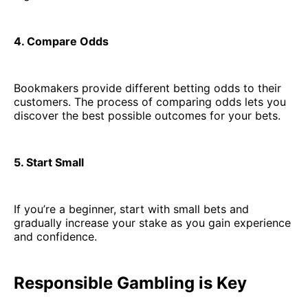
4. Compare Odds
Bookmakers provide different betting odds to their
customers. The process of comparing odds lets you
discover the best possible outcomes for your bets.
5. Start Small
If you’re a beginner, start with small bets and
gradually increase your stake as you gain experience
and confidence.
Responsible Gambling is Key