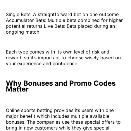
Single Bets: A straightforward bet on one outcome
Accumulator Bets: Multiple bets combined for higher
potential returns Live Bets: Bets placed during an
ongoing match
Each type comes with its own level of risk and
reward, so it’s important to choose wisely based on
your experience and confidence.
Why Bonuses and Promo Codes
Matter
Online sports betting provides its users with one
major benefit which includes multiple available
bonuses. The companies use these special offers to
bring in new customers while they give special