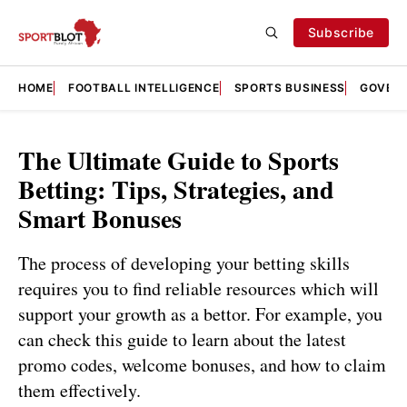
Subscribe
HOME
FOOTBALL INTELLIGENCE
SPORTS BUSINESS
GOVERN
The Ultimate Guide to Sports
Betting: Tips, Strategies, and
Smart Bonuses
The process of developing your betting skills
requires you to find reliable resources which will
support your growth as a bettor. For example, you
can check this guide to learn about the latest
promo codes, welcome bonuses, and how to claim
them effectively.