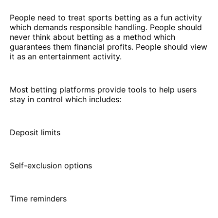
People need to treat sports betting as a fun activity
which demands responsible handling. People should
never think about betting as a method which
guarantees them financial profits. People should view
it as an entertainment activity.
Most betting platforms provide tools to help users
stay in control which includes:
Deposit limits
Self-exclusion options
Time reminders