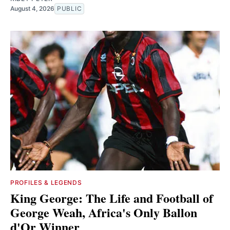
August 4, 2026
PUBLIC
PROFILES & LEGENDS
King George: The Life and Football of
George Weah, Africa's Only Ballon
d'Or Winner