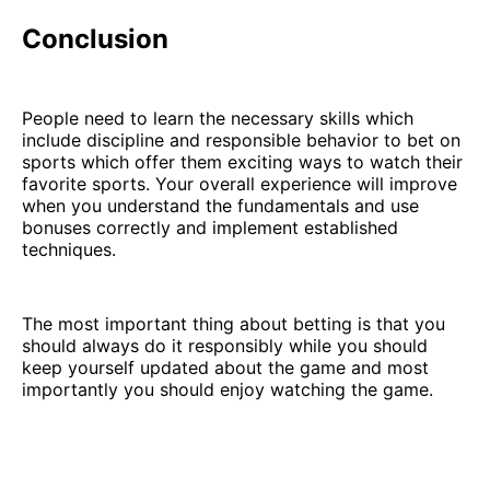
Conclusion
People need to learn the necessary skills which
include discipline and responsible behavior to bet on
sports which offer them exciting ways to watch their
favorite sports. Your overall experience will improve
when you understand the fundamentals and use
bonuses correctly and implement established
techniques.
The most important thing about betting is that you
should always do it responsibly while you should
keep yourself updated about the game and most
importantly you should enjoy watching the game.