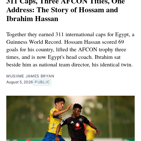
311 Caps, Three AFCON Titles, One
Address: The Story of Hossam and
Ibrahim Hassan
Together they earned 311 international caps for Egypt, a
Guinness World Record. Hossam Hassan scored 69
goals for his country, lifted the AFCON trophy three
times, and is now Egypt's head coach. Ibrahim sat
beside him as national team director, his identical twin.
MUSIIME JAMES BRYAN
August 5, 2026
PUBLIC