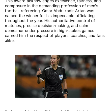
This award acknowledges excellence, fairness, and
composure in the demanding profession of men's
football refereeing. Omar Abdulkadir Artan was
named the winner for his impeccable officiating
throughout the year. His authoritative control of
matches, precise decision-making, and calm
demeanor under pressure in high-stakes games
earned him the respect of players, coaches, and fans
alike.