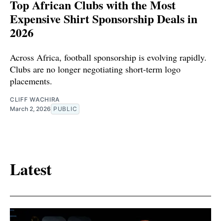
Top African Clubs with the Most
Expensive Shirt Sponsorship Deals in
2026
Across Africa, football sponsorship is evolving rapidly.
Clubs are no longer negotiating short-term logo
placements.
CLIFF WACHIRA
March 2, 2026
PUBLIC
Latest