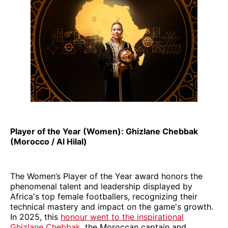
Player of the Year (Women): Ghizlane Chebbak
(Morocco / Al Hilal)
The Women’s Player of the Year award honors the
phenomenal talent and leadership displayed by
Africa's top female footballers, recognizing their
technical mastery and impact on the game's growth.
In 2025, this
honour went to the inspirational
Ghizlane Chebbak
, the Moroccan captain and