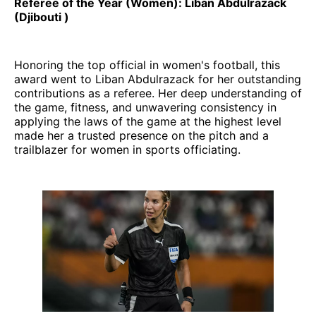
Referee of the Year (Women): Liban Abdulrazack
(Djibouti )
Honoring the top official in women's football, this
award went to Liban Abdulrazack for her outstanding
contributions as a referee. Her deep understanding of
the game, fitness, and unwavering consistency in
applying the laws of the game at the highest level
made her a trusted presence on the pitch and a
trailblazer for women in sports officiating.