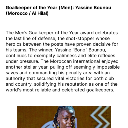
Goalkeeper of the Year (Men): Yassine Bounou
(Morocco / Al Hilal)
The Men’s Goalkeeper of the Year award celebrates
the last line of defense, the shot-stopper whose
heroics between the posts have proven decisive for
his teams. The winner, Yassine "Bono" Bounou,
continues to exemplify calmness and elite reflexes
under pressure. The Moroccan international enjoyed
another stellar year, pulling off seemingly impossible
saves and commanding his penalty area with an
authority that secured vital victories for both club
and country, solidifying his reputation as one of the
world's most reliable and celebrated goalkeepers.