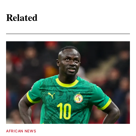
Related
AFRICAN NEWS