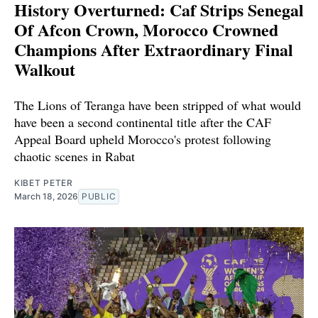
History Overturned: Caf Strips Senegal
Of Afcon Crown, Morocco Crowned
Champions After Extraordinary Final
Walkout
The Lions of Teranga have been stripped of what would
have been a second continental title after the CAF
Appeal Board upheld Morocco's protest following
chaotic scenes in Rabat
KIBET PETER
March 18, 2026
PUBLIC