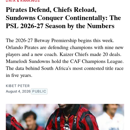
DATA & RANKINGS
Pirates Defend, Chiefs Reload,
Sundowns Conquer Continentally: The
PSL 2026-27 Season by the Numbers
The 2026-27 Betway Premiership begins this week.
Orlando Pirates are defending champions with nine new
players and a new coach. Kaizer Chiefs made 20 deals.
Mamelodi Sundowns hold the CAF Champions League.
The data behind South Africa's most contested title race
in five years.
KIBET PETER
August 4, 2026
PUBLIC