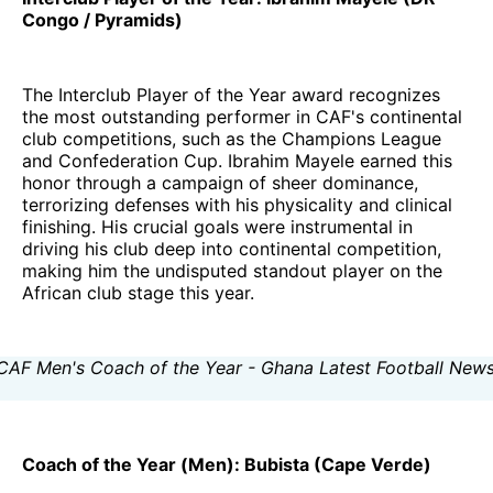
Congo / Pyramids)
The Interclub Player of the Year award recognizes
the most outstanding performer in CAF's continental
club competitions, such as the Champions League
and Confederation Cup. Ibrahim Mayele earned this
honor through a campaign of sheer dominance,
terrorizing defenses with his physicality and clinical
finishing. His crucial goals were instrumental in
driving his club deep into continental competition,
making him the undisputed standout player on the
African club stage this year.
Coach of the Year (Men): Bubista (Cape Verde)