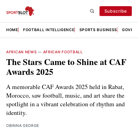
Subscribe
HOME
FOOTBALL INTELLIGENCE
SPORTS BUSINESS
GOVERN
AFRICAN NEWS
—
AFRICAN FOOTBALL
The Stars Came to Shine at CAF
Awards 2025
A memorable CAF Awards 2025 held in Rabat,
Morocco, saw football, music, and art share the
spotlight in a vibrant celebration of rhythm and
identity.
OBINNA GEORGE