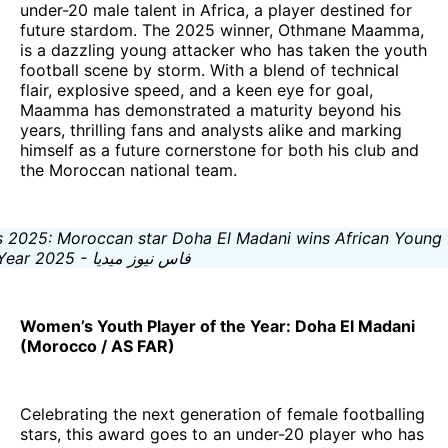
under-20 male talent in Africa, a player destined for
future stardom. The 2025 winner, Othmane Maamma,
is a dazzling young attacker who has taken the youth
football scene by storm. With a blend of technical
flair, explosive speed, and a keen eye for goal,
Maamma has demonstrated a maturity beyond his
years, thrilling fans and analysts alike and marking
himself as a future cornerstone for both his club and
the Moroccan national team.
Women’s Youth Player of the Year: Doha El Madani
(Morocco / AS FAR)
Celebrating the next generation of female footballing
stars, this award goes to an under-20 player who has