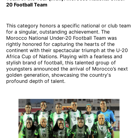
20 Football Team
This category honors a specific national or club team
for a singular, outstanding achievement. The
Morocco National Under-20 Football Team was
rightly honored for capturing the hearts of the
continent with their spectacular triumph at the U-20
Africa Cup of Nations. Playing with a fearless and
stylish brand of football, this talented group of
youngsters announced the arrival of Morocco’s next
golden generation, showcasing the country's
profound depth of talent.