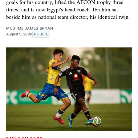
goals for his country, lifted the AFCON trophy three
times, and is now Egypt's head coach. Ibrahim sat
beside him as national team director, his identical twin.
MUSIIME JAMES BRYAN
August 5, 2026
PUBLIC