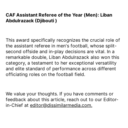
CAF Assistant Referee of the Year (Men): Liban
Abdulrazack (Djibouti )
This award specifically recognizes the crucial role of
the assistant referee in men's football, whose split-
second offside and in-play decisions are vital. In a
remarkable double, Liban Abdulrazack also won this
category, a testament to her exceptional versatility
and elite standard of performance across different
officiating roles on the football field.
We value your thoughts. If you have comments or
feedback about this article, reach out to our Editor-
in-Chief at
editor@dissimilarmedia.com.