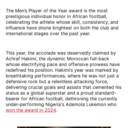
The Men’s Player of the Year award is the most
prestigious individual honor in African football,
celebrating the athlete whose skill, consistency, and
influence have shone brightest on both the club and
international stages over the past year.
This year, the accolade was deservedly claimed by
Achraf Hakimi, the dynamic Moroccan full-back
whose electrifying pace and offensive prowess have
redefined his position. Hakimi’s year was marked by
breathtaking performances, where he was not just a
defensive rock but a relentless attacking force,
delivering crucial goals and assists that cemented his
status as a global superstar and a proud standard-
bearer for African football, dethroning the currently
under-performing Nigeria's Ademola Lukemon who
won the award in 2024
.