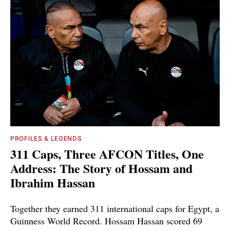
PROFILES & LEGENDS
311 Caps, Three AFCON Titles, One
Address: The Story of Hossam and
Ibrahim Hassan
Together they earned 311 international caps for Egypt, a
Guinness World Record. Hossam Hassan scored 69