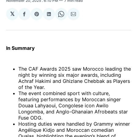
November 20, 2025
. 6:10 PM
7 min read
𝕏
Share
Share
Share
Share
Share
on
on
on
on
via
Facebook
Pinterest
LinkedIn
WhatsApp
Email
In Summary
The CAF Awards 2025 saw Morocco leading the
night by winning six major awards, including
Achraf Hakimi and Ghizlane Chebbak as Players
of the Year.
The event combined sport with culture,
featuring performances by Moroccan singer
Douaa Lahyaoui, Congolese icon Awilo
Longomba, and Anglo-Ghanaian Afrobeats star
Fuse ODG.
Hosting duties were handled by Grammy winner
Angélique Kidjo and Moroccan comedian
Oualas, highlighting the evening’s blend of