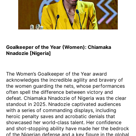
Goalkeeper of the Year (Women): Chiamaka
Nnadozie [Nigeria]
The Women’s Goalkeeper of the Year award
acknowledges the incredible agility and bravery of
the women guarding the nets, whose performances
often spell the difference between victory and
defeat. Chiamaka Nnadozie of Nigeria was the clear
standout in 2025. Nnadozie captivated audiences
with a series of commanding displays, including
heroic penalty saves and acrobatic denials that
showcased her world-class talent. Her confidence
and shot-stopping ability have made her the bedrock
of the Nigerian defense and a key figure in the global