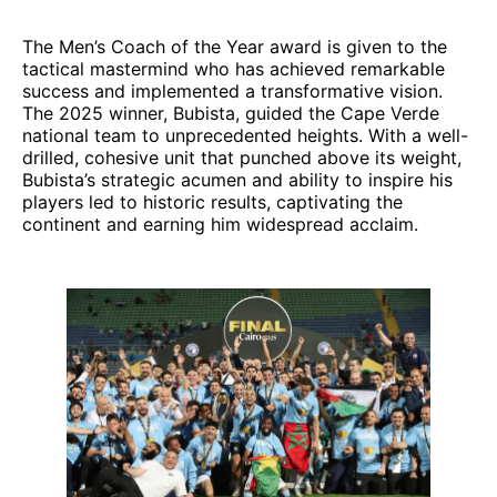
The Men’s Coach of the Year award is given to the
tactical mastermind who has achieved remarkable
success and implemented a transformative vision.
The 2025 winner, Bubista, guided the Cape Verde
national team to unprecedented heights. With a well-
drilled, cohesive unit that punched above its weight,
Bubista’s strategic acumen and ability to inspire his
players led to historic results, captivating the
continent and earning him widespread acclaim.