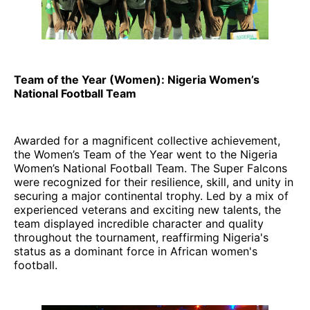
Team of the Year (Women): Nigeria Women’s
National Football Team
Awarded for a magnificent collective achievement,
the Women’s Team of the Year went to the Nigeria
Women’s National Football Team. The Super Falcons
were recognized for their resilience, skill, and unity in
securing a major continental trophy. Led by a mix of
experienced veterans and exciting new talents, the
team displayed incredible character and quality
throughout the tournament, reaffirming Nigeria's
status as a dominant force in African women's
football.