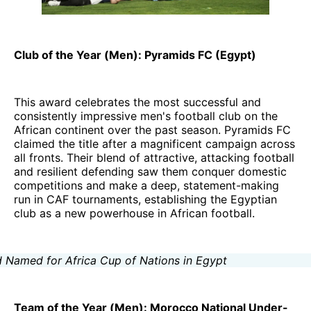
Club of the Year (Men): Pyramids FC (Egypt)
This award celebrates the most successful and
consistently impressive men's football club on the
African continent over the past season. Pyramids FC
claimed the title after a magnificent campaign across
all fronts. Their blend of attractive, attacking football
and resilient defending saw them conquer domestic
competitions and make a deep, statement-making
run in CAF tournaments, establishing the Egyptian
club as a new powerhouse in African football.
Team of the Year (Men): Morocco National Under-