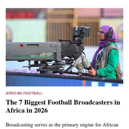
AFRICAN FOOTBALL
The 7 Biggest Football Broadcasters in
Africa in 2026
Broadcasting serves as the primary engine for African