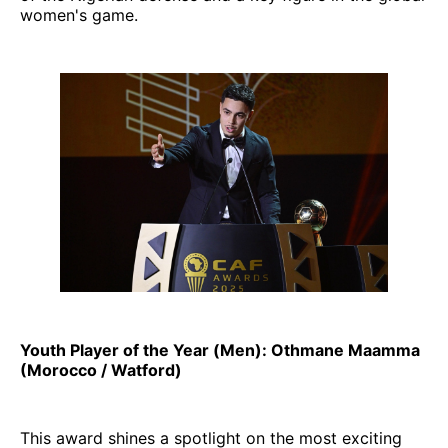
women's game.
Youth Player of the Year (Men): Othmane Maamma
(Morocco / Watford)
This award shines a spotlight on the most exciting