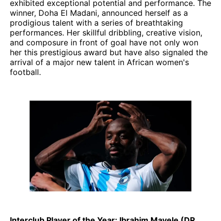
exhibited exceptional potential and performance. The
winner, Doha El Madani, announced herself as a
prodigious talent with a series of breathtaking
performances. Her skillful dribbling, creative vision,
and composure in front of goal have not only won
her this prestigious award but have also signaled the
arrival of a major new talent in African women's
football.
Interclub Player of the Year: Ibrahim Mayele (DR