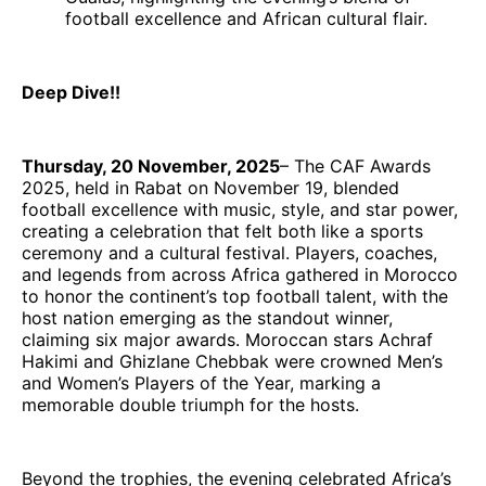
football excellence and African cultural flair.
Deep Dive!!
Thursday, 20 November, 2025
– The CAF Awards
2025, held in Rabat on November 19, blended
football excellence with music, style, and star power,
creating a celebration that felt both like a sports
ceremony and a cultural festival. Players, coaches,
and legends from across Africa gathered in Morocco
to honor the continent’s top football talent, with the
host nation emerging as the standout winner,
claiming six major awards. Moroccan stars Achraf
Hakimi and Ghizlane Chebbak were crowned Men’s
and Women’s Players of the Year, marking a
memorable double triumph for the hosts.
Beyond the trophies, the evening celebrated Africa’s