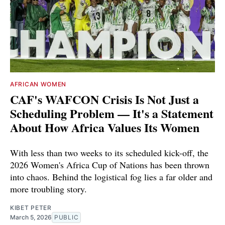
AFRICAN WOMEN
CAF's WAFCON Crisis Is Not Just a
Scheduling Problem — It's a Statement
About How Africa Values Its Women
With less than two weeks to its scheduled kick-off, the
2026 Women's Africa Cup of Nations has been thrown
into chaos. Behind the logistical fog lies a far older and
more troubling story.
KIBET PETER
March 5, 2026
PUBLIC