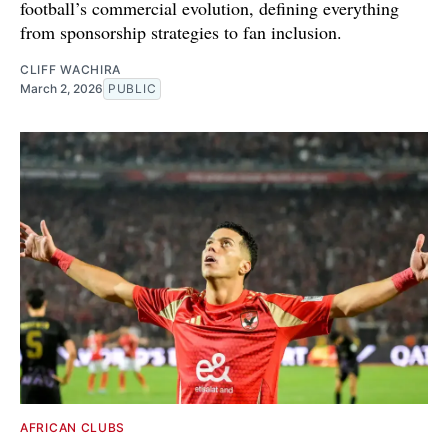
football’s commercial evolution, defining everything
from sponsorship strategies to fan inclusion.
CLIFF WACHIRA
March 2, 2026
PUBLIC
AFRICAN CLUBS