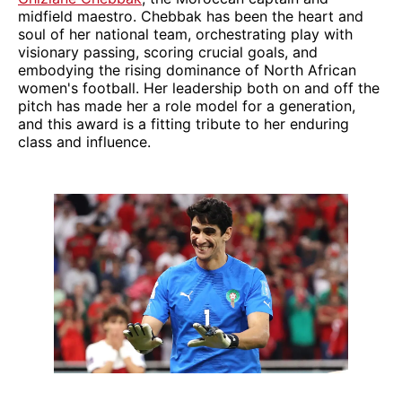
midfield maestro. Chebbak has been the heart and
soul of her national team, orchestrating play with
visionary passing, scoring crucial goals, and
embodying the rising dominance of North African
women's football. Her leadership both on and off the
pitch has made her a role model for a generation,
and this award is a fitting tribute to her enduring
class and influence.