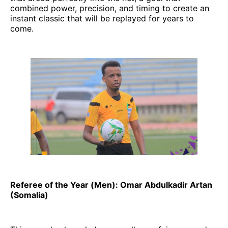
combined power, precision, and timing to create an
instant classic that will be replayed for years to
come.
Referee of the Year (Men): Omar Abdulkadir Artan
(Somalia)