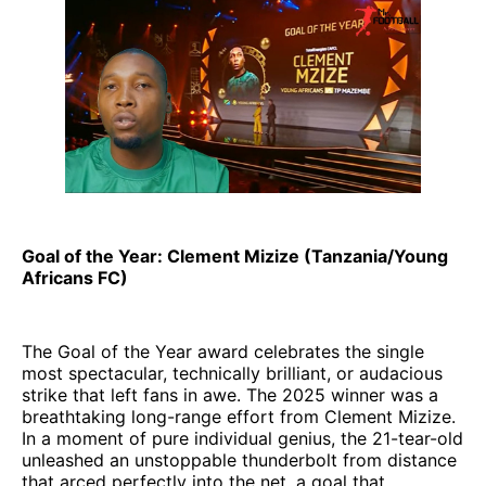
Goal of the Year: Clement Mizize (Tanzania/Young
Africans FC)
The Goal of the Year award celebrates the single
most spectacular, technically brilliant, or audacious
strike that left fans in awe. The 2025 winner was a
breathtaking long-range effort from Clement Mizize.
In a moment of pure individual genius, the 21-tear-old
unleashed an unstoppable thunderbolt from distance
that arced perfectly into the net, a goal that