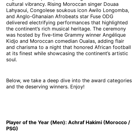
cultural vibrancy. Rising Moroccan singer Douaa
Lahyaoui, Congolese soukous icon Awilo Longomba,
and Anglo-Ghanaian Afrobeats star Fuse ODG
delivered electrifying performances that highlighted
the continent’s rich musical heritage. The ceremony
was hosted by five-time Grammy winner Angélique
Kidjo and Moroccan comedian Oualas, adding flair
and charisma to a night that honored African football
at its finest while showcasing the continent’s artistic
soul.
Below, we take a deep dive into the award categories
and the deserving winners. Enjoy!
Player of the Year (Men): Achraf Hakimi (Morocco /
PSG)