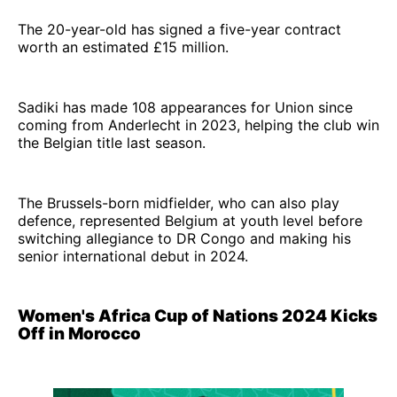
The 20-year-old has signed a five-year contract
worth an estimated £15 million.
Sadiki has made 108 appearances for Union since
coming from Anderlecht in 2023, helping the club win
the Belgian title last season.
The Brussels-born midfielder, who can also play
defence, represented Belgium at youth level before
switching allegiance to DR Congo and making his
senior international debut in 2024.
Women's Africa Cup of Nations 2024 Kicks
Off in Morocco