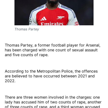
Thomas Partey
Thomas Partey, a former football player for Arsenal,
has been charged with one count of sexual assault
and five counts of rape.
According to the Metropolitan Police, the offences
are believed to have occurred between 2021 and
2022.
There are three women involved in the charges: one
lady has accused him of two counts of rape, another
of three counts of rape, and a third woman accused