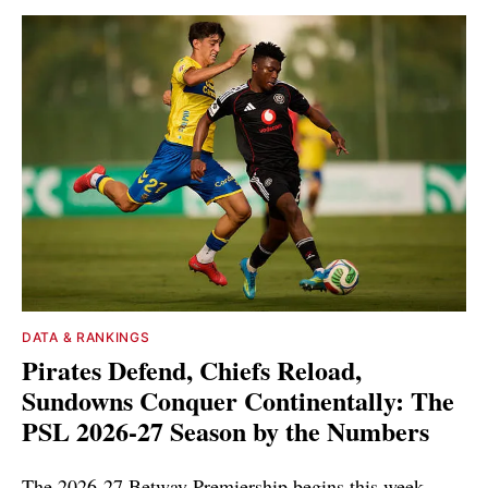
DATA & RANKINGS
Pirates Defend, Chiefs Reload,
Sundowns Conquer Continentally: The
PSL 2026-27 Season by the Numbers
The 2026-27 Betway Premiership begins this week.