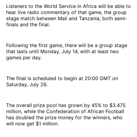
Listeners to the World Service in Africa will be able to
hear live radio commentary of that game, the group
stage match between Mali and Tanzania, both semi-
finals and the final.
Following the first game, there will be a group stage
that lasts until Monday, July 14, with at least two
games per day.
The final is scheduled to begin at 20:00 GMT on
Saturday, July 26.
The overall prize pool has grown by 45% to $3.475
million, while the Confederation of African Football
has doubled the prize money for the winners, who
will now get $1 million.