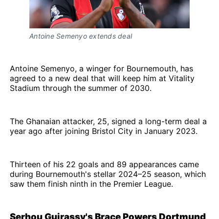
Antoine Semenyo extends deal
Antoine Semenyo, a winger for Bournemouth, has
agreed to a new deal that will keep him at Vitality
Stadium through the summer of 2030.
The Ghanaian attacker, 25, signed a long-term deal a
year ago after joining Bristol City in January 2023.
Thirteen of his 22 goals and 89 appearances came
during Bournemouth's stellar 2024–25 season, which
saw them finish ninth in the Premier League.
Serhou Guirassy's Brace Powers Dortmund