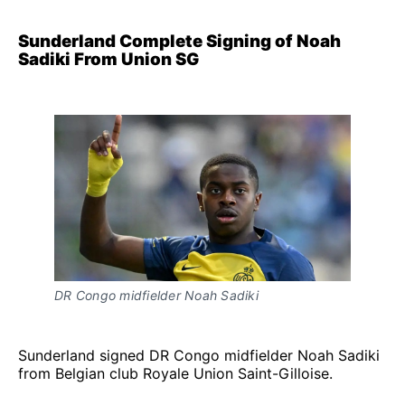
Sunderland Complete Signing of Noah
Sadiki From Union SG
DR Congo midfielder Noah Sadiki
Sunderland signed DR Congo midfielder Noah Sadiki
from Belgian club Royale Union Saint-Gilloise.