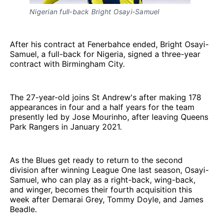
Nigerian full-back Bright Osayi-Samuel
After his contract at Fenerbahce ended, Bright Osayi-
Samuel, a full-back for Nigeria, signed a three-year
contract with Birmingham City.
The 27-year-old joins St Andrew's after making 178
appearances in four and a half years for the team
presently led by Jose Mourinho, after leaving Queens
Park Rangers in January 2021.
As the Blues get ready to return to the second
division after winning League One last season, Osayi-
Samuel, who can play as a right-back, wing-back,
and winger, becomes their fourth acquisition this
week after Demarai Grey, Tommy Doyle, and James
Beadle.