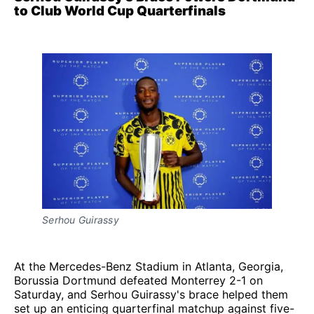
to Club World Cup Quarterfinals
Serhou Guirassy
At the Mercedes-Benz Stadium in Atlanta, Georgia,
Borussia Dortmund defeated Monterrey 2-1 on
Saturday, and Serhou Guirassy's brace helped them
set up an enticing quarterfinal matchup against five-