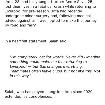
Jota, 28, and his younger brother Andre Silva, 25,
lost their lives in a fatal car crash while returning to
Liverpool for pre-season. Jota had recently
undergone minor surgery and, following medical
advice against air travel, opted to make the journey
by road and ferry.
In a heartfelt statement, Salah said,
"I'm completely lost for words. Never did I imagine
something could make me fear returning to
Liverpool — but this changes everything.
Teammates often leave clubs, but not like this. Not
in this way."
Salah, who has played alongside Jota since 2020,
extended his condolences: