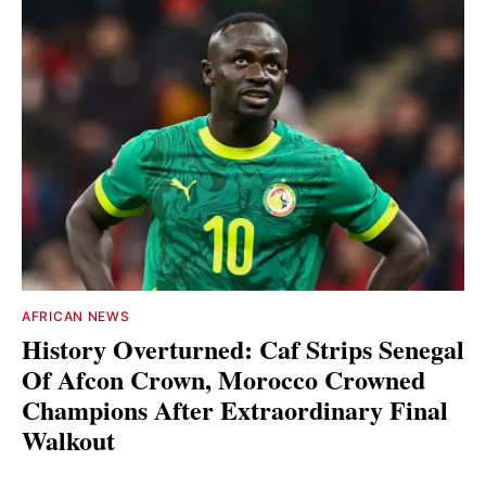
AFRICAN NEWS
History Overturned: Caf Strips Senegal
Of Afcon Crown, Morocco Crowned
Champions After Extraordinary Final
Walkout