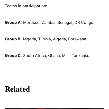
Teams in participation:
Group A:
Morocco, Zambia, Senegal, DR Congo.
Group B:
Nigeria, Tunisia, Algeria, Botswana.
Group C:
South Africa, Ghana, Mali, Tanzania.
Related