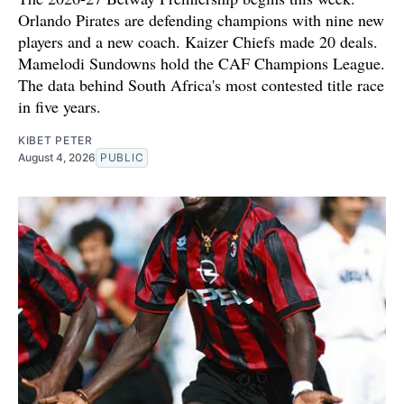
Orlando Pirates are defending champions with nine new
players and a new coach. Kaizer Chiefs made 20 deals.
Mamelodi Sundowns hold the CAF Champions League.
The data behind South Africa's most contested title race
in five years.
KIBET PETER
August 4, 2026
PUBLIC