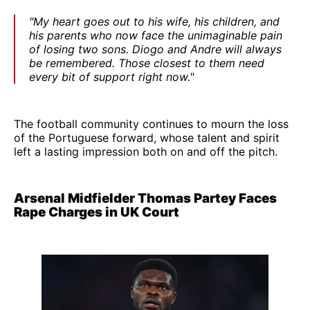
"My heart goes out to his wife, his children, and
his parents who now face the unimaginable pain
of losing two sons. Diogo and Andre will always
be remembered. Those closest to them need
every bit of support right now."
The football community continues to mourn the loss
of the Portuguese forward, whose talent and spirit
left a lasting impression both on and off the pitch.
Arsenal Midfielder Thomas Partey Faces
Rape Charges in UK Court