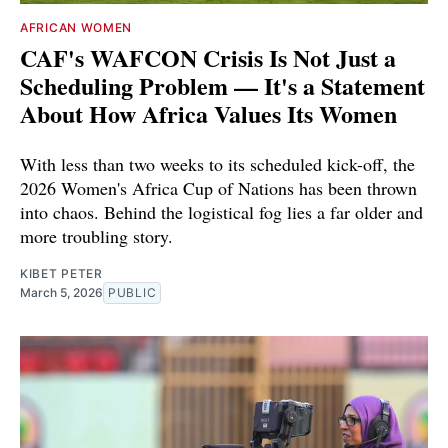
AFRICAN WOMEN
CAF's WAFCON Crisis Is Not Just a
Scheduling Problem — It's a Statement
About How Africa Values Its Women
With less than two weeks to its scheduled kick-off, the
2026 Women's Africa Cup of Nations has been thrown
into chaos. Behind the logistical fog lies a far older and
more troubling story.
KIBET PETER
March 5, 2026
PUBLIC