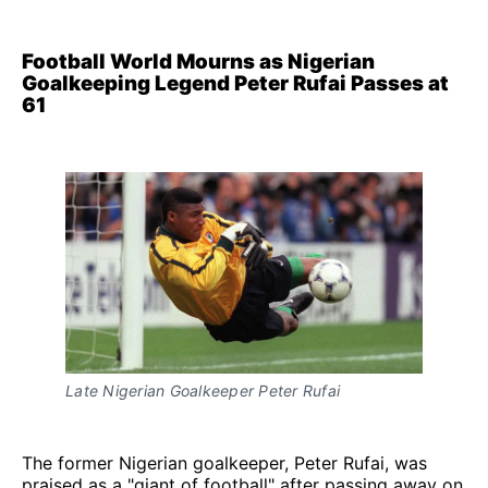
Football World Mourns as Nigerian
Goalkeeping Legend Peter Rufai Passes at
61
Late Nigerian Goalkeeper Peter Rufai
The former Nigerian goalkeeper, Peter Rufai, was
praised as a "giant of football" after passing away on