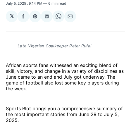
July 5, 2025
. 9:14 PM
6 min read
𝕏
Share
Share
Share
Share
Share
on
on
on
on
via
Facebook
Pinterest
LinkedIn
WhatsApp
Email
Late Nigerian Goalkeeper Peter Rufai
African sports fans witnessed an exciting blend of
skill, victory, and change in a variety of disciplines as
June came to an end and July got underway. The
game of football also lost some key players during
the week.
Sports Blot brings you a comprehensive summary of
the most important stories from June 29 to July 5,
2025.