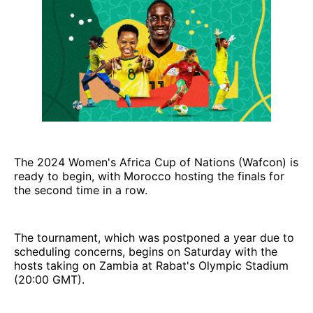
The 2024 Women's Africa Cup of Nations (Wafcon) is
ready to begin, with Morocco hosting the finals for
the second time in a row.
The tournament, which was postponed a year due to
scheduling concerns, begins on Saturday with the
hosts taking on Zambia at Rabat's Olympic Stadium
(20:00 GMT).