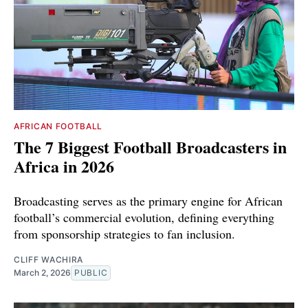
AFRICAN FOOTBALL
The 7 Biggest Football Broadcasters in
Africa in 2026
Broadcasting serves as the primary engine for African
football’s commercial evolution, defining everything
from sponsorship strategies to fan inclusion.
CLIFF WACHIRA
March 2, 2026
PUBLIC