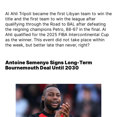
Al Ahli Tripoli became the first Libyan team to win the
title and the first team to win the league after
qualifying through the Road to BAL after defeating
the reigning champions Petro, 88-67 in the final. Al
Ahli qualified for the 2025 FIBA Intercontinental Cup
as the winner. This event did not take place within
the week, but better late than never, right?
Antoine Semenyo Signs Long-Term
Bournemouth Deal Until 2030