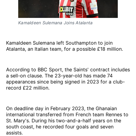
Kamaldeen Sulemana Joins Atalanta
Kamaldeen Sulemana left Southampton to join
Atalanta, an Italian team, for a possible £18 million.
According to BBC Sport, the Saints' contract includes
a sell-on clause. The 23-year-old has made 74
appearances since being signed in 2023 for a club-
record £22 million.
On deadline day in February 2023, the Ghanaian
international transferred from French team Rennes to
St. Mary's. During his two-and-a-half years on the
south coast, he recorded four goals and seven
assists.