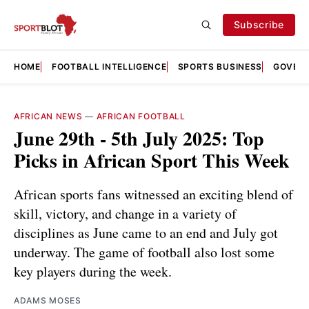
Subscribe
HOME
FOOTBALL INTELLIGENCE
SPORTS BUSINESS
GOVERN
AFRICAN NEWS
—
AFRICAN FOOTBALL
June 29th - 5th July 2025: Top
Picks in African Sport This Week
African sports fans witnessed an exciting blend of
skill, victory, and change in a variety of
disciplines as June came to an end and July got
underway. The game of football also lost some
key players during the week.
ADAMS MOSES