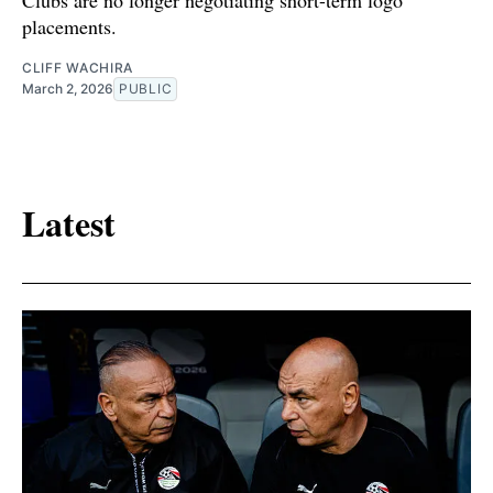
Clubs are no longer negotiating short-term logo
placements.
CLIFF WACHIRA
March 2, 2026
PUBLIC
Latest