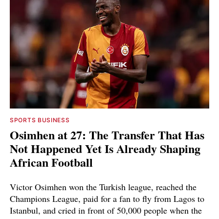
SPORTS BUSINESS
Osimhen at 27: The Transfer That Has
Not Happened Yet Is Already Shaping
African Football
Victor Osimhen won the Turkish league, reached the
Champions League, paid for a fan to fly from Lagos to
Istanbul, and cried in front of 50,000 people when the