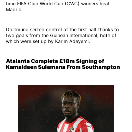
time FIFA Club World Cup (CWC) winners Real
Madrid.
Dortmund seized control of the first half thanks to
two goals from the Guinean international, both of
which were set up by Karim Adeyemi.
Atalanta Complete £18m Signing of
Kamaldeen Sulemana From Southampton