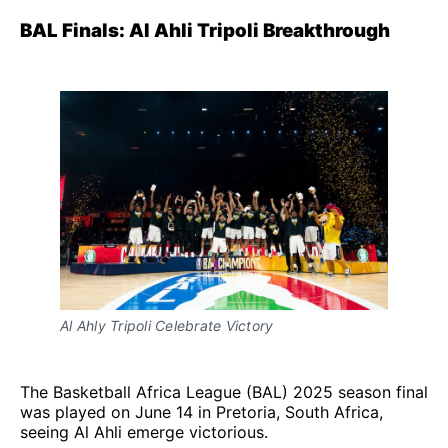
BAL Finals: Al Ahli Tripoli Breakthrough
Al Ahly Tripoli Celebrate Victory
The Basketball Africa League (BAL) 2025 season final
was played on June 14 in Pretoria, South Africa,
seeing Al Ahli emerge victorious.