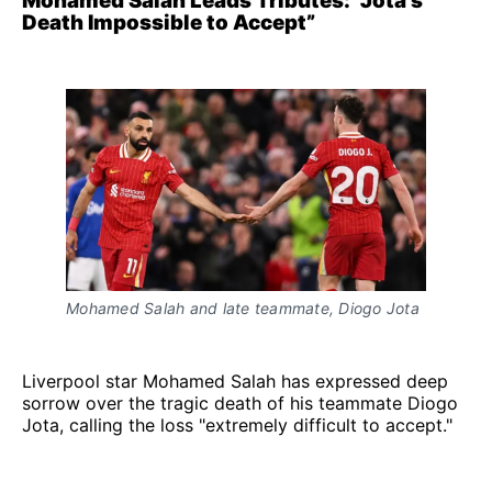
Mohamed Salah Leads Tributes: “Jota's
Death Impossible to Accept”
Mohamed Salah and late teammate, Diogo Jota
Liverpool star Mohamed Salah has expressed deep
sorrow over the tragic death of his teammate Diogo
Jota, calling the loss "extremely difficult to accept."