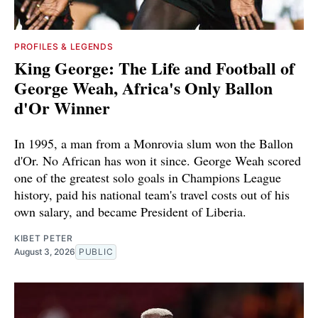
PROFILES & LEGENDS
King George: The Life and Football of
George Weah, Africa's Only Ballon
d'Or Winner
In 1995, a man from a Monrovia slum won the Ballon
d'Or. No African has won it since. George Weah scored
one of the greatest solo goals in Champions League
history, paid his national team's travel costs out of his
own salary, and became President of Liberia.
KIBET PETER
August 3, 2026
PUBLIC