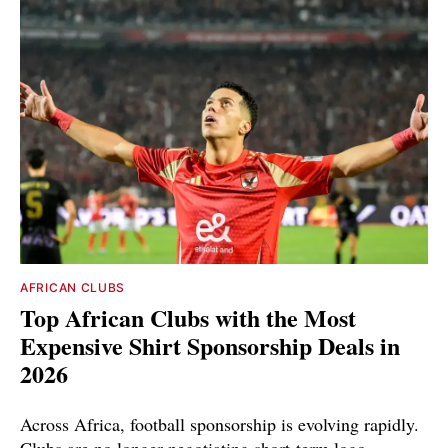
AFRICAN CLUBS
Top African Clubs with the Most
Expensive Shirt Sponsorship Deals in
2026
Across Africa, football sponsorship is evolving rapidly.