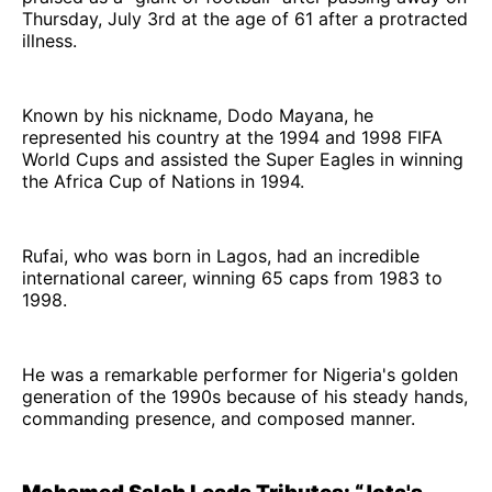
Thursday, July 3rd at the age of 61 after a protracted
illness.
Known by his nickname, Dodo Mayana, he
represented his country at the 1994 and 1998 FIFA
World Cups and assisted the Super Eagles in winning
the Africa Cup of Nations in 1994.
Rufai, who was born in Lagos, had an incredible
international career, winning 65 caps from 1983 to
1998.
He was a remarkable performer for Nigeria's golden
generation of the 1990s because of his steady hands,
commanding presence, and composed manner.