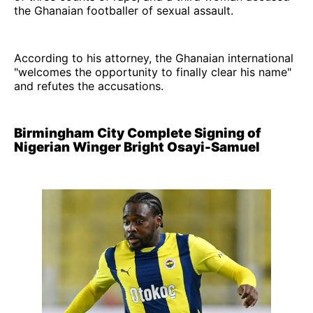
the Ghanaian footballer of sexual assault.
According to his attorney, the Ghanaian international
"welcomes the opportunity to finally clear his name"
and refutes the accusations.
Birmingham City Complete Signing of
Nigerian Winger Bright Osayi-Samuel