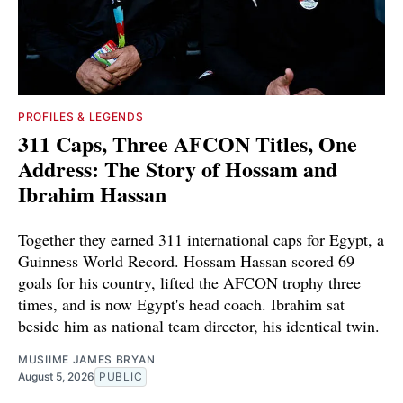
PROFILES & LEGENDS
311 Caps, Three AFCON Titles, One
Address: The Story of Hossam and
Ibrahim Hassan
Together they earned 311 international caps for Egypt, a
Guinness World Record. Hossam Hassan scored 69
goals for his country, lifted the AFCON trophy three
times, and is now Egypt's head coach. Ibrahim sat
beside him as national team director, his identical twin.
MUSIIME JAMES BRYAN
August 5, 2026
PUBLIC