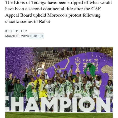
The Lions of Teranga have been stripped of what would
have been a second continental title after the CAF
Appeal Board upheld Morocco's protest following
chaotic scenes in Rabat
KIBET PETER
March 18, 2026
PUBLIC