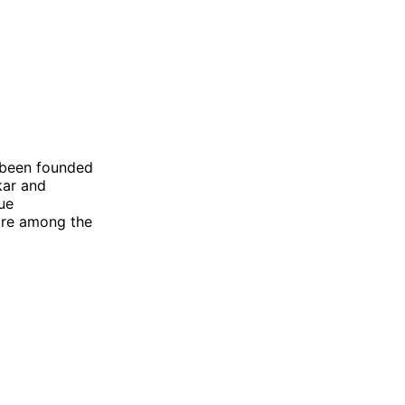
 been founded
kar and
gue
 are among the