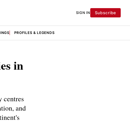
Subscribe
SIGN IN
KINGS
PROFILES & LEGENDS
es in
y centres
tion, and
tinent's