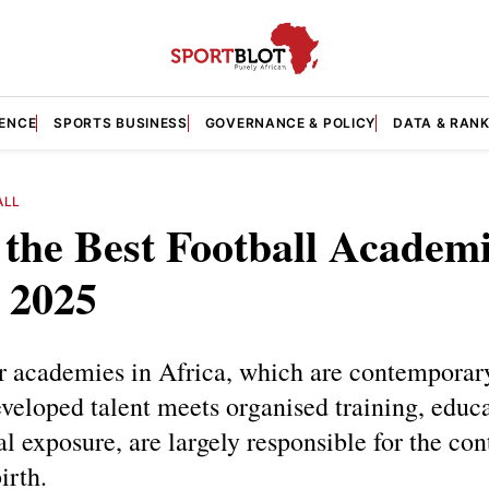
GENCE
SPORTS BUSINESS
GOVERNANCE & POLICY
DATA & RAN
ALL
 the Best Football Academi
 2025
r academies in Africa, which are contemporar
eloped talent meets organised training, educa
al exposure, are largely responsible for the con
irth.