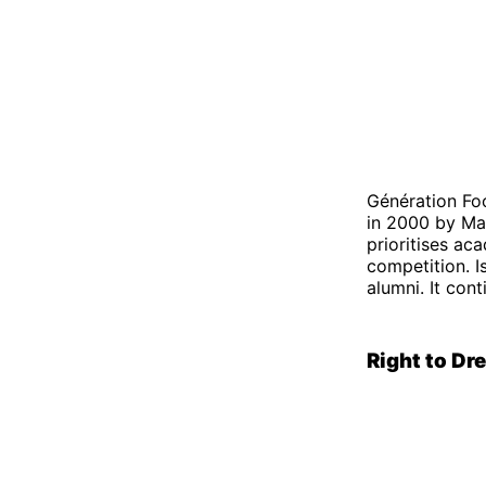
Génération Fo
in 2000 by Mad
prioritises ac
competition. I
alumni. It con
Right to D