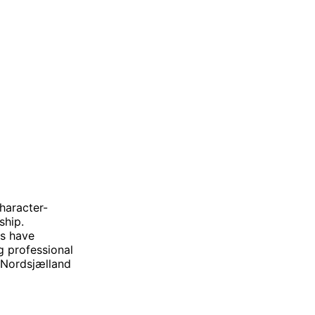
haracter-
ship.
s have
g professional
 Nordsjælland