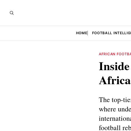
HOME
FOOTBALL INTELLI
AFRICAN FOOTB
Inside
Africa
The top-tie
where undev
internation
football reb