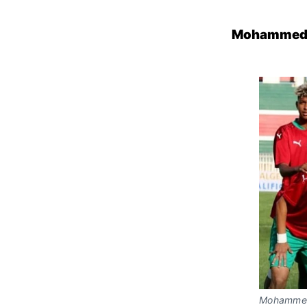
Mohammed V
Mohammed 