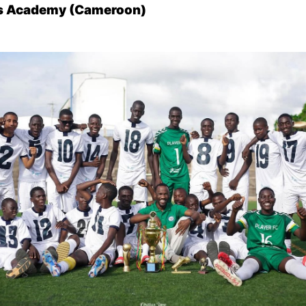
ts Academy (Cameroon)