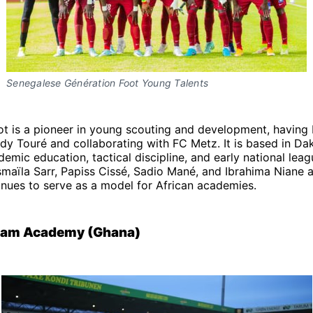
Senegalese Génération Foot Young Talents
ot is a pioneer in young scouting and development, having
y Touré and collaborating with FC Metz. It is based in Da
ademic education, tactical discipline, and early national lea
smaïla Sarr, Papiss Cissé, Sadio Mané, and Ibrahima Niane
tinues to serve as a model for African academies.
ream Academy (Ghana)