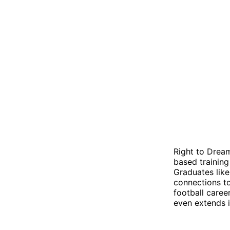
Right to Drea
based training
Graduates lik
connections to
football care
even extends i