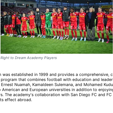
Right to Dream Academy Players
m was established in 1999 and provides a comprehensive, c
 program that combines football with education and leader
e Ernest Nuamah, Kamaldeen Sulemana, and Mohamed Kudu
 American and European universities in addition to enjoyin
ers. The academy's collaboration with San Diego FC and FC
ts effect abroad.