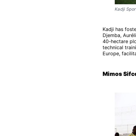
Kadji Spo
Kadji has fost
Djemba, Aurél
40-hectare plo
technical train
Europe, facili
Mimos Sifc