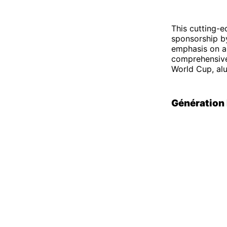
This cutting-e
sponsorship b
emphasis on a 
comprehensive 
World Cup, al
Génération 