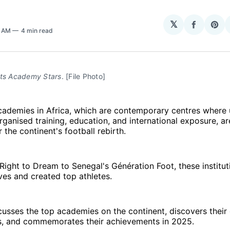
𝕏
Share
Sha
7 AM
4 min read
on
on
Facebo
Pin
rts Academy Stars
. [File Photo]
academies in Africa, which are contemporary centres wher
rganised training, education, and international exposure, ar
 the continent's football rebirth.
ight to Dream to Senegal's Génération Foot, these institu
ves and created top athletes.
cusses the top academies on the continent, discovers their 
, and commemorates their achievements in 2025.