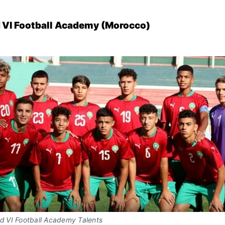
I Football Academy (Morocco)
VI Football Academy Talents