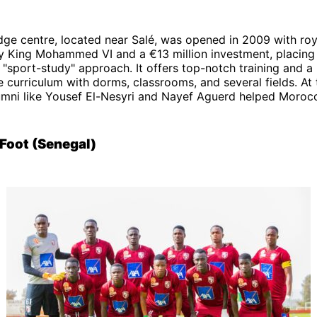
dge centre, located near Salé, was opened in 2009 with roy
y King Mohammed VI and a €13 million investment, placing
"sport-study" approach. It offers top-notch training and a
curriculum with dorms, classrooms, and several fields. At
umni like Yousef El-Nesyri and Nayef Aguerd helped Morocc
Foot (Senegal)