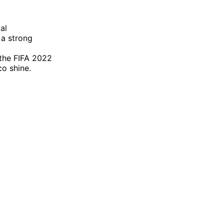
al
 a strong
 the FIFA 2022
o shine.