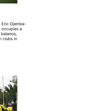
, Eric Djemba-
h occupies a
 balance,
h clubs in