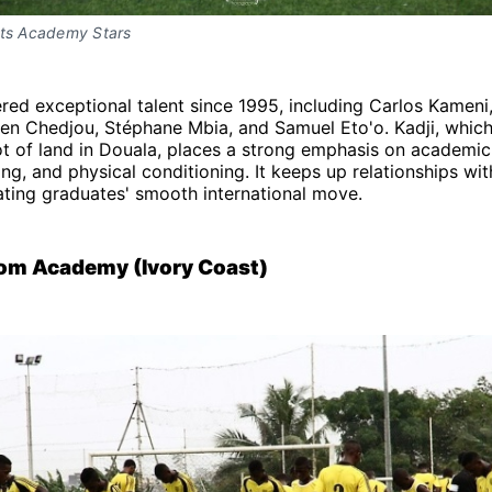
rts Academy Stars
ered exceptional talent since 1995, including Carlos Kameni
ien Chedjou, Stéphane Mbia, and Samuel Eto'o. Kadji, whic
t of land in Douala, places a strong emphasis on academic
ing, and physical conditioning. It keeps up relationships wit
tating graduates' smooth international move.
om Academy (Ivory Coast)