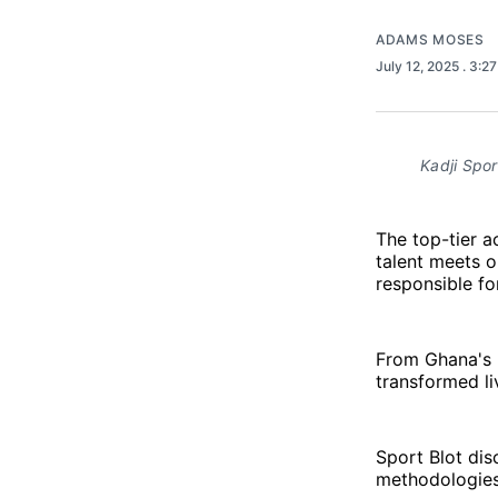
ADAMS MOSES
July 12, 2025
. 3:2
Kadji Spo
The top-tier 
talent meets o
responsible for
From Ghana's R
transformed li
Sport Blot dis
methodologies