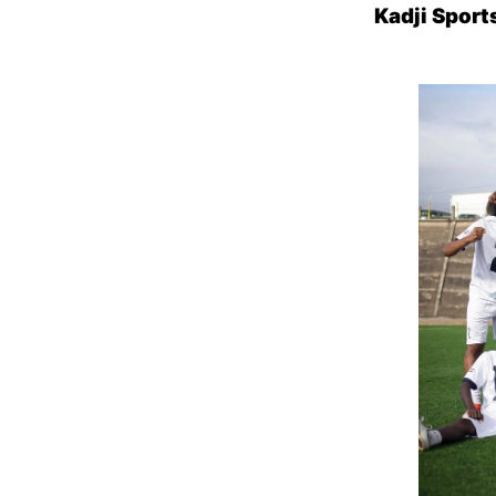
Kadji Spor