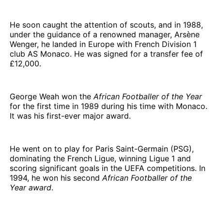
He soon caught the attention of scouts, and in 1988,
under the guidance of a renowned manager, Arsène
Wenger, he landed in Europe with French Division 1
club AS Monaco. He was signed for a transfer fee of
£12,000.
George Weah won the
African Footballer of the Year
for the first time in 1989 during his time with Monaco.
It was his first-ever major award.
He went on to play for Paris Saint-Germain (PSG),
dominating the French Ligue, winning Ligue 1 and
scoring significant goals in the UEFA competitions. In
1994, he won his second
African Footballer of the
Year award
.