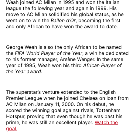
Weah joined AC Milan in 1995 and won the Italian
league the following year and again in 1999. His
move to AC Milan solidified his global status, as he
went on to win the
Ballon d’Or
, becoming the first
and only African to have won the award to date.
George Weah is also the only African to be named
the
FIFA World Player of the Year
, a win he dedicated
to his former manager, Arsène Wenger. In the same
year of 1995, Weah won his third
African Player of
the Year award
.
The superstar’s venture extended to the English
Premier League when he joined Chelsea on loan from
AC Milan on January 11, 2000. On his debut, he
scored the winning goal against rivals, Tottenham
Hotspur, proving that even though he was past his
prime, he was still an excellent player.
Watch the
goal.