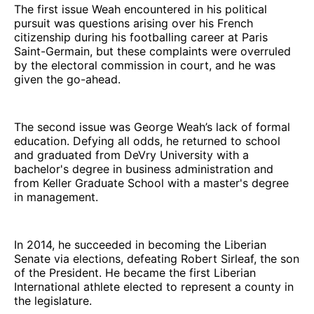
The first issue Weah encountered in his political
pursuit was questions arising over his French
citizenship during his footballing career at Paris
Saint-Germain, but these complaints were overruled
by the electoral commission in court, and he was
given the go-ahead.
The second issue was George Weah’s lack of formal
education. Defying all odds, he returned to school
and graduated from DeVry University with a
bachelor's degree in business administration and
from Keller Graduate School with a master's degree
in management.
In 2014, he succeeded in becoming the Liberian
Senate via elections, defeating Robert Sirleaf, the son
of the President. He became the first Liberian
International athlete elected to represent a county in
the legislature.