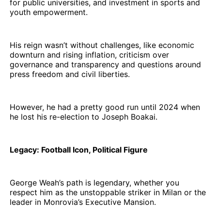
for public universities, and investment in sports and
youth empowerment.
His reign wasn’t without challenges, like economic
downturn and rising inflation, criticism over
governance and transparency and questions around
press freedom and civil liberties.
However, he had a pretty good run until 2024 when
he lost his re-election to Joseph Boakai.
Legacy: Football Icon, Political Figure
George Weah’s path is legendary, whether you
respect him as the unstoppable striker in Milan or the
leader in Monrovia’s Executive Mansion.