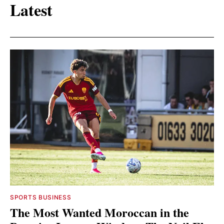
Latest
SPORTS BUSINESS
The Most Wanted Moroccan in the