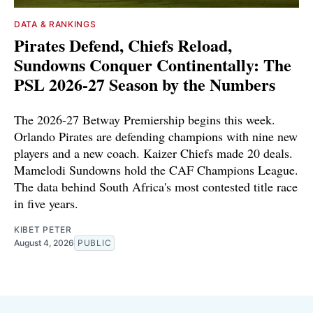
DATA & RANKINGS
Pirates Defend, Chiefs Reload,
Sundowns Conquer Continentally: The
PSL 2026-27 Season by the Numbers
The 2026-27 Betway Premiership begins this week.
Orlando Pirates are defending champions with nine new
players and a new coach. Kaizer Chiefs made 20 deals.
Mamelodi Sundowns hold the CAF Champions League.
The data behind South Africa's most contested title race
in five years.
KIBET PETER
August 4, 2026
PUBLIC