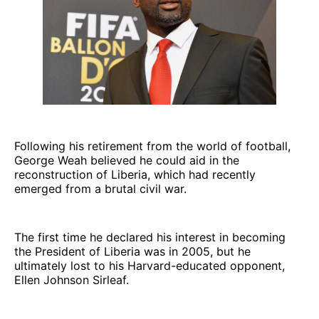
Following his retirement from the world of football,
George Weah believed he could aid in the
reconstruction of Liberia, which had recently
emerged from a brutal civil war.
The first time he declared his interest in becoming
the President of Liberia was in 2005, but he
ultimately lost to his Harvard-educated opponent,
Ellen Johnson Sirleaf.