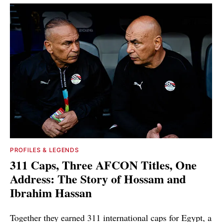
PROFILES & LEGENDS
311 Caps, Three AFCON Titles, One
Address: The Story of Hossam and
Ibrahim Hassan
Together they earned 311 international caps for Egypt, a