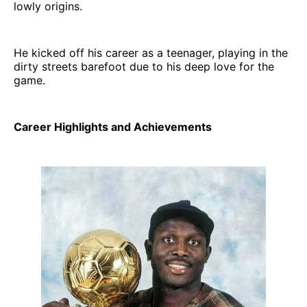
lowly origins.
He kicked off his career as a teenager, playing in the
dirty streets barefoot due to his deep love for the
game.
Career Highlights and Achievements