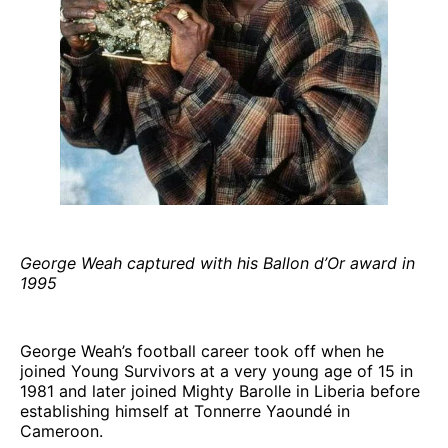
George Weah captured with his Ballon d’Or award in
1995
George Weah’s football career took off when he
joined Young Survivors at a very young age of 15 in
1981 and later joined Mighty Barolle in Liberia before
establishing himself at Tonnerre Yaoundé in
Cameroon.