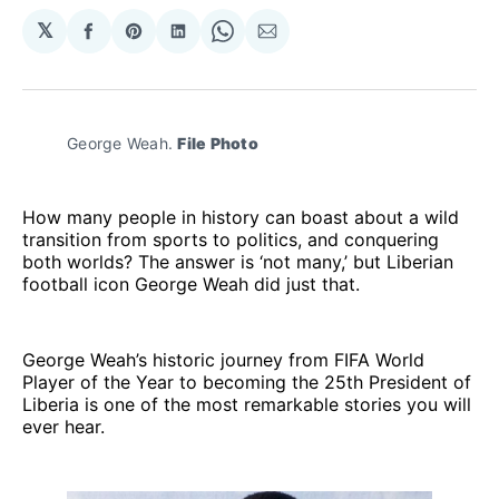
𝕏
Share
Share
Share
Share
Share
on
on
on
on
via
Facebook
Pinterest
LinkedIn
WhatsApp
Email
George Weah. 
File Photo
How many people in history can boast about a wild
transition from sports to politics, and conquering
both worlds? The answer is ‘not many,’ but Liberian
football icon George Weah did just that.
George Weah’s historic journey from FIFA World
Player of the Year to becoming the 25th President of
Liberia is one of the most remarkable stories you will
ever hear.