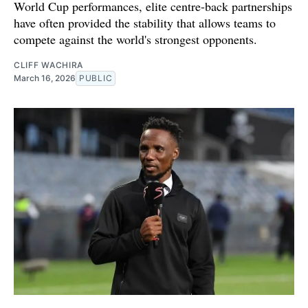
World Cup performances, elite centre-back partnerships
have often provided the stability that allows teams to
compete against the world's strongest opponents.
CLIFF WACHIRA
March 16, 2026
PUBLIC