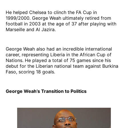
He helped Chelsea to clinch the FA Cup in
1999/2000. George Weah ultimately retired from
football in 2003 at the age of 37 after playing with
Marseille and Al Jazira.
George Weah also had an incredible international
career, representing Liberia in the African Cup of
Nations. He played a total of 75 games since his
debut for the Liberian national team against Burkina
Faso, scoring 18 goals.
George Weah’s Transition to Politics