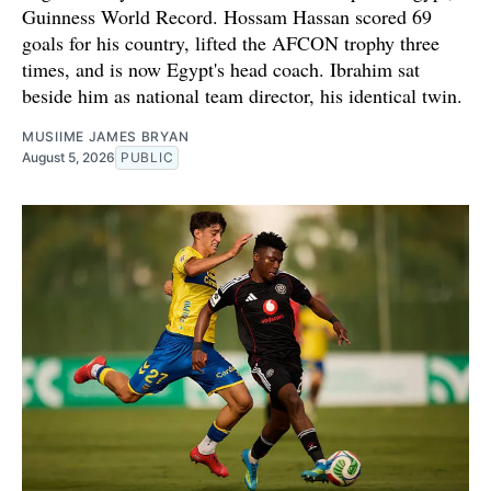
Guinness World Record. Hossam Hassan scored 69
goals for his country, lifted the AFCON trophy three
times, and is now Egypt's head coach. Ibrahim sat
beside him as national team director, his identical twin.
MUSIIME JAMES BRYAN
August 5, 2026
PUBLIC