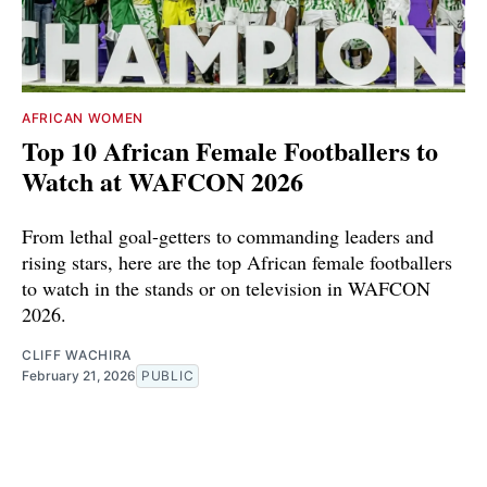
AFRICAN WOMEN
Top 10 African Female Footballers to
Watch at WAFCON 2026
From lethal goal-getters to commanding leaders and
rising stars, here are the top African female footballers
to watch in the stands or on television in WAFCON
2026.
CLIFF WACHIRA
February 21, 2026
PUBLIC