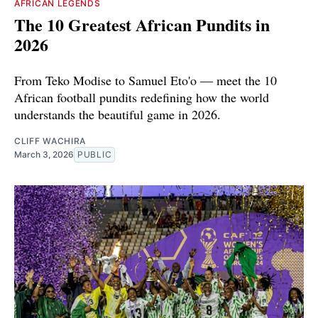
AFRICAN LEGENDS
The 10 Greatest African Pundits in
2026
From Teko Modise to Samuel Eto'o — meet the 10
African football pundits redefining how the world
understands the beautiful game in 2026.
CLIFF WACHIRA
March 3, 2026
PUBLIC