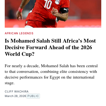
AFRICAN LEGENDS
Is Mohamed Salah Still Africa’s Most
Decisive Forward Ahead of the 2026
World Cup?
For nearly a decade, Mohamed Salah has been central
to that conversation, combining elite consistency with
decisive performances for Egypt on the international
stage.
CLIFF WACHIRA
March 28, 2026
PUBLIC