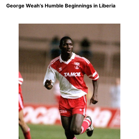
George Weah’s Humble Beginnings in Liberia