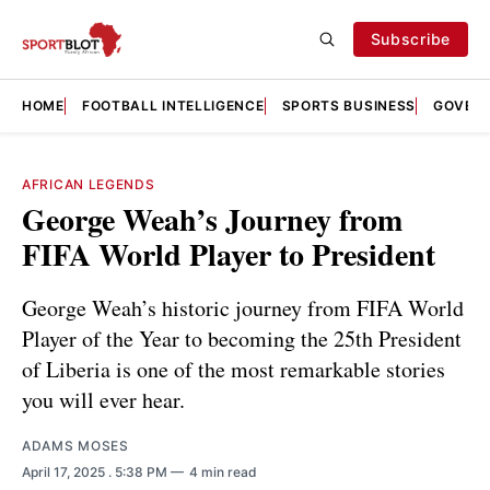
Subscribe
HOME
FOOTBALL INTELLIGENCE
SPORTS BUSINESS
GOVERN
AFRICAN LEGENDS
George Weah’s Journey from
FIFA World Player to President
George Weah’s historic journey from FIFA World
Player of the Year to becoming the 25th President
of Liberia is one of the most remarkable stories
you will ever hear.
ADAMS MOSES
April 17, 2025
. 5:38 PM
4 min read