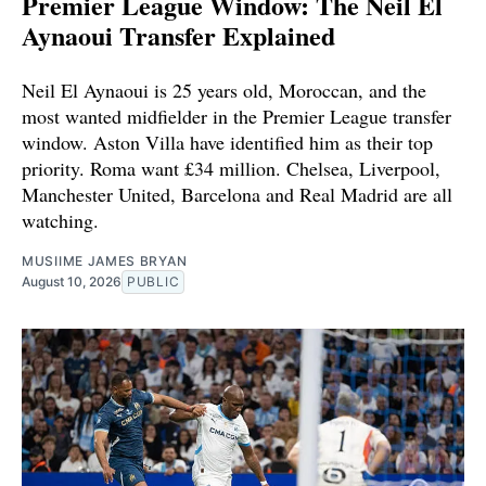
Premier League Window: The Neil El
Aynaoui Transfer Explained
Neil El Aynaoui is 25 years old, Moroccan, and the
most wanted midfielder in the Premier League transfer
window. Aston Villa have identified him as their top
priority. Roma want £34 million. Chelsea, Liverpool,
Manchester United, Barcelona and Real Madrid are all
watching.
MUSIIME JAMES BRYAN
August 10, 2026
PUBLIC