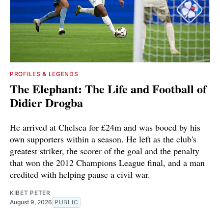
PROFILES & LEGENDS
The Elephant: The Life and Football of
Didier Drogba
He arrived at Chelsea for £24m and was booed by his
own supporters within a season. He left as the club's
greatest striker, the scorer of the goal and the penalty
that won the 2012 Champions League final, and a man
credited with helping pause a civil war.
KIBET PETER
August 9, 2026
PUBLIC