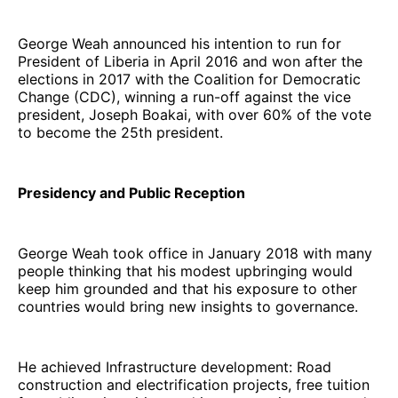
George Weah announced his intention to run for
President of Liberia in April 2016 and won after the
elections in 2017 with the Coalition for Democratic
Change (CDC), winning a run-off against the vice
president, Joseph Boakai, with over 60% of the vote
to become the 25th president.
Presidency and Public Reception
George Weah took office in January 2018 with many
people thinking that his modest upbringing would
keep him grounded and that his exposure to other
countries would bring new insights to governance.
He achieved Infrastructure development: Road
construction and electrification projects, free tuition