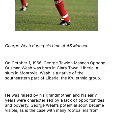
George Weah during his time at AS Monaco
On October 1, 1966, George Tawlon Manneh Oppong
Ousman Weah was born in Clara Town, Liberia, a
slum in Monrovia. Weah is a native of the
southeastern part of Liberia, the Kru ethnic group.
He was raised by his grandmother, and his early
years were characterised by a lack of opportunities
and poverty. George Weah’s potential soon became
visible, as is the case with many footballers from