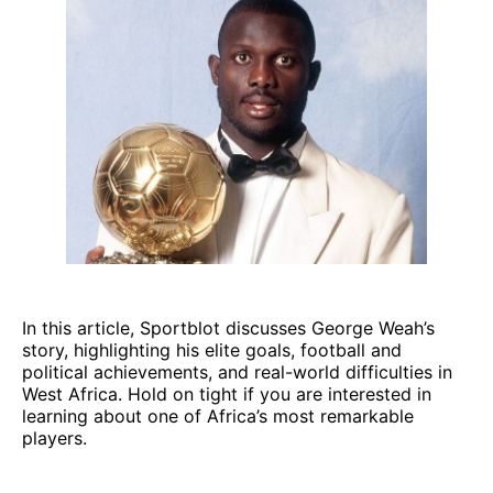
In this article, Sportblot discusses George Weah’s
story, highlighting his elite goals, football and
political achievements, and real-world difficulties in
West Africa. Hold on tight if you are interested in
learning about one of Africa’s most remarkable
players.