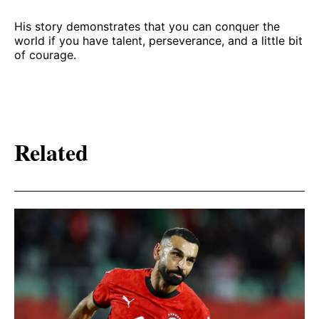
His story demonstrates that you can conquer the
world if you have talent, perseverance, and a little bit
of courage.
Related