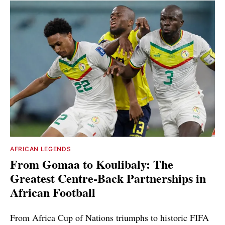
AFRICAN LEGENDS
From Gomaa to Koulibaly: The
Greatest Centre-Back Partnerships in
African Football
From Africa Cup of Nations triumphs to historic FIFA