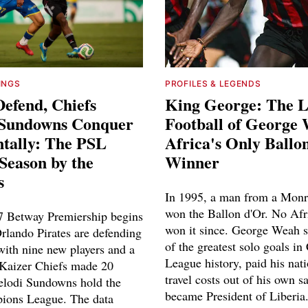
INGS
PROFILES & LEGENDS
Defend, Chiefs
King George: The L
 Sundowns Conquer
Football of George
ntally: The PSL
Africa's Only Ballo
Season by the
Winner
s
In 1995, a man from a Monr
won the Ballon d'Or. No Afr
 Betway Premiership begins
won it since. George Weah 
Orlando Pirates are defending
of the greatest solo goals i
ith nine new players and a
League history, paid his nat
Kaizer Chiefs made 20
travel costs out of his own s
lodi Sundowns hold the
became President of Liberia
ons League. The data