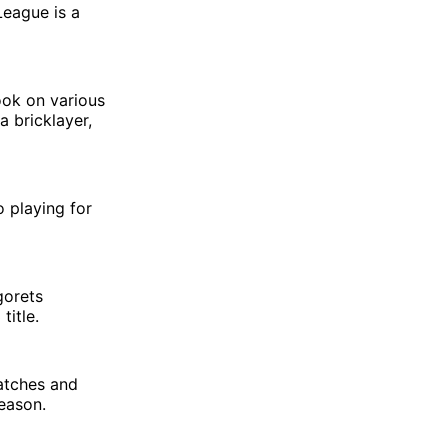
League is a
ook on various
a bricklayer,
o playing for
gorets
title.
atches and
eason.