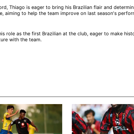
rd, Thiago is eager to bring his Brazilian flair and determin
e, aiming to help the team improve on last season's perfo
s role as the first Brazilian at the club, eager to make his
ture with the team.