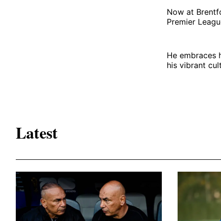
Now at Brentfo
Premier Leagu
He embraces hi
his vibrant cul
Latest