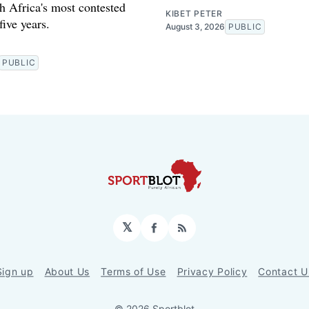
h Africa's most contested
KIBET PETER
 five years.
August 3, 2026
PUBLIC
PUBLIC
𝕏
Facebook
RSS
Sign up
About Us
Terms of Use
Privacy Policy
Contact U
© 2026 Sportblot