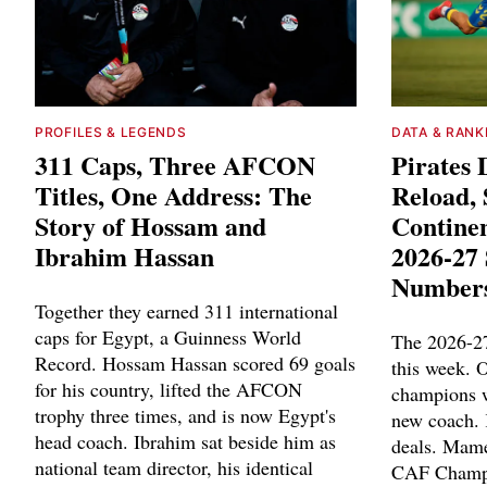
PROFILES & LEGENDS
DATA & RANK
311 Caps, Three AFCON
Pirates 
Titles, One Address: The
Reload,
Story of Hossam and
Contine
Ibrahim Hassan
2026-27 
Number
Together they earned 311 international
caps for Egypt, a Guinness World
The 2026-27
Record. Hossam Hassan scored 69 goals
this week. 
for his country, lifted the AFCON
champions w
trophy three times, and is now Egypt's
new coach. 
head coach. Ibrahim sat beside him as
deals. Mame
national team director, his identical
CAF Champi