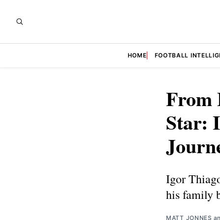
HOME
FOOTBALL INTELLI
From 
Star: 
Journ
Igor Thiago
his family 
MATT JONNES
a