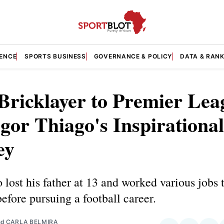
GENCE
SPORTS BUSINESS
GOVERNANCE & POLICY
DATA & RAN
Bricklayer to Premier Lea
Igor Thiago's Inspirational
ey
 lost his father at 13 and worked various jobs 
before pursuing a football career.
nd
CARLA BELMIRA