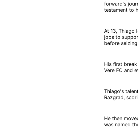
forward's jour
testament to h
At 13, Thiago 
jobs to support
before seizing
His first brea
Vere FC and ev
Thiago's talen
Razgrad, scori
He then moved
was named the