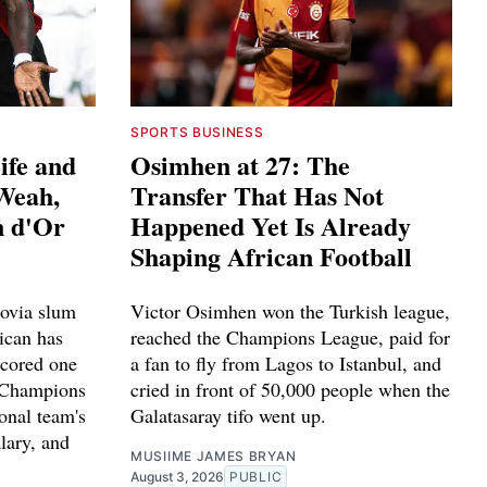
SPORTS BUSINESS
ife and
Osimhen at 27: The
 Weah,
Transfer That Has Not
n d'Or
Happened Yet Is Already
Shaping African Football
ovia slum
Victor Osimhen won the Turkish league,
ican has
reached the Champions League, paid for
scored one
a fan to fly from Lagos to Istanbul, and
n Champions
cried in front of 50,000 people when the
ional team's
Galatasaray tifo went up.
alary, and
MUSIIME JAMES BRYAN
.
August 3, 2026
PUBLIC