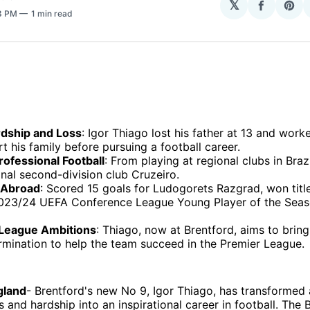
𝕏
Share
Sha
38 PM
1 min read
on
on
Facebo
Pin
rdship and Loss
: Igor Thiago lost his father at 13 and work
t his family before pursuing a football career.
rofessional Football
: From playing at regional clubs in Brazi
nal second-division club Cruzeiro.
 Abroad
: Scored 15 goals for Ludogorets Razgrad, won titl
23/24 UEFA Conference League Young Player of the Seas
League Ambitions
: Thiago, now at Brentford, aims to bring 
rmination to help the team succeed in the Premier League.
gland
- Brentford's new No 9, Igor Thiago, has transformed a
 and hardship into an inspirational career in football. The B