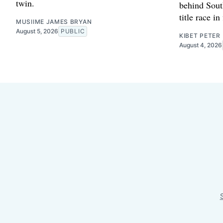
twin.
behind Sout
title race in
MUSIIME JAMES BRYAN
August 5, 2026
PUBLIC
KIBET PETER
August 4, 2026