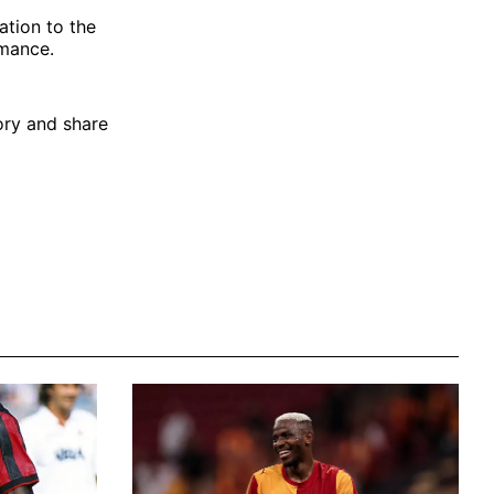
ation to the
rmance.
tory and share