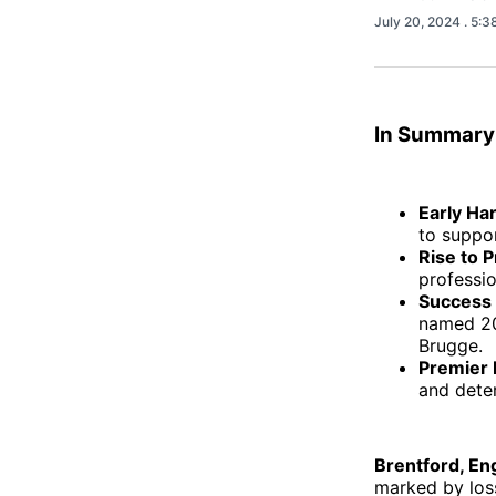
July 20, 2024
. 5:
In Summary
Early Ha
to suppor
Rise to P
professio
Success
named 20
Brugge.
Premier 
and dete
Brentford, En
marked by loss