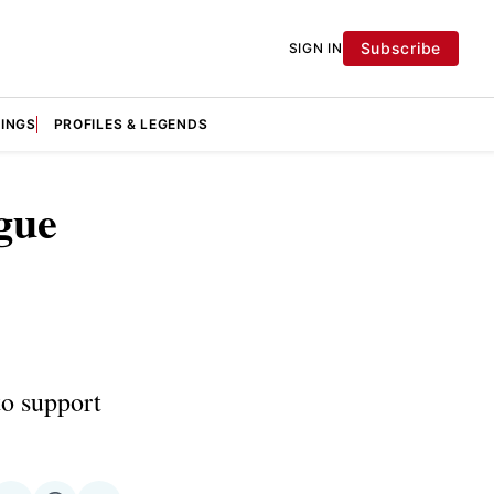
Subscribe
SIGN IN
KINGS
PROFILES & LEGENDS
gue
to support