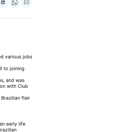
re
Share
Share
Share
on
on
via
ok
terest
LinkedIn
WhatsApp
Email
ed various jobs
l to joining
es, and was
on with Club
Brazilian flair
n early life
razilian