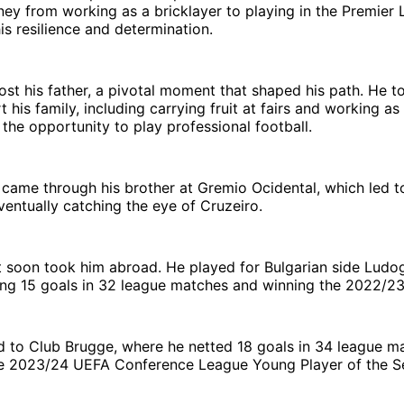
ney from working as a bricklayer to playing in the Premier 
is resilience and determination.
lost his father, a pivotal moment that shaped his path. He t
 his family, including carrying fruit at fairs and working as 
 the opportunity to play professional football.
k came through his brother at Gremio Ocidental, which led t
entually catching the eye of Cruzeiro.
t soon took him abroad. He played for Bulgarian side Ludo
ng 15 goals in 32 league matches and winning the 2022/23 
 to Club Brugge, where he netted 18 goals in 34 league m
 2023/24 UEFA Conference League Young Player of the S