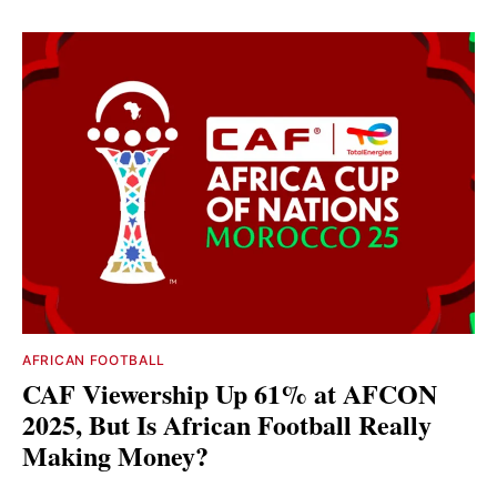
AFRICAN FOOTBALL
CAF Viewership Up 61% at AFCON
2025, But Is African Football Really
Making Money?