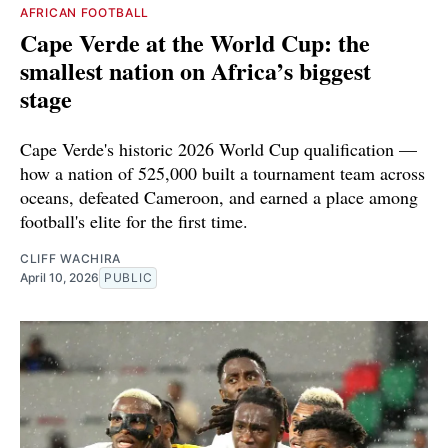
AFRICAN FOOTBALL
Cape Verde at the World Cup: the
smallest nation on Africa’s biggest
stage
Cape Verde's historic 2026 World Cup qualification —
how a nation of 525,000 built a tournament team across
oceans, defeated Cameroon, and earned a place among
football's elite for the first time.
CLIFF WACHIRA
April 10, 2026
PUBLIC