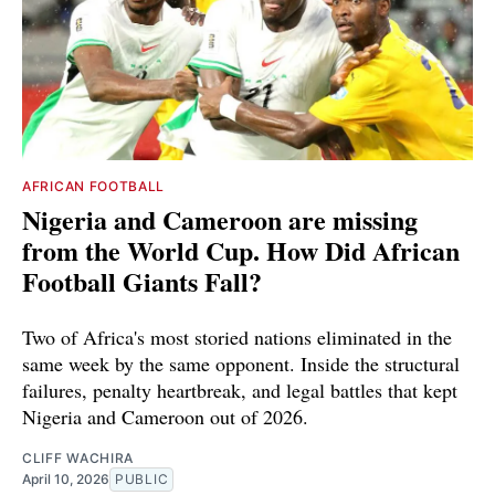
AFRICAN FOOTBALL
Nigeria and Cameroon are missing
from the World Cup. How Did African
Football Giants Fall?
Two of Africa's most storied nations eliminated in the
same week by the same opponent. Inside the structural
failures, penalty heartbreak, and legal battles that kept
Nigeria and Cameroon out of 2026.
CLIFF WACHIRA
April 10, 2026
PUBLIC