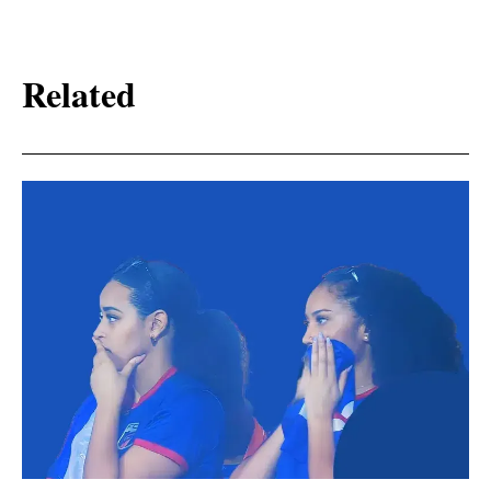
Related