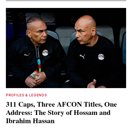
PROFILES & LEGENDS
311 Caps, Three AFCON Titles, One
Address: The Story of Hossam and
Ibrahim Hassan