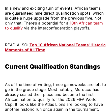
In a new and exciting turn of events, African teams
are guaranteed nine direct qualification spots, which
is quite a huge upgrade from the previous five. Not
only that: There’s a potential for a
10th African team
to qualify
via the interconfederation playoffs.
READ ALSO:
Top 10 African National Teams' Historic
Moments of All Time
Current Qualification Standings
As of the time of writing, three gameweeks are left to
go in the group stage. Most notably, Morocco has
already sealed their place and become the first
African nation to qualify for the 2026 FIFA World
Cup. It looks like the Atlas Lions are looking to have
another historic run once again in the tournament.