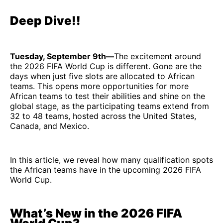
Deep Dive!!
Tuesday, September 9th—
The excitement around
the 2026 FIFA World Cup is different. Gone are the
days when just five slots are allocated to African
teams. This opens more opportunities for more
African teams to test their abilities and shine on the
global stage, as the participating teams extend from
32 to 48 teams, hosted across the United States,
Canada, and Mexico.
In this article, we reveal how many qualification spots
the African teams have in the upcoming 2026 FIFA
World Cup.
What’s New in the 2026 FIFA