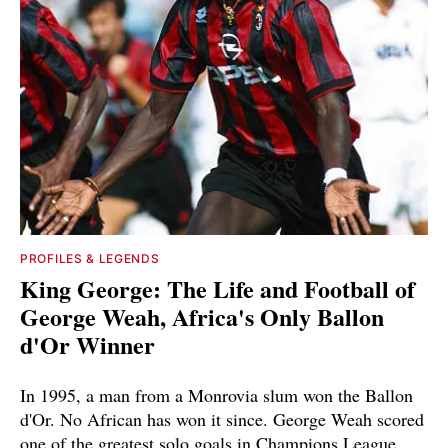
PROFILES & LEGENDS
King George: The Life and Football of
George Weah, Africa's Only Ballon
d'Or Winner
In 1995, a man from a Monrovia slum won the Ballon
d'Or. No African has won it since. George Weah scored
one of the greatest solo goals in Champions League