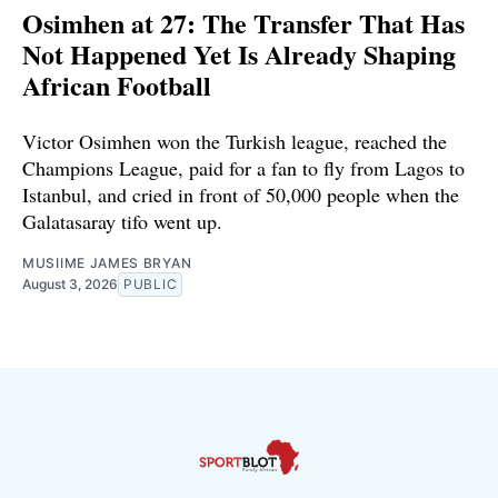
Osimhen at 27: The Transfer That Has
Not Happened Yet Is Already Shaping
African Football
Victor Osimhen won the Turkish league, reached the
Champions League, paid for a fan to fly from Lagos to
Istanbul, and cried in front of 50,000 people when the
Galatasaray tifo went up.
MUSIIME JAMES BRYAN
August 3, 2026
PUBLIC