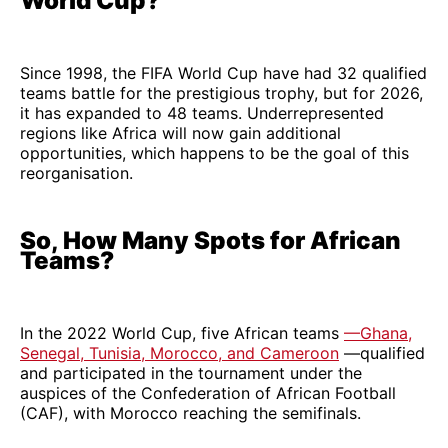
World Cup?
Since 1998, the FIFA World Cup have had 32 qualified
teams battle for the prestigious trophy, but for 2026,
it has expanded to 48 teams. Underrepresented
regions like Africa will now gain additional
opportunities, which happens to be the goal of this
reorganisation.
So, How Many Spots for African
Teams?
In the 2022 World Cup, five African teams
—Ghana,
Senegal, Tunisia, Morocco, and Cameroon
—qualified
and participated in the tournament under the
auspices of the Confederation of African Football
(CAF), with Morocco reaching the semifinals.