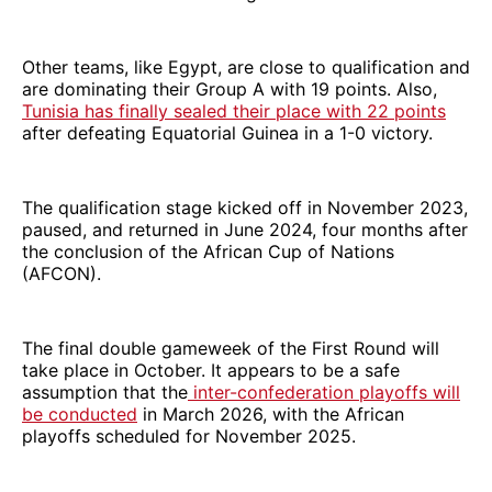
Other teams, like Egypt, are close to qualification and
are dominating their Group A with 19 points. Also,
Tunisia has finally sealed their place with 22 points
after defeating Equatorial Guinea in a 1-0 victory.
The qualification stage kicked off in November 2023,
paused, and returned in June 2024, four months after
the conclusion of the African Cup of Nations
(AFCON).
The final double gameweek of the First Round will
take place in October. It appears to be a safe
assumption that the
inter-confederation playoffs will
be conducted
in March 2026, with the African
playoffs scheduled for November 2025.