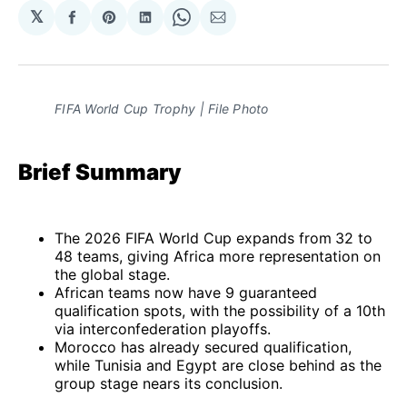
𝕏
Share
Share
Share
Share
Share
on
on
on
on
via
Facebook
Pinterest
LinkedIn
WhatsApp
Email
FIFA World Cup Trophy | File Photo
Brief Summary
The 2026 FIFA World Cup expands from
32 to
48 teams, giving Africa more representation on
the global stage.
African teams now have 9 guaranteed
qualification spots, with the possibility of a 10th
via interconfederation playoffs.
Morocco has already secured qualification,
while Tunisia and Egypt are close behind as the
group stage nears its conclusion.