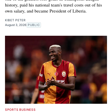
history, paid his national team's travel costs out of his
own salary, and became President of Liberia.
KIBET PETER
August 3, 2026
PUBLIC
SPORTS BUSINESS