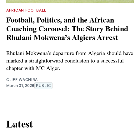
AFRICAN FOOTBALL
Football, Politics, and the African
Coaching Carousel: The Story Behind
Rhulani Mokwena’s Algiers Arrest
Rhulani Mokwena’s departure from Algeria should have
marked a straightforward conclusion to a successful
chapter with MC Alger.
CLIFF WACHIRA
March 31, 2026
PUBLIC
Latest