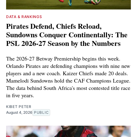
DATA & RANKINGS
Pirates Defend, Chiefs Reload,
Sundowns Conquer Continentally: The
PSL 2026-27 Season by the Numbers
The 2026-27 Betway Premiership begins this week.
Orlando Pirates are defending champions with nine new
players and a new coach. Kaizer Chiefs made 20 deals.
Mamelodi Sundowns hold the CAF Champions League.
The data behind South Africa's most contested title race
in five years.
KIBET PETER
August 4, 2026
PUBLIC