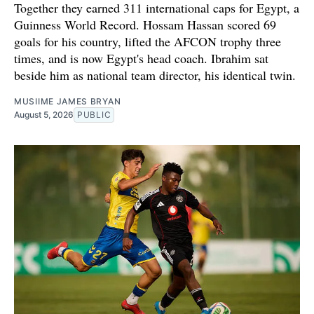
Together they earned 311 international caps for Egypt, a
Guinness World Record. Hossam Hassan scored 69
goals for his country, lifted the AFCON trophy three
times, and is now Egypt's head coach. Ibrahim sat
beside him as national team director, his identical twin.
MUSIIME JAMES BRYAN
August 5, 2026
PUBLIC