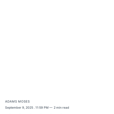
ADAMS MOSES
September 9, 2025
. 11:59 PM
2 min read