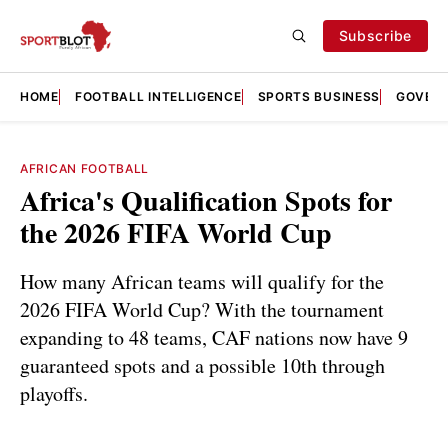
Subscribe
HOME
FOOTBALL INTELLIGENCE
SPORTS BUSINESS
GOVERN
AFRICAN FOOTBALL
Africa's Qualification Spots for
the 2026 FIFA World Cup
How many African teams will qualify for the
2026 FIFA World Cup? With the tournament
expanding to 48 teams, CAF nations now have 9
guaranteed spots and a possible 10th through
playoffs.