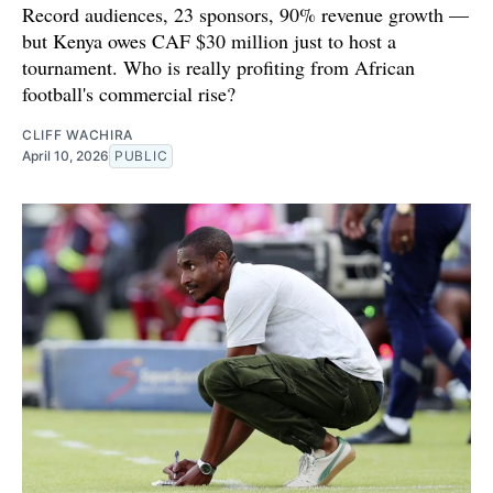
Record audiences, 23 sponsors, 90% revenue growth —
but Kenya owes CAF $30 million just to host a
tournament. Who is really profiting from African
football's commercial rise?
CLIFF WACHIRA
April 10, 2026
PUBLIC