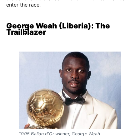
enter the race.
George Weah (Liberia): The
Trailblazer
1995 Ballon d’Or winner, George Weah