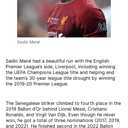
Sadio Mané
Sadio Mané had a beautiful run with the English
Premier League’s side, Liverpool, including winning
the UEFA Champions League title and helping end
the team’s 30-year league title drought by winning
the 2019-20 Premier League.
The Senegalese striker climbed to fourth place in the
2019 Ballon d’Or behind Lionel Messi, Cristiano
Ronaldo, and Virgil Van Dijk. Even though he never
won, he got a total of three nominations (2017, 2019,
and 2022). He finished second in the 2022 Ballon