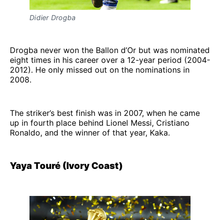
Didier Drogba
Drogba never won the Ballon d’Or but was nominated
eight times in his career over a 12-year period (2004-
2012). He only missed out on the nominations in
2008.
The striker’s best finish was in 2007, when he came
up in fourth place behind Lionel Messi, Cristiano
Ronaldo, and the winner of that year, Kaka.
Yaya Touré (Ivory Coast)