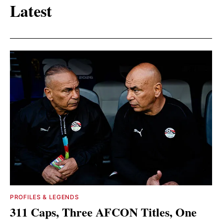
Latest
PROFILES & LEGENDS
311 Caps, Three AFCON Titles, One