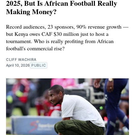
2025, But Is African Football Really
Making Money?
Record audiences, 23 sponsors, 90% revenue growth —
but Kenya owes CAF $30 million just to host a
tournament. Who is really profiting from African
football's commercial rise?
CLIFF WACHIRA
April 10, 2026
PUBLIC