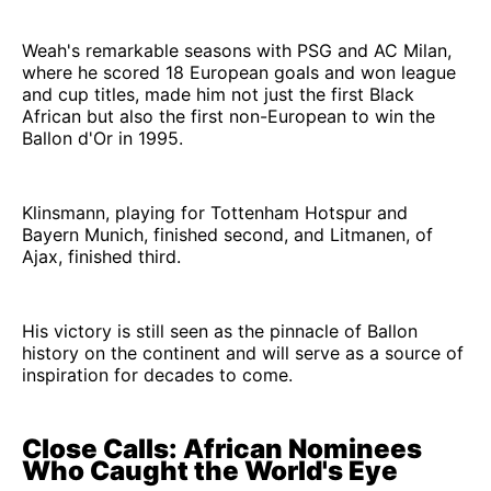
Weah's remarkable seasons with PSG and AC Milan,
where he scored 18 European goals and won league
and cup titles, made him not just the first Black
African but also the first non-European to win the
Ballon d'Or in 1995.
Klinsmann, playing for Tottenham Hotspur and
Bayern Munich, finished second, and Litmanen, of
Ajax, finished third.
His victory is still seen as the pinnacle of Ballon
history on the continent and will serve as a source of
inspiration for decades to come.
Close Calls: African Nominees
Who Caught the World's Eye