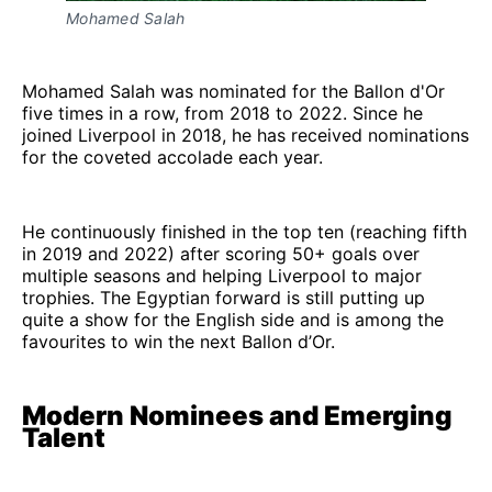
Mohamed Salah
Mohamed Salah was nominated for the Ballon d'Or
five times in a row, from 2018 to 2022. Since he
joined Liverpool in 2018, he has received nominations
for the coveted accolade each year.
He continuously finished in the top ten (reaching fifth
in 2019 and 2022) after scoring 50+ goals over
multiple seasons and helping Liverpool to major
trophies. The Egyptian forward is still putting up
quite a show for the English side and is among the
favourites to win the next Ballon d’Or.
Modern Nominees and Emerging
Talent