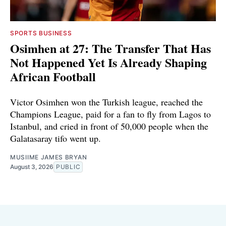
SPORTS BUSINESS
Osimhen at 27: The Transfer That Has
Not Happened Yet Is Already Shaping
African Football
Victor Osimhen won the Turkish league, reached the
Champions League, paid for a fan to fly from Lagos to
Istanbul, and cried in front of 50,000 people when the
Galatasaray tifo went up.
MUSIIME JAMES BRYAN
August 3, 2026
PUBLIC