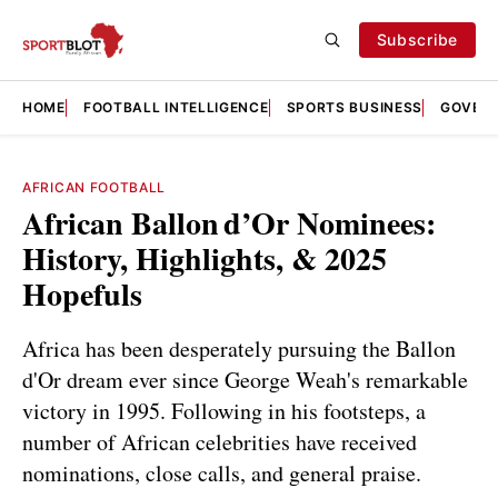
Subscribe
HOME
FOOTBALL INTELLIGENCE
SPORTS BUSINESS
GOVERN
AFRICAN FOOTBALL
African Ballon d’Or Nominees:
History, Highlights, & 2025
Hopefuls
Africa has been desperately pursuing the Ballon
d'Or dream ever since George Weah's remarkable
victory in 1995. Following in his footsteps, a
number of African celebrities have received
nominations, close calls, and general praise.