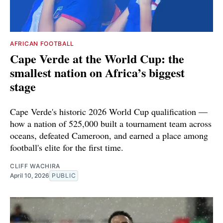
AFRICAN FOOTBALL
Cape Verde at the World Cup: the
smallest nation on Africa’s biggest
stage
Cape Verde's historic 2026 World Cup qualification —
how a nation of 525,000 built a tournament team across
oceans, defeated Cameroon, and earned a place among
football's elite for the first time.
CLIFF WACHIRA
April 10, 2026
PUBLIC