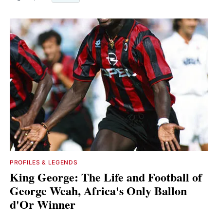
PROFILES & LEGENDS
King George: The Life and Football of
George Weah, Africa's Only Ballon
d'Or Winner