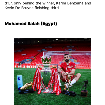
d’Or, only behind the winner, Karim Benzema and
Kevin De Bruyne finishing third.
Mohamed Salah (Egypt)