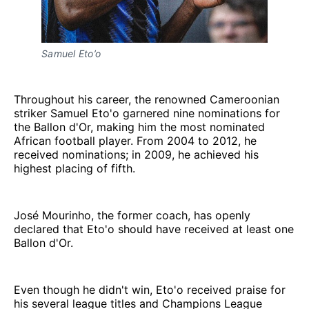
Samuel Eto’o
Throughout his career, the renowned Cameroonian
striker Samuel Eto'o garnered nine nominations for
the Ballon d'Or, making him the most nominated
African football player. From 2004 to 2012, he
received nominations; in 2009, he achieved his
highest placing of fifth.
José Mourinho, the former coach, has openly
declared that Eto'o should have received at least one
Ballon d'Or.
Even though he didn't win, Eto'o received praise for
his several league titles and Champions League