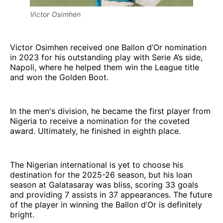
Victor Osimhen
Victor Osimhen received one Ballon d’Or nomination
in 2023 for his outstanding play with Serie A’s side,
Napoli, where he helped them win the League title
and won the Golden Boot.
In the men's division, he became the first player from
Nigeria to receive a nomination for the coveted
award. Ultimately, he finished in eighth place.
The Nigerian international is yet to choose his
destination for the 2025-26 season, but his loan
season at Galatasaray was bliss, scoring 33 goals
and providing 7 assists in 37 appearances. The future
of the player in winning the Ballon d’Or is definitely
bright.