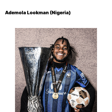
Ademola Lookman (Nigeria)