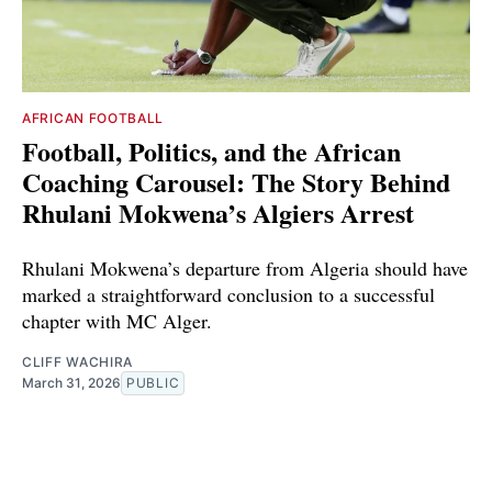
AFRICAN FOOTBALL
Football, Politics, and the African
Coaching Carousel: The Story Behind
Rhulani Mokwena’s Algiers Arrest
Rhulani Mokwena’s departure from Algeria should have
marked a straightforward conclusion to a successful
chapter with MC Alger.
CLIFF WACHIRA
March 31, 2026
PUBLIC