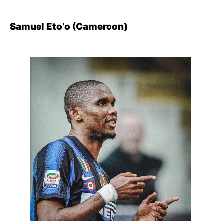
Samuel Eto’o (Cameroon)