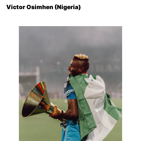
Victor Osimhen (Nigeria)