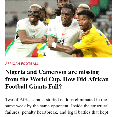
AFRICAN FOOTBALL
Nigeria and Cameroon are missing
from the World Cup. How Did African
Football Giants Fall?
Two of Africa's most storied nations eliminated in the
same week by the same opponent. Inside the structural
failures, penalty heartbreak, and legal battles that kept