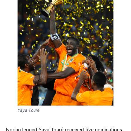
Yaya Touré
Ivorian legend Yaya Touré received five nominations