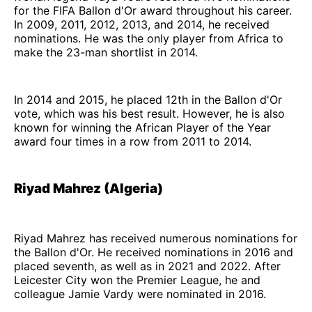
for the FIFA Ballon d'Or award throughout his career.
In 2009, 2011, 2012, 2013, and 2014, he received
nominations. He was the only player from Africa to
make the 23-man shortlist in 2014.
In 2014 and 2015, he placed 12th in the Ballon d'Or
vote, which was his best result. However, he is also
known for winning the African Player of the Year
award four times in a row from 2011 to 2014.
Riyad Mahrez (Algeria)
Riyad Mahrez has received numerous nominations for
the Ballon d'Or. He received nominations in 2016 and
placed seventh, as well as in 2021 and 2022. After
Leicester City won the Premier League, he and
colleague Jamie Vardy were nominated in 2016.