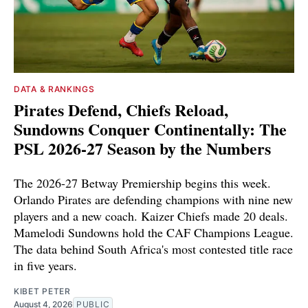
DATA & RANKINGS
Pirates Defend, Chiefs Reload,
Sundowns Conquer Continentally: The
PSL 2026-27 Season by the Numbers
The 2026-27 Betway Premiership begins this week.
Orlando Pirates are defending champions with nine new
players and a new coach. Kaizer Chiefs made 20 deals.
Mamelodi Sundowns hold the CAF Champions League.
The data behind South Africa's most contested title race
in five years.
KIBET PETER
August 4, 2026
PUBLIC