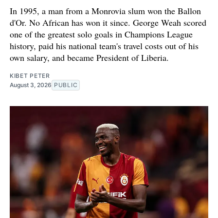
In 1995, a man from a Monrovia slum won the Ballon
d'Or. No African has won it since. George Weah scored
one of the greatest solo goals in Champions League
history, paid his national team's travel costs out of his
own salary, and became President of Liberia.
KIBET PETER
August 3, 2026
PUBLIC