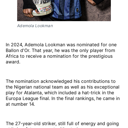
Ademola Lookman
In 2024, Ademola Lookman was nominated for one
Ballon d'Or. That year, he was the only player from
Africa to receive a nomination for the prestigious
award.
The nomination acknowledged his contributions to
the Nigerian national team as well as his exceptional
play for Atalanta, which included a hat-trick in the
Europa League final. In the final rankings, he came in
at number 14.
The 27-year-old striker, still full of energy and going