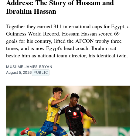
Address: The Story of Hossam and
Ibrahim Hassan
Together they earned 311 international caps for Egypt, a
Guinness World Record. Hossam Hassan scored 69
goals for his country, lifted the AFCON trophy three
times, and is now Egypt's head coach. Ibrahim sat
beside him as national team director, his identical twin.
MUSIIME JAMES BRYAN
August 5, 2026
PUBLIC