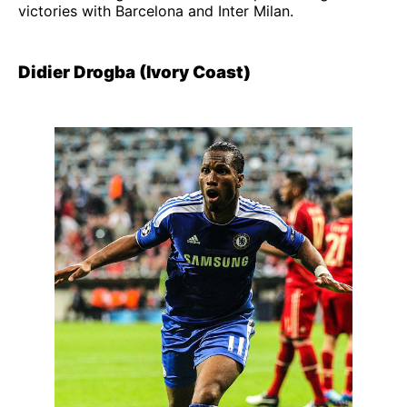
victories with Barcelona and Inter Milan.
Didier Drogba (Ivory Coast)