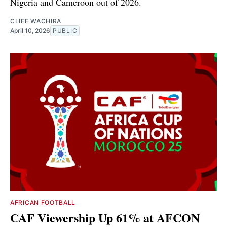
Nigeria and Cameroon out of 2026.
CLIFF WACHIRA
April 10, 2026
PUBLIC
AFRICAN FOOTBALL
CAF Viewership Up 61% at AFCON