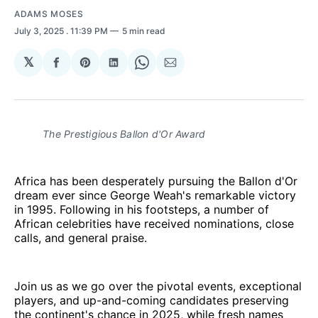
ADAMS MOSES
July 3, 2025
. 11:39 PM
5 min read
𝕏
Share
Share
Share
Share
Share
on
on
on
on
via
Facebook
Pinterest
LinkedIn
WhatsApp
Email
The Prestigious Ballon d'Or Award
Africa has been desperately pursuing the Ballon d'Or
dream ever since George Weah's remarkable victory
in 1995. Following in his footsteps, a number of
African celebrities have received nominations, close
calls, and general praise.
Join us as we go over the pivotal events, exceptional
players, and up-and-coming candidates preserving
the continent's chance in 2025, while fresh names