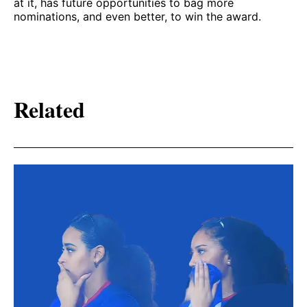
at it, has future opportunities to bag more
nominations, and even better, to win the award.
Related