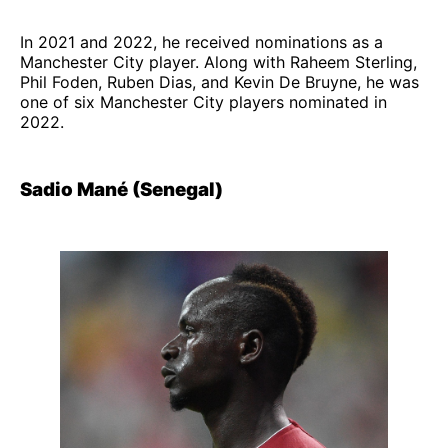
In 2021 and 2022, he received nominations as a
Manchester City player. Along with Raheem Sterling,
Phil Foden, Ruben Dias, and Kevin De Bruyne, he was
one of six Manchester City players nominated in
2022.
Sadio Mané (Senegal)